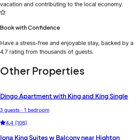
vacation and contributing to the local economy.
Book with Confidence
Have a stress-free and enjoyable stay, backed by a
4.7 rating from thousands of guests.
Other Properties
Dingo Apartment with King and King Single
3 guests · 1 bedroom
4.4 (106)
Iona King Suites w Balcony near Highton