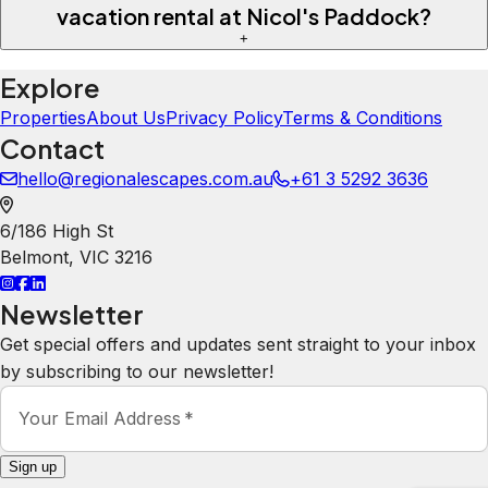
vacation rental at Nicol's Paddock?
+
Explore
Properties
About Us
Privacy Policy
Terms & Conditions
Contact
hello@regionalescapes.com.au
+61 3 5292 3636
6/186 High St
Belmont
,
VIC
3216
Newsletter
Get special offers and updates sent straight to your inbox
by subscribing to our newsletter!
Your Email Address
*
Sign up