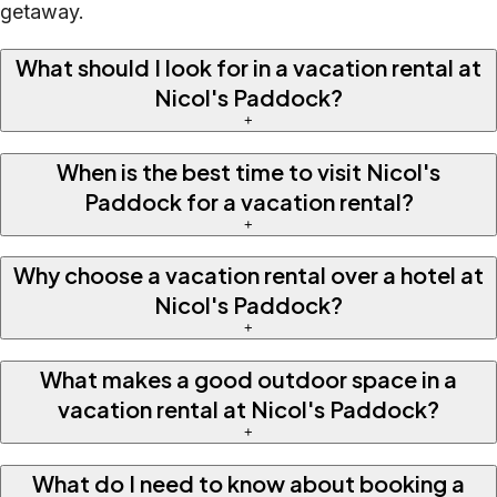
getaway.
What should I look for in a vacation rental at
Nicol's Paddock?
+
When is the best time to visit Nicol's
Paddock for a vacation rental?
+
Why choose a vacation rental over a hotel at
Nicol's Paddock?
+
What makes a good outdoor space in a
vacation rental at Nicol's Paddock?
+
What do I need to know about booking a