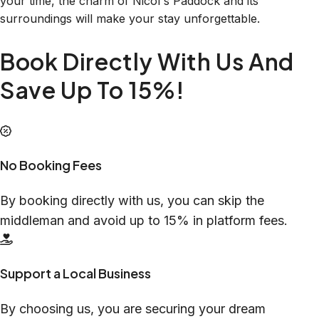
your time, the charm of Nicol's Paddock and its
surroundings will make your stay unforgettable.
Book Directly With Us And
Save Up To 15%!
No Booking Fees
By booking directly with us, you can skip the
middleman and avoid up to 15% in platform fees.
Support a Local Business
By choosing us, you are securing your dream