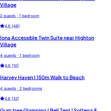
Village
2 guests · 1 bedroom
4.6 (48)
Iona Accessible Twin Suite near Highton
Village
4 guests · 1 bedroom
4.6 (10)
Harvey Haven I 150m Walk to Beach
4 guests · 2 bedrooms
4.8 (32)
Gum tree Glamping I Bell Tent I Solterra &