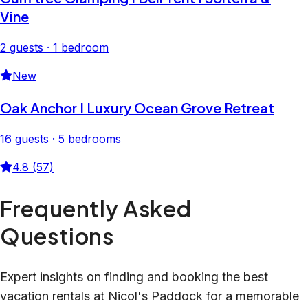
Vine
2 guests · 1 bedroom
New
Oak Anchor I Luxury Ocean Grove Retreat
16 guests · 5 bedrooms
4.8 (57)
Frequently Asked
Questions
Expert insights on finding and booking the best
vacation rentals at Nicol's Paddock for a memorable