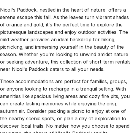
Nicol's Paddock, nestled in the heart of nature, offers a
serene escape this fall. As the leaves turn vibrant shades
of orange and gold, it's the perfect time to explore the
picturesque landscapes and enjoy outdoor activities. The
mild weather provides an ideal backdrop for hiking,
picnicking, and immersing yourself in the beauty of the
season. Whether you're looking to unwind amidst nature
or seeking adventure, this collection of short-term rentals
near Nicol's Paddock caters to all your needs.
These accommodations are perfect for families, groups,
or anyone looking to recharge in a tranquil setting. With
amenities like spacious living areas and cozy fire pits, you
can create lasting memories while enjoying the crisp
autumn air. Consider packing a picnic to enjoy at one of
the nearby scenic spots, or plan a day of exploration to
discover local trails. No matter how you choose to spend