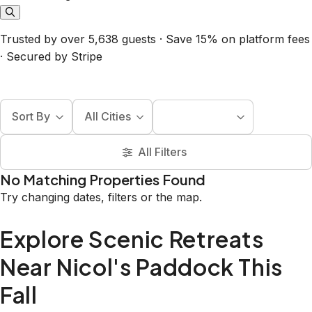
Trusted by over 5,638 guests · Save 15% on platform fees
· Secured by Stripe
Sort By
All Cities
All Filters
No Matching Properties Found
Try changing dates, filters or the map.
Explore Scenic Retreats
Near Nicol's Paddock This
Fall