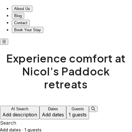
About Us
Blog
Contact
Book Your Stay
Experience comfort at
Nicol's Paddock
retreats
AI Search
Dates
Guests
Add description
Add dates
1 guests
Search
Add dates
·
1 guests