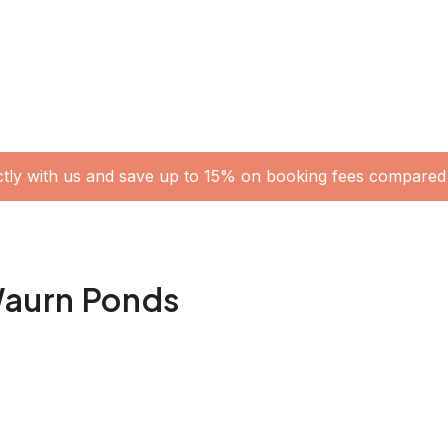
ctly with us and save up to 15% on booking fees compared 
 Waurn Ponds