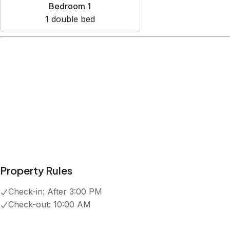
Bedroom 1
1
double bed
Amenities
Air conditioning
Cable TV
Dishwasher
Free parking on premises
Heating
Show all amenities