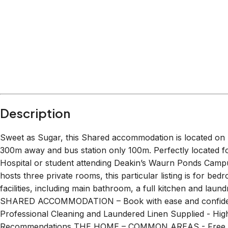
Within
13.7 km
from:
Waurn Ponds Shopping Centre
(
2.2 km
)
Waurn Ponds Hotel
(
1.5 km
)
Nicol's Paddock
(
1.1 km
)
San Churro Waurn Ponds
(
2.2 km
)
The Great Ocean Road
(
13.7 km
)
BOUNCEinc Geelong
(
4.1 km
)
Description
Sweet as Sugar, this Shared accommodation is located on 
300m away and bus station only 100m. Perfectly located fo
Hospital or student attending Deakin’s Waurn Ponds Campus
hosts three private rooms, this particular listing is for be
facilities, including main bathroom, a full kitchen and
SHARED ACCOMMODATION – Book with ease and confiden