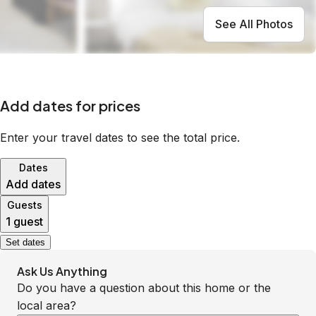
See All Photos
Add dates for prices
Enter your travel dates to see the total price.
Dates
Add dates
Guests
1 guest
Set dates
Ask Us Anything
Do you have a question about this home or the
local area?