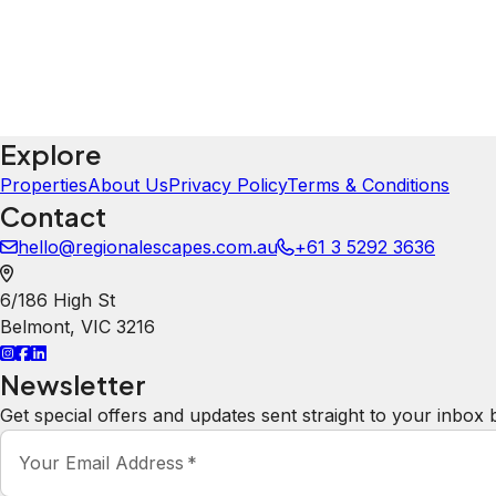
Property Rules
Check-in:
After 3:00 PM
Check-out:
10:00 AM
You Could Also Like
Explore All Properties
Explore
Properties
About Us
Privacy Policy
Terms & Conditions
Contact
hello@regionalescapes.com.au
+61 3 5292 3636
6/186 High St
Belmont
,
VIC
3216