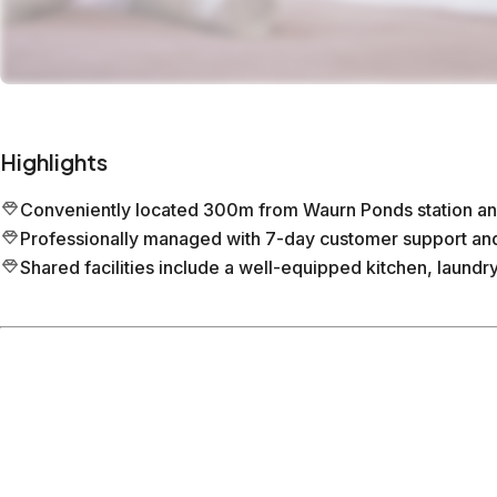
Highlights
Conveniently located 300m from Waurn Ponds station an
Professionally managed with 7-day customer support and 
Shared facilities include a well-equipped kitchen, laundr
Location
Waurn Ponds
Victoria
What's nearby