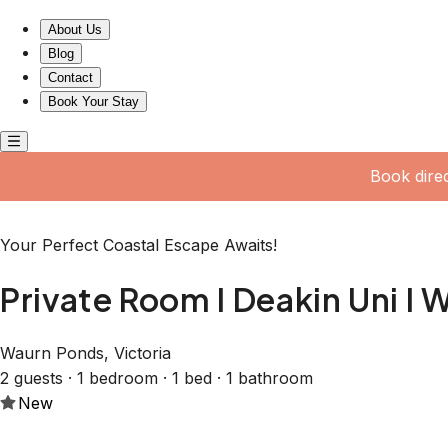
Private Room I Deakin Uni I Waurn Ponds
About Us
Blog
Contact
Book Your Stay
Book dire
Your Perfect Coastal Escape Awaits!
Private Room I Deakin Uni I
Waurn Ponds, Victoria
2 guests · 1 bedroom · 1 bed · 1 bathroom
New