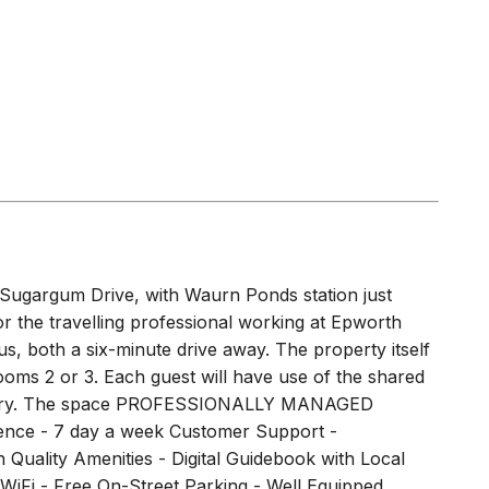
Sugargum Drive, with Waurn Ponds station just
r the travelling professional working at Epworth
, both a six-minute drive away. The property itself
drooms 2 or 3. Each guest will have use of the shared
 laundry. The space PROFESSIONALLY MANAGED
ce - 7 day a week Customer Support -