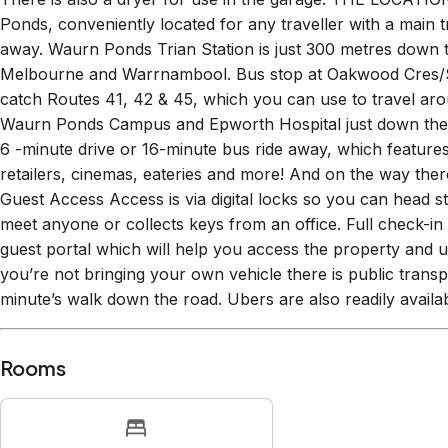
loader washing machine. Which leads out to the side yard wi
There is also a dryer for use in the garage. THE LOCATI
Ponds, conveniently located for any traveller with a main tr
away. Waurn Ponds Trian Station is just 300 metres down t
Melbourne and Warrnambool. Bus stop at Oakwood Cres/
catch Routes 41, 42 & 45, which you can use to travel arou
Waurn Ponds Campus and Epworth Hospital just down the h
6 -minute drive or 16-minute bus ride away, which featur
retailers, cinemas, eateries and more! And on the way ther
Guest Access Access is via digital locks so you can head st
meet anyone or collects keys from an office. Full check-in d
guest portal which will help you access the property and un
you’re not bringing your own vehicle there is public transp
minute’s walk down the road. Ubers are also readily availabl
Rooms