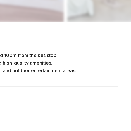
d 100m from the bus stop.
high-quality amenities.
y, and outdoor entertainment areas.