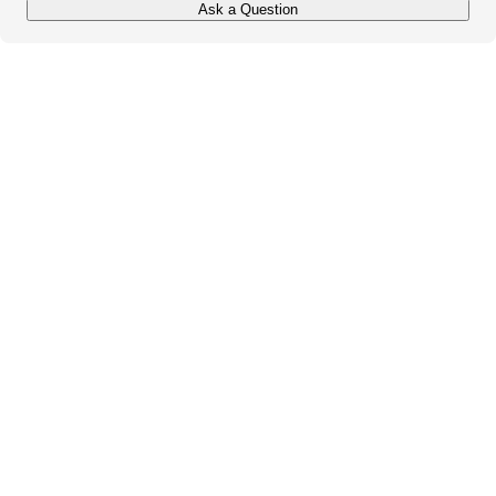
Ask a Question