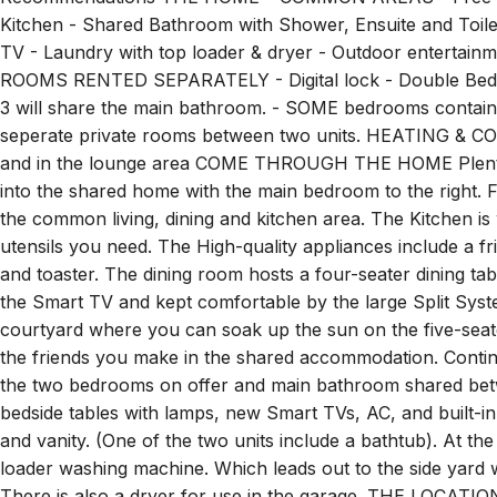
Professional Cleaning and Laundered Linen Supplied - High
Recommendations THE HOME – COMMON AREAS - Free WiFi
Kitchen - Shared Bathroom with Shower, Ensuite and Toilet
TV - Laundry with top loader & dryer - Outdoor entert
ROOMS RENTED SEPARATELY - Digital lock - Double Bed -
3 will share the main bathroom. - SOME bedrooms contain a
seperate private rooms between two units. HEATING & COO
and in the lounge area COME THROUGH THE HOME Plenty o
into the shared home with the main bedroom to the right. F
the common living, dining and kitchen area. The Kitchen is
utensils you need. The High-quality appliances include a f
and toaster. The dining room hosts a four-seater dining tab
the Smart TV and kept comfortable by the large Split Syste
courtyard where you can soak up the sun on the five-seate
the friends you make in the shared accommodation. Continu
the two bedrooms on offer and main bathroom shared bet
bedside tables with lamps, new Smart TVs, AC, and built-i
and vanity. (One of the two units include a bathtub). At the