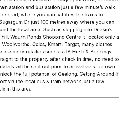
th a clothesline and a quiet sitting space for two.
ON The home is located on Sugargum Drive, in Waurn
ain station and bus station just a few minute’s walk
he road, where you can catch V-line trains to
Sugargum Dr just 100 metres away where you can
nd the local area. Such as stopping into Deakin’s
ill. Waurn Ponds Shopping Centre is located only a
es Woolworths, Coles, Kmart, Target, many clothes
e are more retailers such as JB Hi -Fi & Bunnings.
raight to the property after check in time, no need to
etails will be sent out prior to arrival via your own
lock the full potential of Geelong. Getting Around If
ort via the local bus & train network just a few
e in this area.