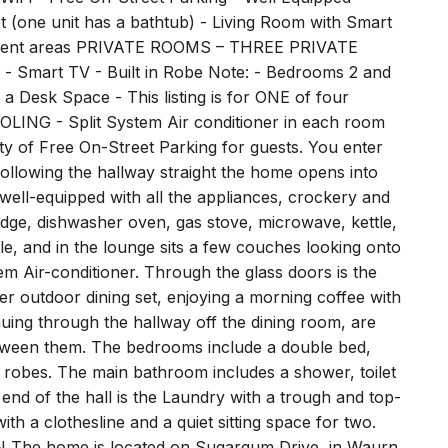
 Quality Amenities - Digital Guidebook with Local
 - Free On-Street Parking - Well Equipped
 (one unit has a bathtub) - Living Room with Smart
ainment areas PRIVATE ROOMS – THREE PRIVATE
 Smart TV - Built in Robe Note: - Bedrooms 2 and
 Desk Space - This listing is for ONE of four
LING - Split System Air conditioner in each room
f Free On-Street Parking for guests. You enter
ollowing the hallway straight the home opens into
 well-equipped with all the appliances, crockery and
ridge, dishwasher oven, gas stove, microwave, kettle,
le, and in the lounge sits a few couches looking onto
m Air-conditioner. Through the glass doors is the
r outdoor dining set, enjoying a morning coffee with
ing through the hallway off the dining room, are
ween them. The bedrooms include a double bed,
n robes. The main bathroom includes a shower, toilet
 end of the hall is the Laundry with a trough and top-