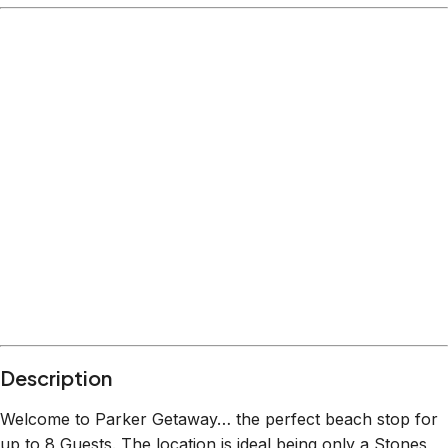
Description
Welcome to Parker Getaway… the perfect beach stop for
up to 8 Guests. The location is ideal being only a Stones