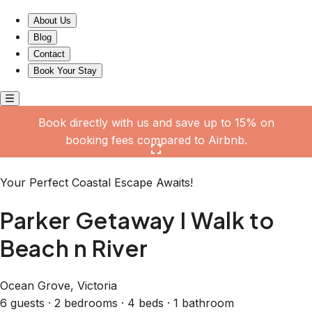
Parker Getaway I Walk to Beach n River
About Us
Blog
Contact
Book Your Stay
Book directly with us and save up to 15% on
booking fees compared to Airbnb.
Click here to open the gallery
Your Perfect Coastal Escape Awaits!
Parker Getaway I Walk to
Beach n River
Ocean Grove, Victoria
6 guests · 2 bedrooms · 4 beds · 1 bathroom