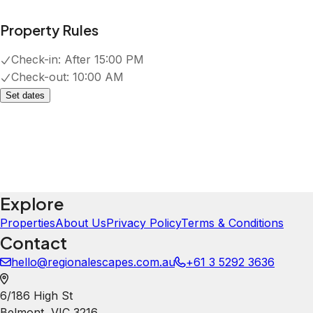
Property Rules
Check-in:
After 15:00 PM
Check-out:
10:00 AM
Set dates
Explore
Properties
About Us
Privacy Policy
Terms & Conditions
Contact
hello@regionalescapes.com.au
+61 3 5292 3636
6/186 High St
Belmont
,
VIC
3216