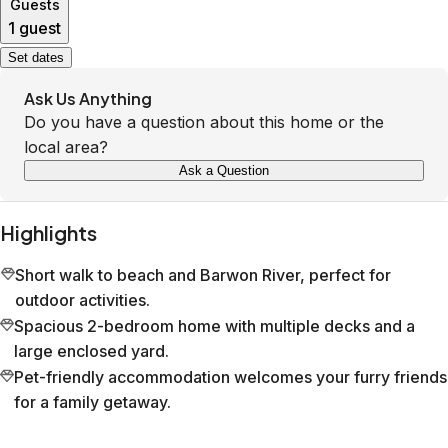
Guests
1 guest
Set dates
Ask Us Anything
Do you have a question about this home or the
local area?
Ask a Question
Highlights
Short walk to beach and Barwon River, perfect for
outdoor activities.
Spacious 2-bedroom home with multiple decks and a
large enclosed yard.
Pet-friendly accommodation welcomes your furry friends
for a family getaway.