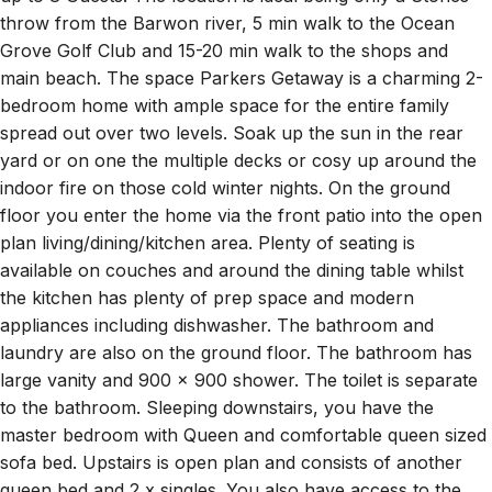
throw from the Barwon river, 5 min walk to the Ocean
Grove Golf Club and 15-20 min walk to the shops and
main beach. The space Parkers Getaway is a charming 2-
bedroom home with ample space for the entire family
spread out over two levels. Soak up the sun in the rear
yard or on one the multiple decks or cosy up around the
indoor fire on those cold winter nights. On the ground
floor you enter the home via the front patio into the open
plan living/dining/kitchen area. Plenty of seating is
available on couches and around the dining table whilst
the kitchen has plenty of prep space and modern
appliances including dishwasher. The bathroom and
laundry are also on the ground floor. The bathroom has
large vanity and 900 x 900 shower. The toilet is separate
to the bathroom. Sleeping downstairs, you have the
master bedroom with Queen and comfortable queen sized
sofa bed. Upstairs is open plan and consists of another
queen bed and 2 x singles. You also have access to the