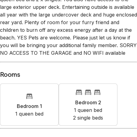
large exterior upper deck. Entertaining outside is available
all year with the large undercover deck and huge enclosed
rear yard. Plenty of room for your furry friend and
children to burn off any excess energy after a day at the
beach. YES Pets are welcome. Please just let us know if
you will be bringing your additional family member. SORRY
NO ACCESS TO THE GARAGE and NO WIFI available
Rooms
Bedroom 2
Bedroom 1
1
queen bed
1
queen bed
2
single bed
s