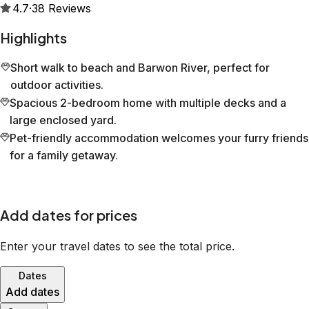
4.7
·
38
Reviews
Highlights
Short walk to beach and Barwon River, perfect for
outdoor activities.
Spacious 2-bedroom home with multiple decks and a
large enclosed yard.
Pet-friendly accommodation welcomes your furry friends
for a family getaway.
Add dates for prices
Enter your travel dates to see the total price.
Dates
Add dates