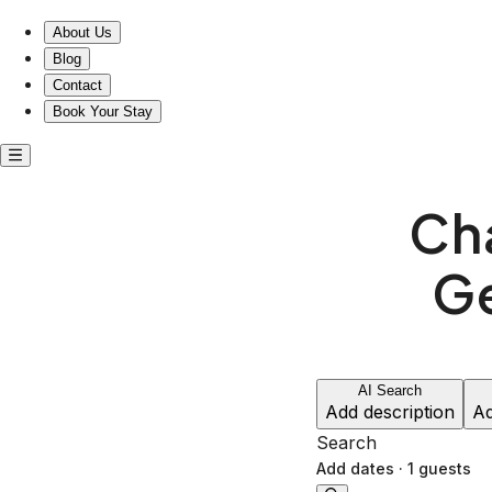
Charming entire homes in Geelong West, Victoria
About Us
Blog
Contact
Book Your Stay
Ch
G
AI Search
Add description
Ad
Search
Add dates
·
1 guests