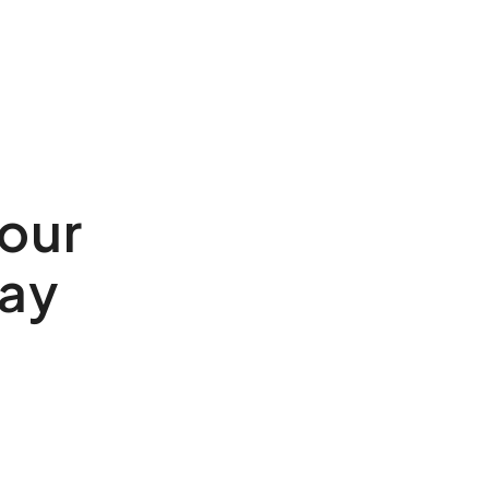
our
ay