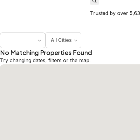
Trusted by over 5,63
All Cities
No Matching Properties Found
Try changing dates, filters or the map.