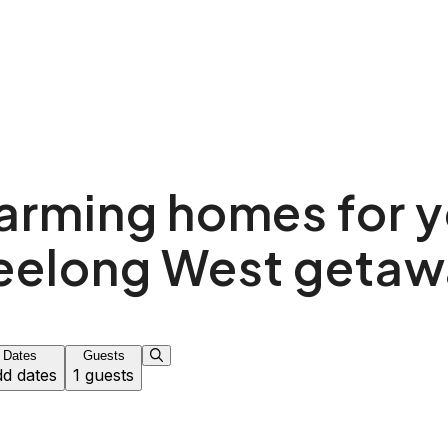
arming homes for y
eelong West getaw
Dates
Guests
d dates
1 guests