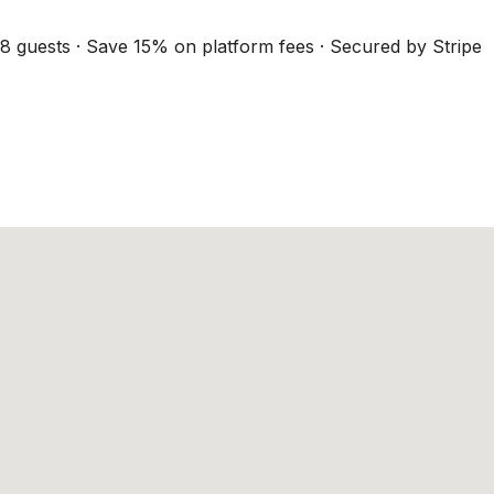
8 guests · Save 15% on platform fees · Secured by Stripe