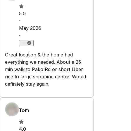
Check-in:
After 15:00 PM
Check-out:
10:00 AM
Set dates
Explore
Properties
About Us
Privacy Policy
Terms & Conditions
Contact
hello@regionalescapes.com.au
+61 3 5292 3636
6/186 High St
Belmont
,
VIC
3216