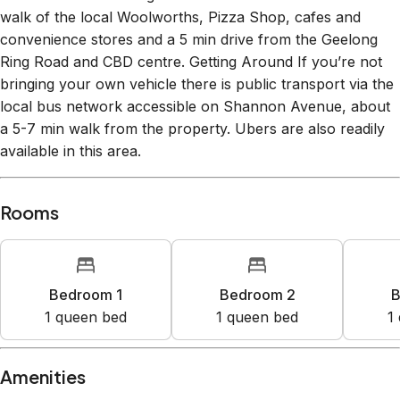
walk of the local Woolworths, Pizza Shop, cafes and
convenience stores and a 5 min drive from the Geelong
Ring Road and CBD centre. Getting Around If you’re not
bringing your own vehicle there is public transport via the
local bus network accessible on Shannon Avenue, about
a 5-7 min walk from the property. Ubers are also readily
available in this area.
Rooms
Bedroom 1
Bedroom 2
B
1
queen bed
1
queen bed
1