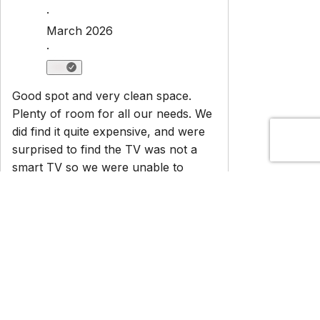
Newsletter
Get special offers and updates sent straight to your inbox
by subscribing to our newsletter!
Your Email Address
*
Sign up
Powered by
hostAI