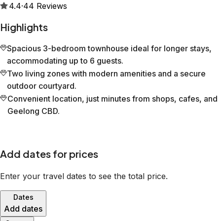
4.4
·
44
Reviews
Highlights
Spacious 3-bedroom townhouse ideal for longer stays,
accommodating up to 6 guests.
Two living zones with modern amenities and a secure
outdoor courtyard.
Convenient location, just minutes from shops, cafes, and
Geelong CBD.
Add dates for prices
Enter your travel dates to see the total price.
Dates
Add dates