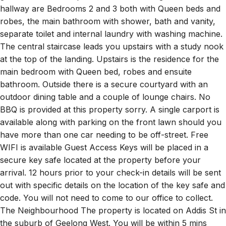
robes, the main bathroom with shower, bath and vanity,
separate toilet and internal laundry with washing machine.
The central staircase leads you upstairs with a study nook
at the top of the landing. Upstairs is the residence for the
main bedroom with Queen bed, robes and ensuite
bathroom. Outside there is a secure courtyard with an
outdoor dining table and a couple of lounge chairs. No
BBQ is provided at this property sorry. A single carport is
available along with parking on the front lawn should you
have more than one car needing to be off-street. Free
WIFI is available Guest Access Keys will be placed in a
secure key safe located at the property before your
arrival. 12 hours prior to your check-in details will be sent
out with specific details on the location of the key safe and
code. You will not need to come to our office to collect.
The Neighbourhood The property is located on Addis St in
the suburb of Geelong West. You will be within 5 mins