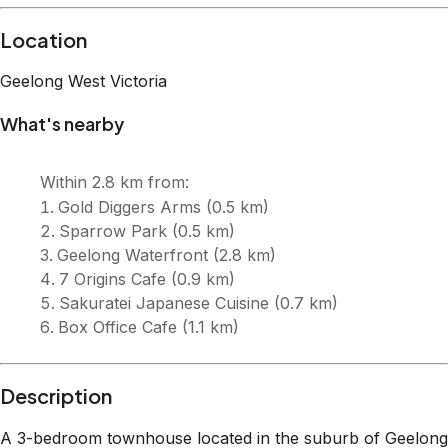
Description
A 3-bedroom townhouse located in the suburb of Geelong
West on the outskirts of Geelong CBD. Surrounded by