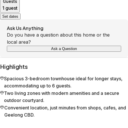
Guests
1 guest
Set dates
Ask Us Anything
Do you have a question about this home or the
local area?
Ask a Question
Highlights
Spacious 3-bedroom townhouse ideal for longer stays,
accommodating up to 6 guests.
Two living zones with modern amenities and a secure
outdoor courtyard.
Convenient location, just minutes from shops, cafes, and
Geelong CBD.