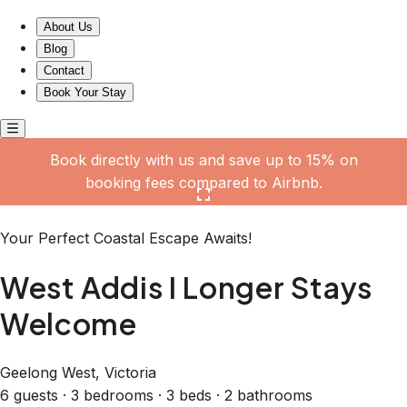
West Addis I Longer Stays Welcome
About Us
Blog
Contact
Book Your Stay
Book directly with us and save up to 15% on
booking fees compared to Airbnb.
Click here to open the gallery
Your Perfect Coastal Escape Awaits!
West Addis I Longer Stays
Welcome
Geelong West, Victoria
6 guests · 3 bedrooms · 3 beds · 2 bathrooms