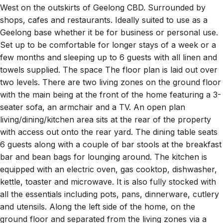
shops, cafes and restaurants. Ideally suited to use as a
Geelong base whether it be for business or personal use.
Set up to be comfortable for longer stays of a week or a
few months and sleeping up to 6 guests with all linen and
towels supplied. The space The floor plan is laid out over
two levels. There are two living zones on the ground floor
with the main being at the front of the home featuring a 3-
seater sofa, an armchair and a TV. An open plan
living/dining/kitchen area sits at the rear of the property
with access out onto the rear yard. The dining table seats
6 guests along with a couple of bar stools at the breakfast
bar and bean bags for lounging around. The kitchen is
equipped with an electric oven, gas cooktop, dishwasher,
kettle, toaster and microwave. It is also fully stocked with
all the essentials including pots, pans, dinnerware, cutlery
and utensils. Along the left side of the home, on the
ground floor and separated from the living zones via a
hallway are Bedrooms 2 and 3 both with Queen beds and