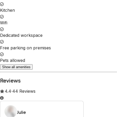
Property Rules