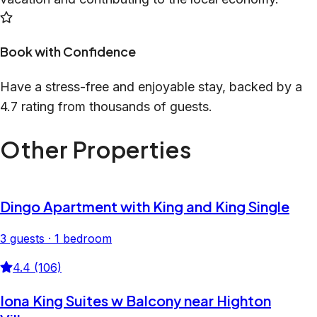
Book with Confidence
Have a stress-free and enjoyable stay, backed by a
4.7 rating from thousands of guests.
Other Properties
Dingo Apartment with King and King Single
3 guests · 1 bedroom
4.4 (106)
Iona King Suites w Balcony near Highton