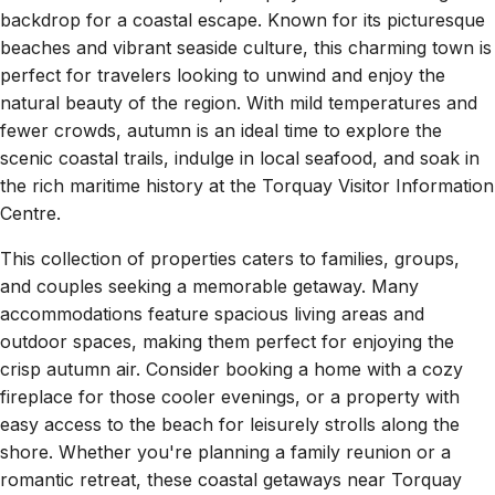
backdrop for a coastal escape. Known for its picturesque
beaches and vibrant seaside culture, this charming town is
perfect for travelers looking to unwind and enjoy the
natural beauty of the region. With mild temperatures and
fewer crowds, autumn is an ideal time to explore the
scenic coastal trails, indulge in local seafood, and soak in
the rich maritime history at the Torquay Visitor Information
Centre.
This collection of properties caters to families, groups,
and couples seeking a memorable getaway. Many
accommodations feature spacious living areas and
outdoor spaces, making them perfect for enjoying the
crisp autumn air. Consider booking a home with a cozy
fireplace for those cooler evenings, or a property with
easy access to the beach for leisurely strolls along the
shore. Whether you're planning a family reunion or a
romantic retreat, these coastal getaways near Torquay