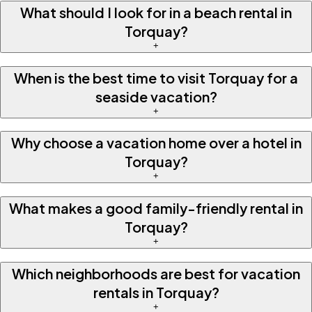
What should I look for in a beach rental in
Torquay?
+
When is the best time to visit Torquay for a
seaside vacation?
+
Why choose a vacation home over a hotel in
Torquay?
+
What makes a good family-friendly rental in
Torquay?
+
Which neighborhoods are best for vacation
rentals in Torquay?
+