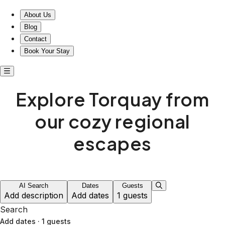
About Us
Blog
Contact
Book Your Stay
Explore Torquay from
our cozy regional
escapes
AI Search
Dates
Guests
Add description
Add dates
1 guests
Search
Add dates
·
1 guests