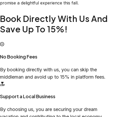
promise a delightful experience this fall.
Book Directly With Us And
Save Up To 15%!
No Booking Fees
By booking directly with us, you can skip the
middleman and avoid up to 15% in platform fees.
Support a Local Business
By choosing us, you are securing your dream
vacation and contributing to the local economy.