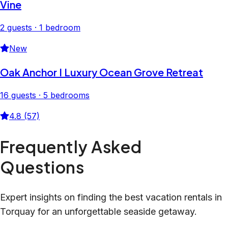
Vine
2 guests · 1 bedroom
New
Oak Anchor I Luxury Ocean Grove Retreat
16 guests · 5 bedrooms
4.8 (57)
Frequently Asked
Questions
Expert insights on finding the best vacation rentals in
Torquay for an unforgettable seaside getaway.