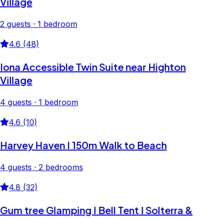
Village
2 guests · 1 bedroom
4.6 (48)
Iona Accessible Twin Suite near Highton
Village
4 guests · 1 bedroom
4.6 (10)
Harvey Haven I 150m Walk to Beach
4 guests · 2 bedrooms
4.8 (32)
Gum tree Glamping I Bell Tent I Solterra &