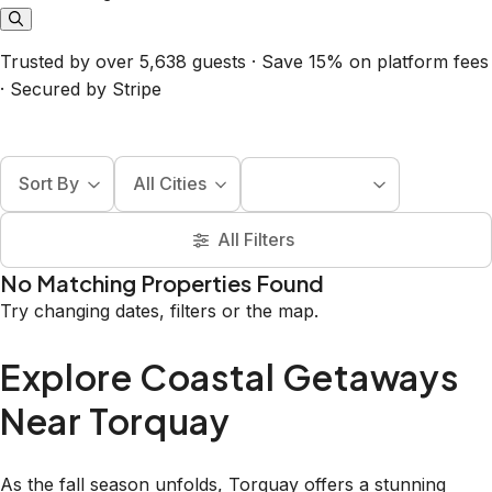
Trusted by over 5,638 guests · Save 15% on platform fees
· Secured by Stripe
Sort By
All Cities
All Filters
No Matching Properties Found
Try changing dates, filters or the map.
Explore Coastal Getaways
Near Torquay
As the fall season unfolds, Torquay offers a stunning