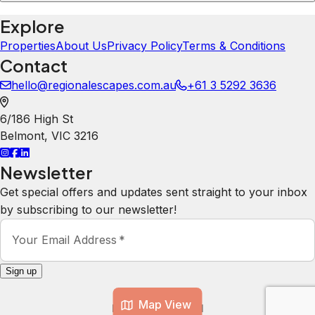
Explore
Properties
About Us
Privacy Policy
Terms & Conditions
Contact
hello@regionalescapes.com.au
+61 3 5292 3636
6/186 High St
Belmont
,
VIC
3216
Newsletter
Get special offers and updates sent straight to your inbox
by subscribing to our newsletter!
Your Email Address
*
Sign up
Map View
Powered by
hostAI