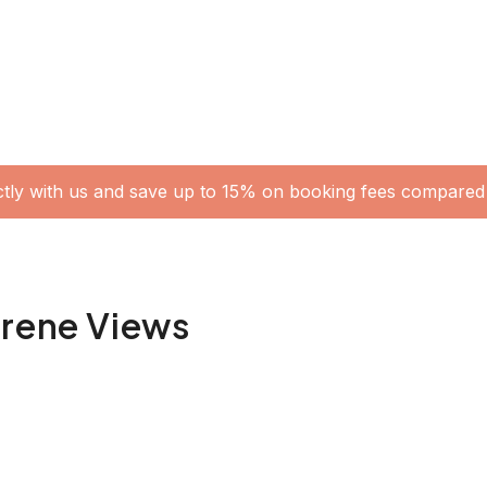
ctly with us and save up to 15% on booking fees compared 
erene Views