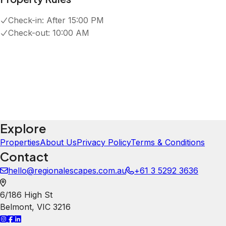
T
Tayler Colosimo
5.0
·
June 2026
·
It was really clean
Chloe
5.0
·
March 2026