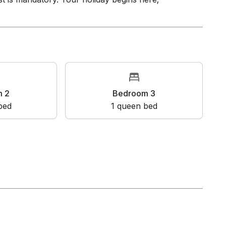
guest screening provider. Prior to your booking,
t is mandatory. Your holiday begins here;
oom 2
Bedroom 3
en bed
1
queen bed