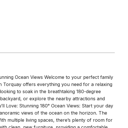
tunning Ocean Views Welcome to your perfect family
n Torquay offers everything you need for a relaxing
ooking to soak in the breathtaking 180-degree
 backyard, or explore the nearby attractions and
u’ll Love: Stunning 180° Ocean Views: Start your day
 panoramic views of the ocean on the horizon. The