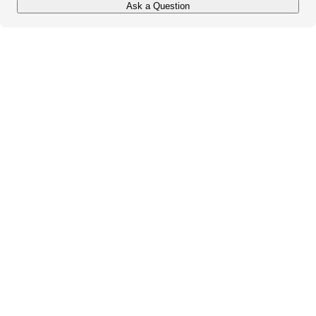
Ask a Question