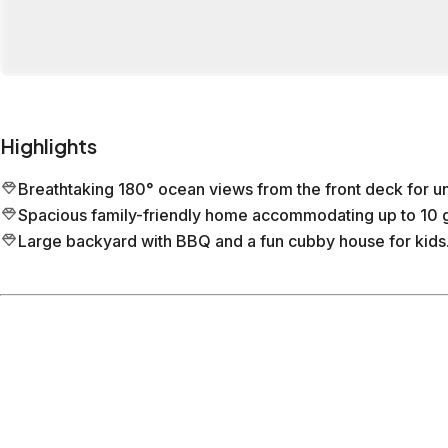
Highlights
Breathtaking 180° ocean views from the front deck for u
Spacious family-friendly home accommodating up to 10 g
Large backyard with BBQ and a fun cubby house for kids
Location
Torquay
Victoria
What's nearby