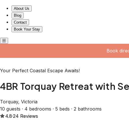
4BR Torquay Retreat with Serene Views
About Us
Blog
Contact
Book Your Stay
Book dire
Your Perfect Coastal Escape Awaits!
4BR Torquay Retreat with S
Torquay, Victoria
10 guests · 4 bedrooms · 5 beds · 2 bathrooms
4.8
·
24
Reviews