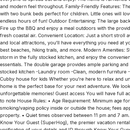
perfect spot to relax and unwind! Spacious Living Areas: Wi
everyone to spread out and enjoy. The home is furnished w
and modern feel throughout. Family-Friendly Features: T
with two bunk beds perfect for children. Little ones will l
endless hours of fun! Outdoor Entertaining: The large backy
Fire up the BBQ and enjoy a meal outdoors with the provided 
fresh coastal air. Convenient Location: Just a short strol
and local attractions, you’ll have everything you need at y
best beaches, hiking trails, and more. Modern Amenities: 
storm in the fully stocked kitchen, and enjoy the convenie
essentials. The double garage provides ample parking and s
stocked kitchen -Laundry room -Clean, modern furniture -D
Cubby house for kids Whether you’re here to relax and un
home is the perfect base for your next adventure. We look
unforgettable memories! Guest access You will have full a
to note House Rules: • Age Requirement: Minimum age for b
smoking/vaping policy inside or outside the house; fees app
property. • Quiet times observed between 11 pm and 7 am.