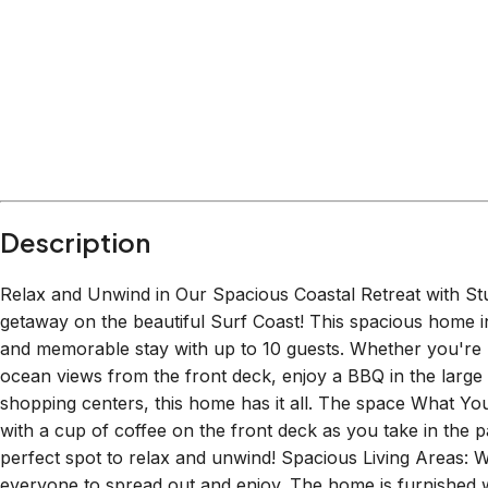
Within
1.5 km
from:
The Great Ocean Road
(
1.3 km
)
Australian National Surfing Museum
(
0.5 km
)
Torquay Visitor Information Centre
(
0.5 km
)
Bomboras Torquay
(
1.5 km
)
Sandy Massage
(
0.8 km
)
Bells Beach Brewing
(
0.3 km
)
Description
Relax and Unwind in Our Spacious Coastal Retreat with S
getaway on the beautiful Surf Coast! This spacious home i
and memorable stay with up to 10 guests. Whether you're l
ocean views from the front deck, enjoy a BBQ in the large
shopping centers, this home has it all. The space What Yo
with a cup of coffee on the front deck as you take in the