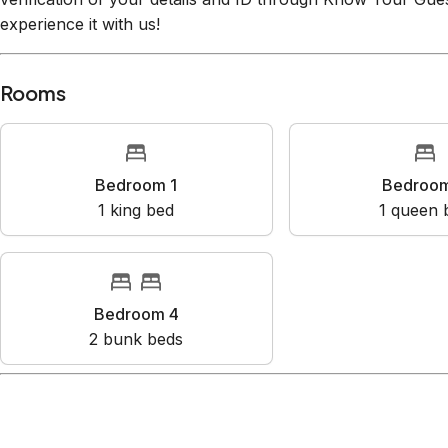
Know Your Guest (SuperHog), the premier vacation rental 
verification of your details and ID through Know Your Gues
experience it with us!
Rooms
Bedroom 1
Bedr
1
king bed
1
que
Bedroom 4
2
bunk bed
s
Amenities