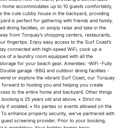
th multiple living spaces, there’s plenty of room for
ith clean, new furniture, providing a comfortable
he home accommodates up to 10 guests comfortably,
ove the cute cubby house in the backyard, providing
ard is perfect for gathering with friends and family.
dining facilities, or simply relax and take in the
l away from Torquay’s shopping centers, restaurants,
our fingertips. Enjoy easy access to the Surf Coast’s
Stay connected with high-speed WiFi, cook up a
nce of a laundry room equipped with all the
torage for your beach gear. Amenities: -WiFi -Fully
ouble garage -BBQ and outdoor dining facilities -
wind or explore the vibrant Surf Coast, our Torquay
 forward to hosting you and helping you create
ccess to the entire home and backyard. Other things
ooking is 25 years old and above. • Strict no
ly if violated. • No parties or events allowed on the
 To enhance property security, we've partnered with