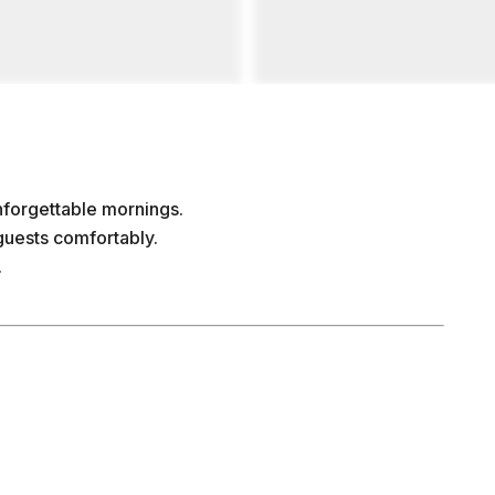
nforgettable mornings.
uests comfortably.
.