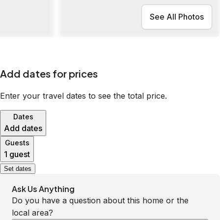
See All Photos
Add dates for prices
Enter your travel dates to see the total price.
Dates
Add dates
Guests
1 guest
Set dates
Ask Us Anything
Do you have a question about this home or the
local area?