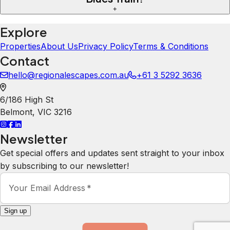
+
Explore
Properties
About Us
Privacy Policy
Terms & Conditions
Contact
hello@regionalescapes.com.au
+61 3 5292 3636
6/186 High St
Belmont
,
VIC
3216
Newsletter
Get special offers and updates sent straight to your inbox
by subscribing to our newsletter!
Your Email Address
*
Sign up