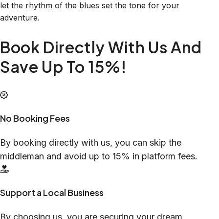
let the rhythm of the blues set the tone for your
adventure.
Book Directly With Us And
Save Up To 15%!
No Booking Fees
By booking directly with us, you can skip the
middleman and avoid up to 15% in platform fees.
Support a Local Business
By choosing us, you are securing your dream