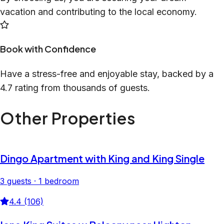
vacation and contributing to the local economy.
Book with Confidence
Have a stress-free and enjoyable stay, backed by a
4.7 rating from thousands of guests.
Other Properties
Dingo Apartment with King and King Single
3 guests · 1 bedroom
4.4 (106)