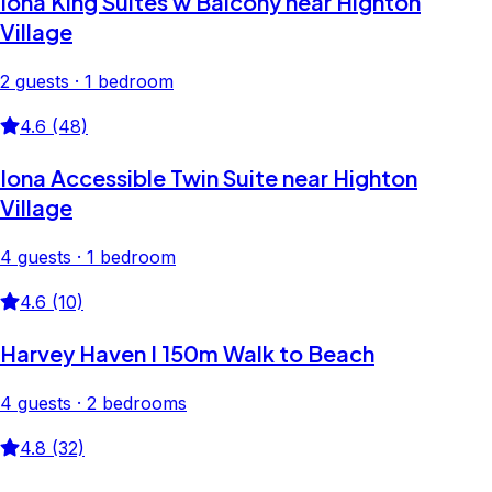
Iona King Suites w Balcony near Highton
Village
2 guests · 1 bedroom
4.6 (48)
Iona Accessible Twin Suite near Highton
Village
4 guests · 1 bedroom
4.6 (10)
Harvey Haven I 150m Walk to Beach
4 guests · 2 bedrooms
4.8 (32)