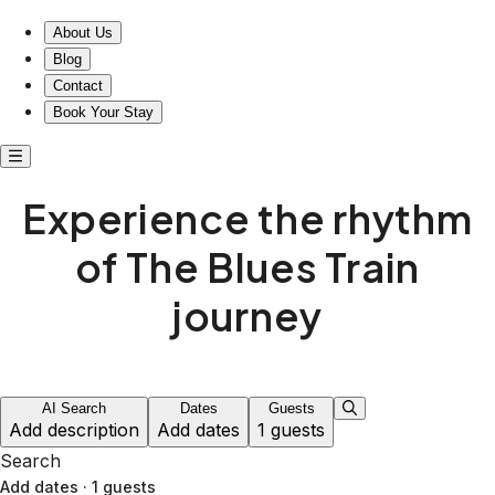
About Us
Blog
Contact
Book Your Stay
Experience the rhythm
of The Blues Train
journey
AI Search
Dates
Guests
Add description
Add dates
1 guests
Search
Add dates
·
1 guests