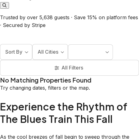
Trusted by over 5,638 guests · Save 15% on platform fees
· Secured by Stripe
Sort By
All Cities
All Filters
No Matching Properties Found
Try changing dates, filters or the map.
Experience the Rhythm of
The Blues Train This Fall
As the cool breezes of fall begin to sweep through the