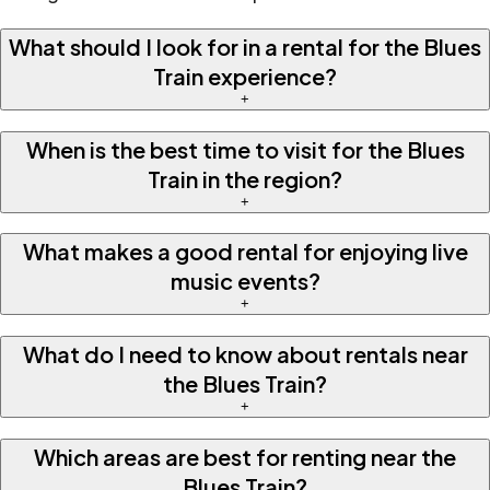
What should I look for in a rental for the Blues
Train experience?
+
When is the best time to visit for the Blues
Train in the region?
+
What makes a good rental for enjoying live
music events?
+
What do I need to know about rentals near
the Blues Train?
+
Which areas are best for renting near the
Blues Train?