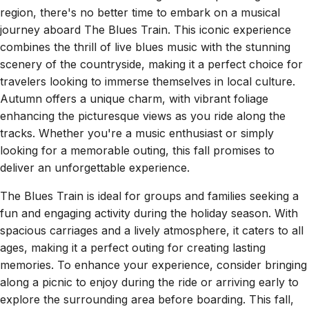
region, there's no better time to embark on a musical
journey aboard The Blues Train. This iconic experience
combines the thrill of live blues music with the stunning
scenery of the countryside, making it a perfect choice for
travelers looking to immerse themselves in local culture.
Autumn offers a unique charm, with vibrant foliage
enhancing the picturesque views as you ride along the
tracks. Whether you're a music enthusiast or simply
looking for a memorable outing, this fall promises to
deliver an unforgettable experience.
The Blues Train is ideal for groups and families seeking a
fun and engaging activity during the holiday season. With
spacious carriages and a lively atmosphere, it caters to all
ages, making it a perfect outing for creating lasting
memories. To enhance your experience, consider bringing
along a picnic to enjoy during the ride or arriving early to
explore the surrounding area before boarding. This fall,