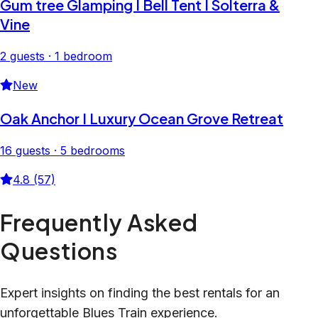
Gum tree Glamping I Bell Tent I Solterra &
Vine
2 guests · 1 bedroom
New
Oak Anchor I Luxury Ocean Grove Retreat
16 guests · 5 bedrooms
4.8 (57)
Frequently Asked
Questions
Expert insights on finding the best rentals for an
unforgettable Blues Train experience.