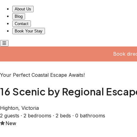
16 Scenic by Regional Escapes
About Us
Blog
Contact
Book Your Stay
Book dire
Your Perfect Coastal Escape Awaits!
16 Scenic by Regional Escap
Highton, Victoria
2 guests · 2 bedrooms · 2 beds · 0 bathrooms
New