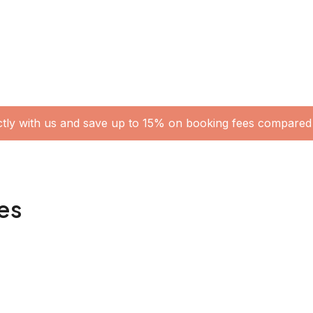
ctly with us and save up to 15% on booking fees compared 
es