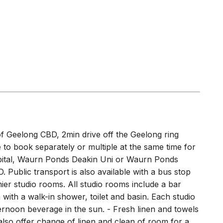
 of Geelong CBD, 2min drive off the Geelong ring
e to book separately or multiple at the same time for
spital, Waurn Ponds Deakin Uni or Waurn Ponds
 Public transport is also available with a bus stop
ier studio rooms. All studio rooms include a bar
with a walk-in shower, toilet and basin. Each studio
ernoon beverage in the sun. - Fresh linen and towels
also offer change of linen and clean of room for a