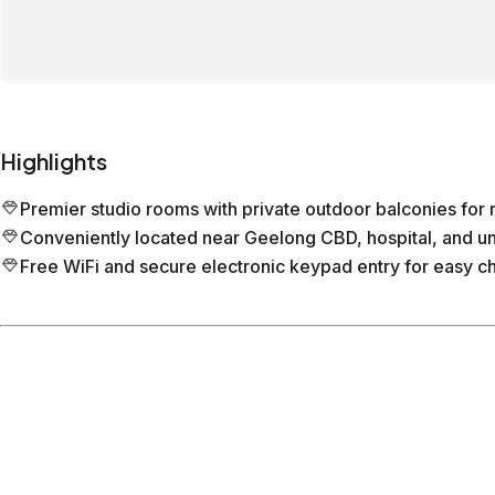
Highlights
Premier studio rooms with private outdoor balconies for r
Conveniently located near Geelong CBD, hospital, and uni
Free WiFi and secure electronic keypad entry for easy ch