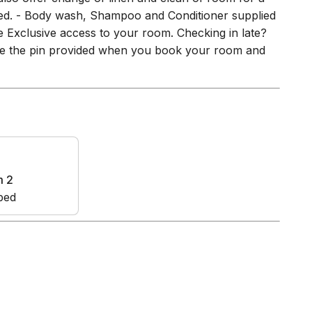
plied. - Body wash, Shampoo and Conditioner supplied
ble Exclusive access to your room. Checking in late?
Use the pin provided when you book your room and
m 2
bed