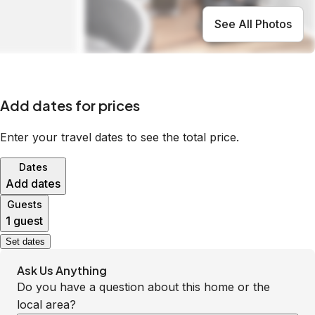
See All Photos
Add dates for prices
Enter your travel dates to see the total price.
Dates
Add dates
Guests
1 guest
Set dates
Ask Us Anything
Do you have a question about this home or the
local area?