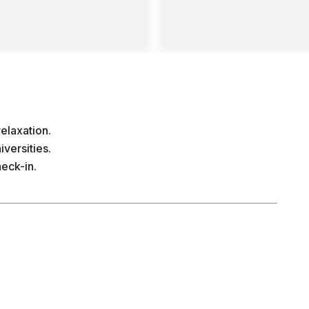
elaxation.
versities.
eck-in.