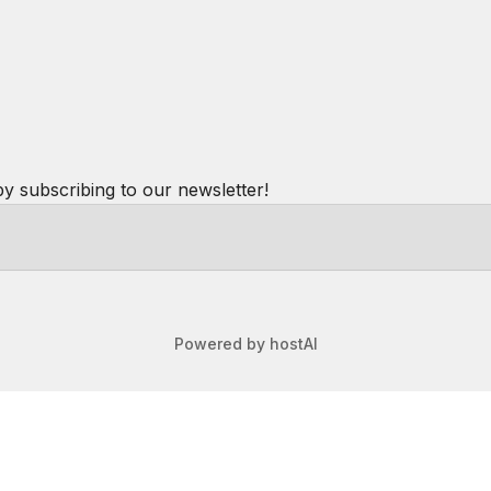
by subscribing to our newsletter!
Powered by
hostAI