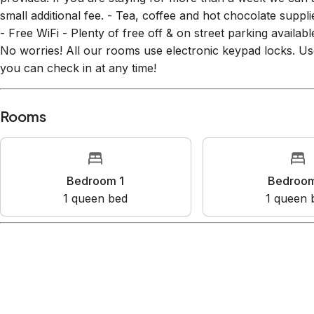
small additional fee. - Tea, coffee and hot chocolate sup
- Free WiFi - Plenty of free off & on street parking availa
No worries! All our rooms use electronic keypad locks. 
you can check in at any time!
Rooms
Bedroom 1
Bedroo
1
queen bed
1
queen 