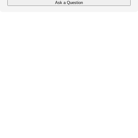
Ask a Question