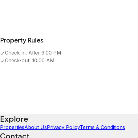
Property Rules
Check-in:
After 3:00 PM
Check-out:
10:00 AM
Explore
Properties
About Us
Privacy Policy
Terms & Conditions
Contact