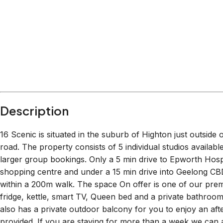
Description
16 Scenic is situated in the suburb of Highton just outside
road. The property consists of 5 individual studios availabl
larger group bookings. Only a 5 min drive to Epworth Ho
shopping centre and under a 15 min drive into Geelong CBD.
within a 200m walk. The space On offer is one of our prem
fridge, kettle, smart TV, Queen bed and a private bathroom 
also has a private outdoor balcony for you to enjoy an aft
provided. If you are staying for more than a week we can 