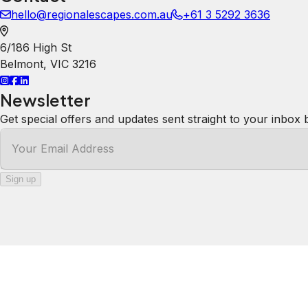
hello@regionalescapes.com.au
+61 3 5292 3636
6/186 High St
Belmont
,
VIC
3216
Newsletter
Get special offers and updates sent straight to your inbox 
Your Email Address
Sign up