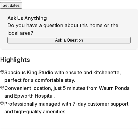
Set dates
Ask Us Anything
Do you have a question about this home or the
local area?
Ask a Question
Highlights
Spacious King Studio with ensuite and kitchenette,
perfect for a comfortable stay.
Convenient location, just 5 minutes from Waurn Ponds
and Epworth Hospital.
Professionally managed with 7-day customer support
and high-quality amenities.