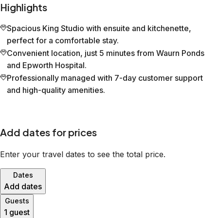
Highlights
Spacious King Studio with ensuite and kitchenette,
perfect for a comfortable stay.
Convenient location, just 5 minutes from Waurn Ponds
and Epworth Hospital.
Professionally managed with 7-day customer support
and high-quality amenities.
Add dates for prices
Enter your travel dates to see the total price.
Dates
Add dates
Guests
1 guest