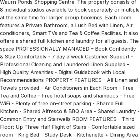
Waurn Ponds Shopping Centre. The property consists of
8 individual studios available to book separately or multiple
at the same time for larger group bookings. Each room
features a Private Bathroom, a Lush Bed with Linen, Air
conditioners, Smart TVs and Tea & Coffee Facilities. It also
offers a shared full kitchen and laundry for all guests. The
space PROFESSIONALLY MANAGED – Book Confidently
& Stay Comfortably - 7 day a week Customer Support -
Professional Cleaning and Laundered Linen Supplied -
High Quality Amenities - Digital Guidebook with Local
Recommendations PROPERTY FEATURES - All Linen and
Towels provided - Air Conditioners in Each Room - Free
Tea and Coffee - Free hotel soaps and shampoos - Free
WiFi - Plenty of free on-street parking - Shared Full
Kitchen - Shared Alfresco & BBQ Area - Shared Laundry -
Common Entry and Stairwells ROOM FEATURES - Third
Floor: Up Three Half Flight of Stairs - Comfortable sized
room - King Bed - Study Desk - Kitchenette + Dining Area