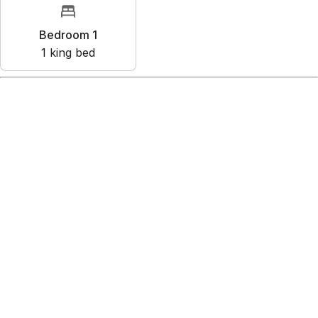
Bedroom 1
1
king bed