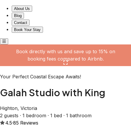
Galah Studio with King
About Us
Blog
Contact
Book Your Stay
Book directly with us and save up to 15% on
booking fees compared to Airbnb.
Click here to open the gallery
Your Perfect Coastal Escape Awaits!
Galah Studio with King
Highton, Victoria
2 guests · 1 bedroom · 1 bed · 1 bathroom
4.5
·
85
Reviews