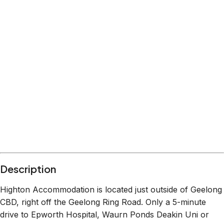
Description
Highton Accommodation is located just outside of Geelong
CBD, right off the Geelong Ring Road. Only a 5-minute
drive to Epworth Hospital, Waurn Ponds Deakin Uni or