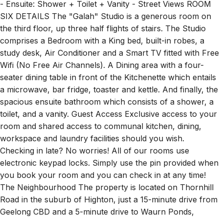
- Ensuite: Shower + Toilet + Vanity - Street Views ROOM
SIX DETAILS The "Galah" Studio is a generous room on
the third floor, up three half flights of stairs. The Studio
comprises a Bedroom with a King bed, built-in robes, a
study desk, Air Conditioner and a Smart TV fitted with Free
Wifi (No Free Air Channels). A Dining area with a four-
seater dining table in front of the Kitchenette which entails
a microwave, bar fridge, toaster and kettle. And finally, the
spacious ensuite bathroom which consists of a shower, a
toilet, and a vanity. Guest Access Exclusive access to your
room and shared access to communal kitchen, dining,
workspace and laundry facilities should you wish.
Checking in late? No worries! All of our rooms use
electronic keypad locks. Simply use the pin provided when
you book your room and you can check in at any time!
The Neighbourhood The property is located on Thornhill
Road in the suburb of Highton, just a 15-minute drive from
Geelong CBD and a 5-minute drive to Waurn Ponds,