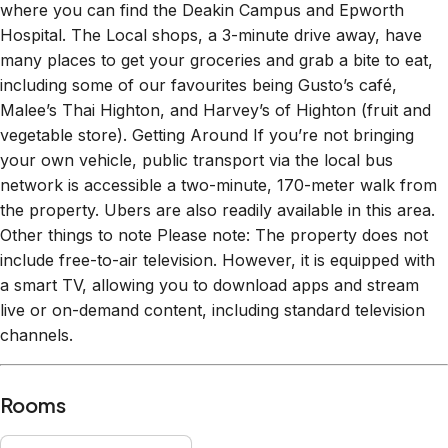
where you can find the Deakin Campus and Epworth
Hospital. The Local shops, a 3-minute drive away, have
many places to get your groceries and grab a bite to eat,
including some of our favourites being Gusto’s café,
Malee’s Thai Highton, and Harvey’s of Highton (fruit and
vegetable store). Getting Around If you’re not bringing
your own vehicle, public transport via the local bus
network is accessible a two-minute, 170-meter walk from
the property. Ubers are also readily available in this area.
Other things to note Please note: The property does not
include free-to-air television. However, it is equipped with
a smart TV, allowing you to download apps and stream
live or on-demand content, including standard television
channels.
Rooms