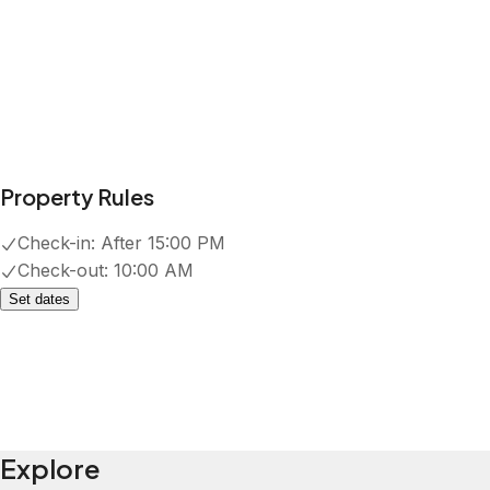
Property Rules
Check-in:
After 15:00 PM
Check-out:
10:00 AM
Set dates
Explore