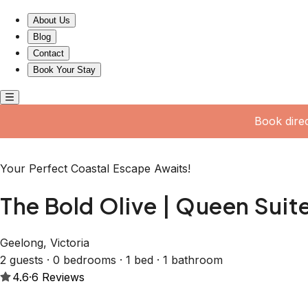
The Bold Olive | Queen Suite w Accessible Ensuite
About Us
Blog
Contact
Book Your Stay
Book dire
Your Perfect Coastal Escape Awaits!
The Bold Olive | Queen Suit
Geelong, Victoria
2 guests · 0 bedrooms · 1 bed · 1 bathroom
4.6
·
6
Reviews