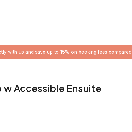
ctly with us and save up to 15% on booking fees compared 
e w Accessible Ensuite