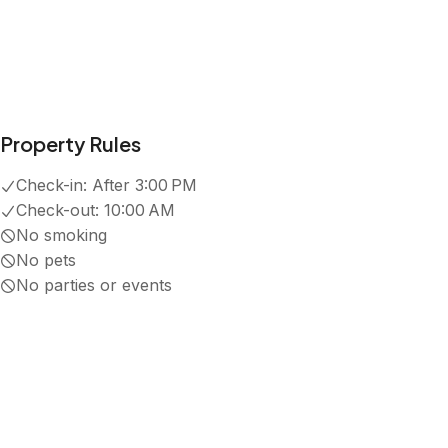
Property Rules
Check-in:
After 3:00 PM
Check-out:
10:00 AM
No smoking
No pets
No parties or events