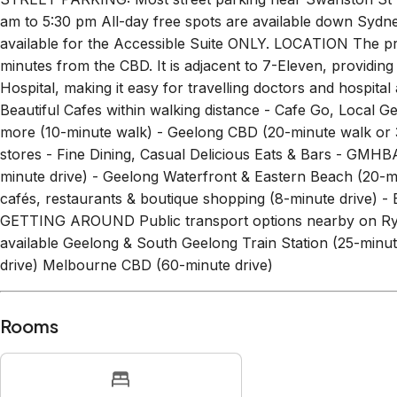
am to 5:30 pm All-day free spots are available down Sydn
available for the Accessible Suite ONLY. LOCATION The pr
minutes from the CBD. It is adjacent to 7-Eleven, providi
Hospital, making it easy for travelling doctors and hospital
Beautiful Cafes within walking distance - Cafe Go, Local 
more (10-minute walk) - Geelong CBD (20-minute walk or 3-
stores - Fine Dining, Casual Delicious Eats & Bars - GMHB
minute drive) - Geelong Waterfront & Eastern Beach (20-mi
cafés, restaurants & boutique shopping (8-minute drive) -
GETTING AROUND Public transport options nearby on Ryrie
available Geelong & South Geelong Train Station (25-minut
drive) Melbourne CBD (60-minute drive)
Rooms