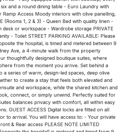
r six and a round dining table - Euro Laundry with
 Ramp Access Moody interiors with olive panelling,
(Rooms 1, 2 & 3) - Queen Bed with quality linen -
t-in desk or workspace - Wardrobe storage PRIVATE
 Vanity - Toilet STREET PARKING AVAILABLE: Please
opposite the hospital, is timed and metered between 9
dney Ave, a 4-minute walk from the property
r thoughtfully designed boutique suites, where
sphere from the moment you arrive. Set behind a
to a series of warm, design-led spaces, deep olive
gether to create a stay that feels both elevated and
wn ensuite and workspace, while the shared kitchen and
ook, connect, or simply unwind. Perfectly suited for
Suites balances privacy with comfort, all within easy
ons. GUEST ACCESS Digital locks are fitted on all
r to arrival. You will have access to: - Your private
s - Front & Rear access PLEASE NOTE LIMITED
pposite the hospital) is metered and timed from 9