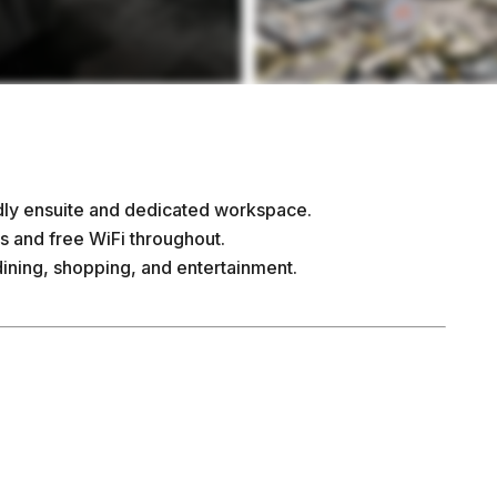
ndly ensuite and dedicated workspace.
s and free WiFi throughout.
dining, shopping, and entertainment.