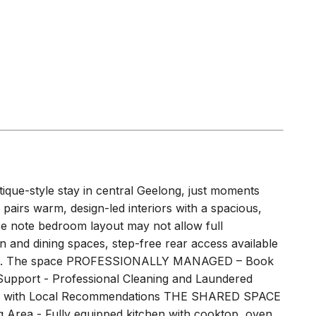
tique-style stay in central Geelong, just moments
pairs warm, design-led interiors with a spacious,
se note bedroom layout may not allow full
n and dining spaces, step-free rear access available
space. The space PROFESSIONALLY MANAGED – Book
Support - Professional Cleaning and Laundered
ebook with Local Recommendations THE SHARED SPACE
g Area - Fully equipped kitchen with cooktop, oven,