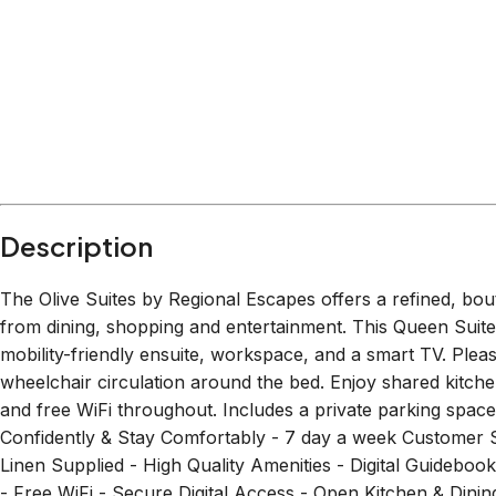
Description
The Olive Suites by Regional Escapes offers a refined, bou
from dining, shopping and entertainment. This Queen Suite 
mobility-friendly ensuite, workspace, and a smart TV. Plea
wheelchair circulation around the bed. Enjoy shared kitche
and free WiFi throughout. Includes a private parking 
Confidently & Stay Comfortably - 7 day a week Customer 
Linen Supplied - High Quality Amenities - Digital Guid
- Free WiFi - Secure Digital Access - Open Kitchen & Dinin