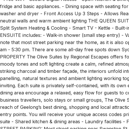
fridge and basic appliances. - Dining space with seating fo
washer and dryer - Front Access Up 3 Steps - Allows Rear
neutral walls and warm ambient lighting THE QUEEN SUITE 
Split System Heating & Cooling - Smart TV - Kettle - Buil
ENSUITE includes: - Walk-in shower (small step entry) -
note that most street parking near the home, as it is also 
am - 5:30 pm. There are some all-day free spots down Sy
PROPERTY The Olive Suites by Regional Escapes offers fou
moody tones and soft lighting create a calm, refined atmo
striking charcoal and timber façade, the interiors unfold in
panelling, natural textures and ambient lighting working to
inviting. Each suite is privately self-contained, with its o
dining area encourage a relaxed, easy flow for guests to c
business travellers, solo stays or small groups, The Olive 
reach of Geelong’s best dining, shopping and local attracti
entry points. You will receive your unique access codes prio
suite - Shared kitchen & dining areas - Laundry facilitie
STREET PARKING: Most street parking near Swanston St (o