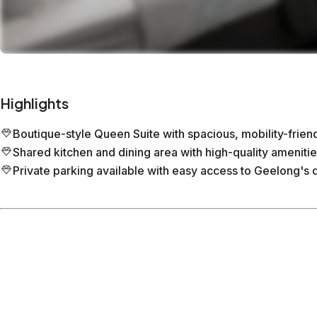
Highlights
Boutique-style Queen Suite with spacious, mobility-frie
Shared kitchen and dining area with high-quality amenitie
Private parking available with easy access to Geelong's 