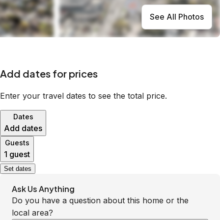
See All Photos
Add dates for prices
Enter your travel dates to see the total price.
Dates
Add dates
Guests
1 guest
Set dates
Ask Us Anything
Do you have a question about this home or the
local area?