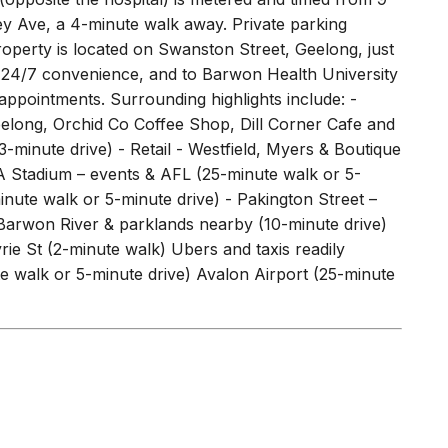
ey Ave, a 4-minute walk away. Private parking
operty is located on Swanston Street, Geelong, just
ng 24/7 convenience, and to Barwon Health University
 appointments. Surrounding highlights include: -
Geelong, Orchid Co Coffee Shop, Dill Corner Cafe and
minute drive) - Retail - Westfield, Myers & Boutique
A Stadium – events & AFL (25-minute walk or 5-
nute walk or 5-minute drive) - Pakington Street –
 Barwon River & parklands nearby (10-minute drive)
 St (2-minute walk) Ubers and taxis readily
e walk or 5-minute drive) Avalon Airport (25-minute