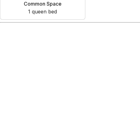
Common Space
1
queen bed