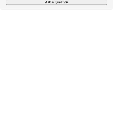
Ask a Question