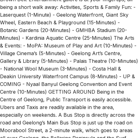
being a short walk away: Activities, Sports & Family Fun: -
Laserquest (1-Minute) - Geelong Waterfront, Giant Sky
Wheel, Eastern Beach & Playground (15-Minutes) -
Botanic Gardens (20-Minutes) - GMHBA Stadium (20-
Minutes) - Kardinia Aquatic Centre (25-Minutes) The Arts
& Events: - MoPA: Museum of Play and Art (10-Minutes) -
Village Cinema’s (5-Minutes) - Geelong Art’s Centre,
Gallery & Library (5-Minutes) - Palais Theatre (10-Minutes)
- National Wool Museum (3-Minutes) - Costa Hall &
Deakin University Waterfront Campus (8-Minutes) - UP &
COMING - Nyaal Banyul Geelong Convention and Event
Centre (10-Minutes) GETTING AROUND Being in the
Centre of Geelong, Public Transport is easily accessible.
Ubers and Taxis are readily available in the area,
especially on weekends. A Bus Stop is directly across the
road and Geelong’s Main Bus Stop is just up the road on
Moorabool Street, a 2-minute walk, which goes to areas
all over Geelong, the Bellarine Peninsula and the Surf