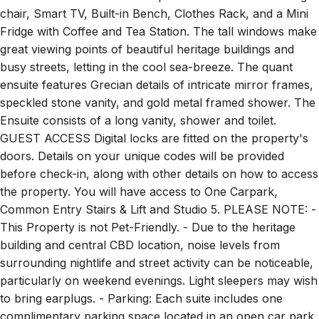
chair, Smart TV, Built-in Bench, Clothes Rack, and a Mini
Fridge with Coffee and Tea Station. The tall windows make
great viewing points of beautiful heritage buildings and
busy streets, letting in the cool sea-breeze. The quant
ensuite features Grecian details of intricate mirror frames,
speckled stone vanity, and gold metal framed shower. The
Ensuite consists of a long vanity, shower and toilet.
GUEST ACCESS Digital locks are fitted on the property's
doors. Details on your unique codes will be provided
before check-in, along with other details on how to access
the property. You will have access to One Carpark,
Common Entry Stairs & Lift and Studio 5. PLEASE NOTE: -
This Property is not Pet-Friendly. - Due to the heritage
building and central CBD location, noise levels from
surrounding nightlife and street activity can be noticeable,
particularly on weekend evenings. Light sleepers may wish
to bring earplugs. - Parking: Each suite includes one
complimentary parking space located in an open car park