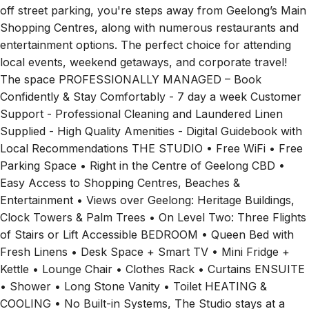
off street parking, you're steps away from Geelong’s Main
Shopping Centres, along with numerous restaurants and
entertainment options. The perfect choice for attending
local events, weekend getaways, and corporate travel!
The space PROFESSIONALLY MANAGED – Book
Confidently & Stay Comfortably - 7 day a week Customer
Support - Professional Cleaning and Laundered Linen
Supplied - High Quality Amenities - Digital Guidebook with
Local Recommendations THE STUDIO • Free WiFi • Free
Parking Space • Right in the Centre of Geelong CBD •
Easy Access to Shopping Centres, Beaches &
Entertainment • Views over Geelong: Heritage Buildings,
Clock Towers & Palm Trees • On Level Two: Three Flights
of Stairs or Lift Accessible BEDROOM • Queen Bed with
Fresh Linens • Desk Space + Smart TV • Mini Fridge +
Kettle • Lounge Chair • Clothes Rack • Curtains ENSUITE
• Shower • Long Stone Vanity • Toilet HEATING &
COOLING • No Built-in Systems, The Studio stays at a