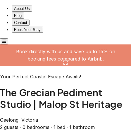
The Grecian Pediment Studio | Malop St Heritage
About Us
Blog
Contact
Book Your Stay
Book directly with us and save up to 15% on
booking fees compared to Airbnb.
Click here to open the gallery
Your Perfect Coastal Escape Awaits!
The Grecian Pediment
Studio | Malop St Heritage
Geelong, Victoria
2 guests · 0 bedrooms · 1 bed · 1 bathroom