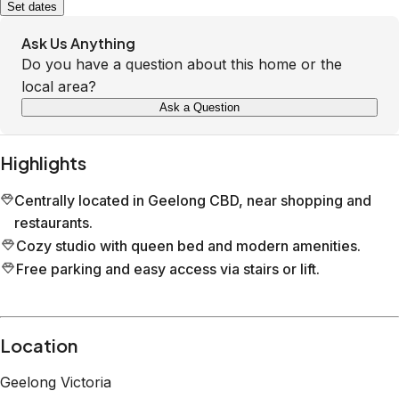
Set dates
Ask Us Anything
Do you have a question about this home or the
local area?
Ask a Question
Highlights
Centrally located in Geelong CBD, near shopping and
restaurants.
Cozy studio with queen bed and modern amenities.
Free parking and easy access via stairs or lift.
Location
Geelong
Victoria