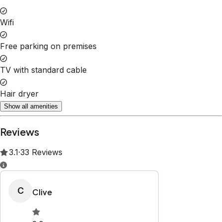
Wifi
Free parking on premises
TV with standard cable
Hair dryer
Show all amenities
Reviews
3.1
·
33
Reviews
C
Clive