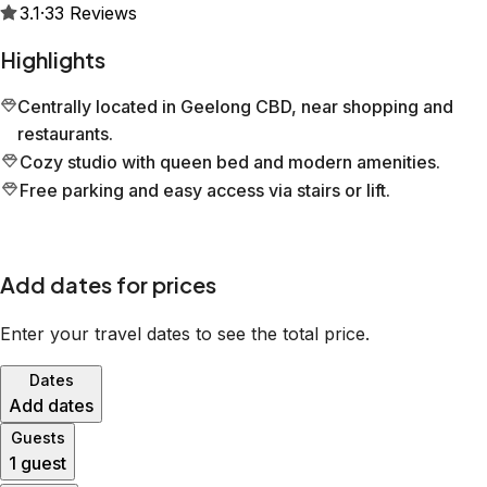
3.1
·
33
Reviews
Highlights
Centrally located in Geelong CBD, near shopping and
restaurants.
Cozy studio with queen bed and modern amenities.
Free parking and easy access via stairs or lift.
Add dates for prices
Enter your travel dates to see the total price.
Dates
Add dates
Guests
1 guest