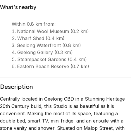
What's nearby
Within
0.8 km
from:
National Wool Museum
(
0.2 km
)
Wharf Shed
(
0.4 km
)
Geelong Waterfront
(
0.8 km
)
Geelong Gallery
(
0.3 km
)
Steampacket Gardens
(
0.4 km
)
Eastern Beach Reserve
(
0.7 km
)
Description
Centrally located in Geelong CBD in a Stunning Heritage
20th Century build, this Studio is as beautiful as it is
convenient. Making the most of its space, featuring a
double bed, smart TV, mini fridge, and an ensuite with a
stone vanity and shower. Situated on Malop Street, with