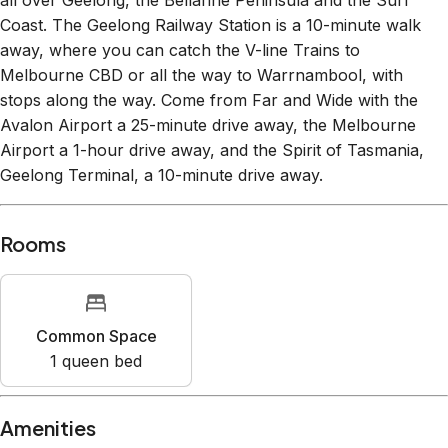
Coast. The Geelong Railway Station is a 10-minute walk
away, where you can catch the V-line Trains to
Melbourne CBD or all the way to Warrnambool, with
stops along the way. Come from Far and Wide with the
Avalon Airport a 25-minute drive away, the Melbourne
Airport a 1-hour drive away, and the Spirit of Tasmania,
Geelong Terminal, a 10-minute drive away.
Rooms
Common Space
1
queen bed
Amenities