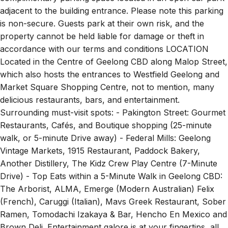
adjacent to the building entrance. Please note this parking
is non-secure. Guests park at their own risk, and the
property cannot be held liable for damage or theft in
accordance with our terms and conditions LOCATION
Located in the Centre of Geelong CBD along Malop Street,
which also hosts the entrances to Westfield Geelong and
Market Square Shopping Centre, not to mention, many
delicious restaurants, bars, and entertainment.
Surrounding must-visit spots: - Pakington Street: Gourmet
Restaurants, Cafés, and Boutique shopping (25-minute
walk, or 5-minute Drive away) - Federal Mills: Geelong
Vintage Markets, 1915 Restaurant, Paddock Bakery,
Another Distillery, The Kidz Crew Play Centre (7-Minute
Drive) - Top Eats within a 5-Minute Walk in Geelong CBD:
The Arborist, ALMA, Emerge (Modern Australian) Felix
(French), Caruggi (Italian), Mavs Greek Restaurant, Sober
Ramen, Tomodachi Izakaya & Bar, Hencho En Mexico and
Brown Deli. Entertainment galore is at your fingertips, all