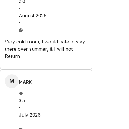
2.0
·
August 2026
·
Very cold room, I would hate to stay
there over summer, & I will not
Return
M
MARK
3.5
·
July 2026
·