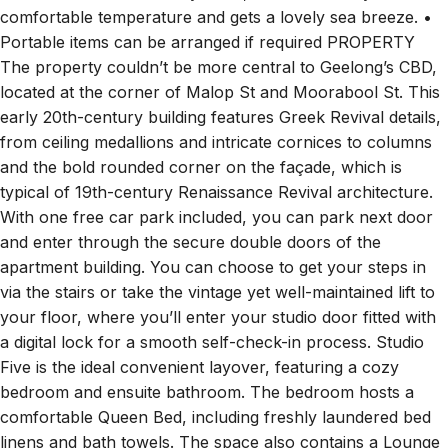
comfortable temperature and gets a lovely sea breeze. •
Portable items can be arranged if required PROPERTY
The property couldn’t be more central to Geelong’s CBD,
located at the corner of Malop St and Moorabool St. This
early 20th-century building features Greek Revival details,
from ceiling medallions and intricate cornices to columns
and the bold rounded corner on the façade, which is
typical of 19th-century Renaissance Revival architecture.
With one free car park included, you can park next door
and enter through the secure double doors of the
apartment building. You can choose to get your steps in
via the stairs or take the vintage yet well-maintained lift to
your floor, where you’ll enter your studio door fitted with
a digital lock for a smooth self-check-in process. Studio
Five is the ideal convenient layover, featuring a cozy
bedroom and ensuite bathroom. The bedroom hosts a
comfortable Queen Bed, including freshly laundered bed
linens and bath towels. The space also contains a Lounge