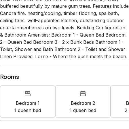
buffered beautifully by mature gum trees. Features include
Canora fire. heating/cooling, timber flooring, spa bath,
ceiling fans, well-appointed kitchen, outstanding outdoor
entertainment areas on two levels. Bedding Configuration
& Bathroom Amenities; Bedroom 1 - Queen Bed Bedroom
2 - Queen Bed Bedroom 3 - 2 x Bunk Beds Bathroom 1 -
Toilet, Shower and Bath Bathroom 2 - Toilet and Shower
Linen Provided. Lorne - Where the bush meets the beach.
Rooms
Bedroom 1
Bedroom 2
B
1
queen bed
1
queen bed
2