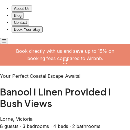
Banool I Linen Provided I Bush Views
About Us
Blog
Contact
Book Your Stay
Book directly with us and save up to 15% on
booking fees compared to Airbnb.
Click here to open the gallery
Your Perfect Coastal Escape Awaits!
Banool I Linen Provided I
Bush Views
Lorne, Victoria
8 guests · 3 bedrooms · 4 beds · 2 bathrooms