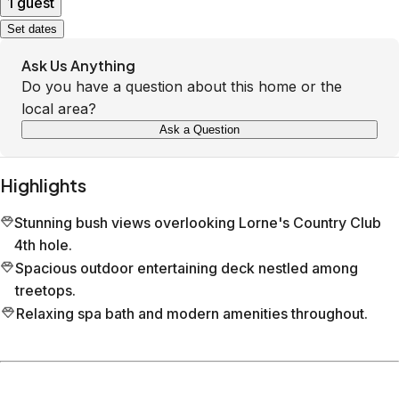
1 guest
Set dates
Ask Us Anything
Do you have a question about this home or the
local area?
Ask a Question
Highlights
Stunning bush views overlooking Lorne's Country Club
4th hole.
Spacious outdoor entertaining deck nestled among
treetops.
Relaxing spa bath and modern amenities throughout.