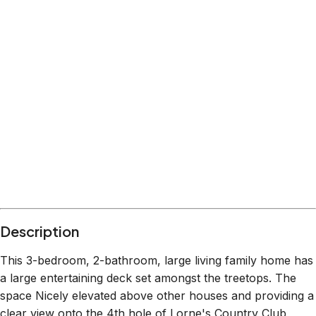
Description
This 3-bedroom, 2-bathroom, large living family home has
a large entertaining deck set amongst the treetops. The
space Nicely elevated above other houses and providing a
clear view onto the 4th hole of Lorne's Country Club,