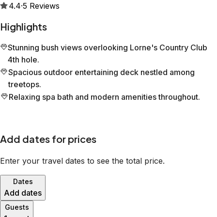
4.4
·
5
Reviews
Highlights
Stunning bush views overlooking Lorne's Country Club
4th hole.
Spacious outdoor entertaining deck nestled among
treetops.
Relaxing spa bath and modern amenities throughout.
Add dates for prices
Enter your travel dates to see the total price.
Dates
Add dates
Guests