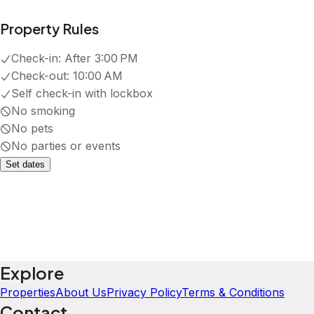
Property Rules
Check-in:
After 3:00 PM
Check-out:
10:00 AM
Self check-in with lockbox
No smoking
No pets
No parties or events
Set dates
Explore
Properties
About Us
Privacy Policy
Terms & Conditions
Contact