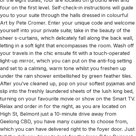
of the eight suites, four are located on ground level and
four on the first level. Self-check-in instructions will guide
you to your suite through the halls dressed in colourful
Art by Pete Cromer. Enter your unique code and welcome
yourself into your private suite; take in the beauty of the
sheer s-curtains, which delicately fall along the back wall,
letting in a soft light that encompasses the room. Wash off
your travels in the chic ensuite fit with a touch-operated
light-up mirror, which you can put on the anti-fog setting
and set to a calming, warm tone whilst you freshen up
under the rain shower embellished by green feather tiles.
After you’ve cleaned up, pop on your softest pyjamas and
slip into the freshly laundered sheets of the lush king bed,
turning on your favourite movie or show on the Smart TV.
Relax and order in for the night, as you are located on
High St, Belmont just a 10-minute drive away from
Geelong CBD, you have many cuisines to choose from,
which you can have delivered right to the foyer door. Just