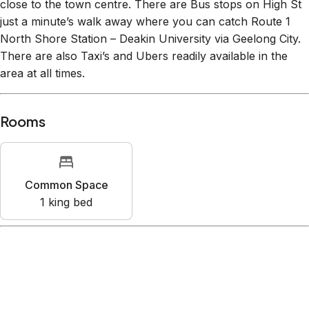
close to the town centre. There are Bus stops on High St
just a minute’s walk away where you can catch Route 1
North Shore Station – Deakin University via Geelong City.
There are also Taxi’s and Ubers readily available in the
area at all times.
Rooms
Common Space
1
king bed