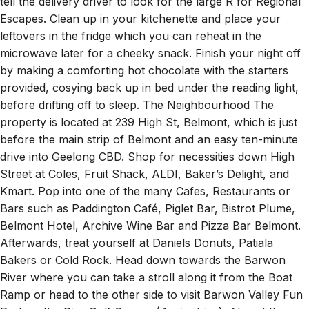
tell the delivery driver to look for the large R for Regional
Escapes. Clean up in your kitchenette and place your
leftovers in the fridge which you can reheat in the
microwave later for a cheeky snack. Finish your night off
by making a comforting hot chocolate with the starters
provided, cosying back up in bed under the reading light,
before drifting off to sleep. The Neighbourhood The
property is located at 239 High St, Belmont, which is just
before the main strip of Belmont and an easy ten-minute
drive into Geelong CBD. Shop for necessities down High
Street at Coles, Fruit Shack, ALDI, Baker’s Delight, and
Kmart. Pop into one of the many Cafes, Restaurants or
Bars such as Paddington Café, Piglet Bar, Bistrot Plume,
Belmont Hotel, Archive Wine Bar and Pizza Bar Belmont.
Afterwards, treat yourself at Daniels Donuts, Patiala
Bakers or Cold Rock. Head down towards the Barwon
River where you can take a stroll along it from the Boat
Ramp or head to the other side to visit Barwon Valley Fun