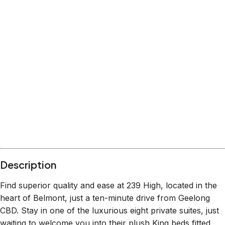
Description
Find superior quality and ease at 239 High, located in the
heart of Belmont, just a ten-minute drive from Geelong
CBD. Stay in one of the luxurious eight private suites, just
waiting to welcome you into their plush King beds fitted