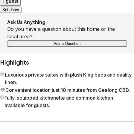
1 guest
Set dates
Ask Us Anything
Do you have a question about this home or the
local area?
Ask a Question
Highlights
Luxurious private suites with plush King beds and quality
linen.
Convenient location just 10 minutes from Geelong CBD.
Fully-equipped kitchenette and common kitchen
available for guests.