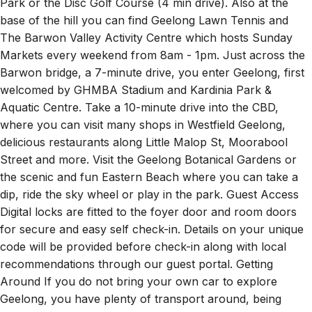
Park or the Disc Golf Course (4 min drive). Also at the
base of the hill you can find Geelong Lawn Tennis and
The Barwon Valley Activity Centre which hosts Sunday
Markets every weekend from 8am - 1pm. Just across the
Barwon bridge, a 7-minute drive, you enter Geelong, first
welcomed by GHMBA Stadium and Kardinia Park &
Aquatic Centre. Take a 10-minute drive into the CBD,
where you can visit many shops in Westfield Geelong,
delicious restaurants along Little Malop St, Moorabool
Street and more. Visit the Geelong Botanical Gardens or
the scenic and fun Eastern Beach where you can take a
dip, ride the sky wheel or play in the park. Guest Access
Digital locks are fitted to the foyer door and room doors
for secure and easy self check-in. Details on your unique
code will be provided before check-in along with local
recommendations through our guest portal. Getting
Around If you do not bring your own car to explore
Geelong, you have plenty of transport around, being