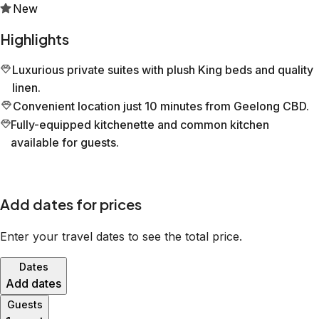
New
Highlights
Luxurious private suites with plush King beds and quality
linen.
Convenient location just 10 minutes from Geelong CBD.
Fully-equipped kitchenette and common kitchen
available for guests.
Add dates for prices
Enter your travel dates to see the total price.
Dates
Add dates
Guests