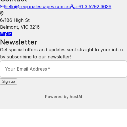
hello@regionalescapes.com.au
+61 3 5292 3636
6/186 High St
Belmont
,
VIC
3216
Newsletter
Get special offers and updates sent straight to your inbox
by subscribing to our newsletter!
Your Email Address
*
Sign up
Powered by
hostAI