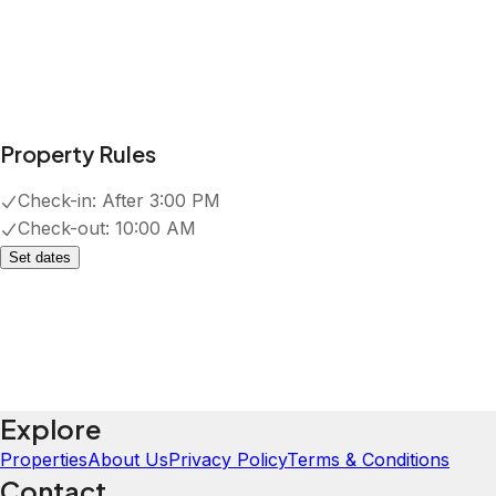
Property Rules
Check-in:
After 3:00 PM
Check-out:
10:00 AM
Set dates
Explore
Properties
About Us
Privacy Policy
Terms & Conditions
Contact