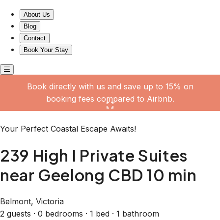
239 High I Private Suites near Geelong CBD 10 min
About Us
Blog
Contact
Book Your Stay
Book directly with us and save up to 15% on
booking fees compared to Airbnb.
Click here to open the gallery
Your Perfect Coastal Escape Awaits!
239 High I Private Suites
near Geelong CBD 10 min
Belmont, Victoria
2 guests · 0 bedrooms · 1 bed · 1 bathroom