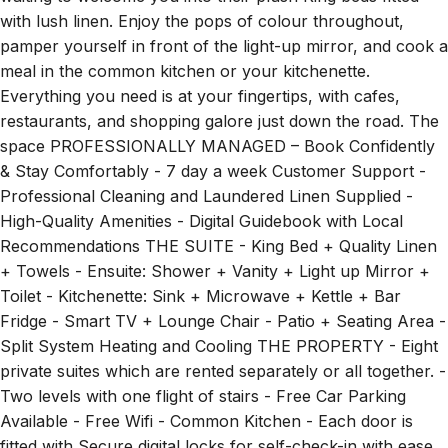
with lush linen. Enjoy the pops of colour throughout,
pamper yourself in front of the light-up mirror, and cook a
meal in the common kitchen or your kitchenette.
Everything you need is at your fingertips, with cafes,
restaurants, and shopping galore just down the road. The
space PROFESSIONALLY MANAGED – Book Confidently
& Stay Comfortably - 7 day a week Customer Support -
Professional Cleaning and Laundered Linen Supplied -
High-Quality Amenities - Digital Guidebook with Local
Recommendations THE SUITE - King Bed + Quality Linen
+ Towels - Ensuite: Shower + Vanity + Light up Mirror +
Toilet - Kitchenette: Sink + Microwave + Kettle + Bar
Fridge - Smart TV + Lounge Chair - Patio + Seating Area -
Split System Heating and Cooling THE PROPERTY - Eight
private suites which are rented separately or all together. -
Two levels with one flight of stairs - Free Car Parking
Available - Free Wifi - Common Kitchen - Each door is
fitted with Secure digital locks for self-check-in with ease