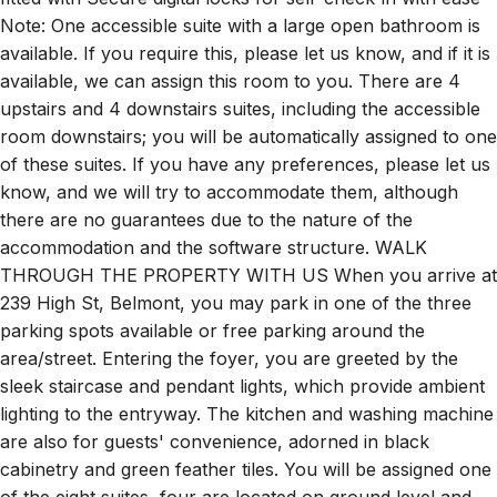
Note: One accessible suite with a large open bathroom is
available. If you require this, please let us know, and if it is
available, we can assign this room to you. There are 4
upstairs and 4 downstairs suites, including the accessible
room downstairs; you will be automatically assigned to one
of these suites. If you have any preferences, please let us
know, and we will try to accommodate them, although
there are no guarantees due to the nature of the
accommodation and the software structure. WALK
THROUGH THE PROPERTY WITH US When you arrive at
239 High St, Belmont, you may park in one of the three
parking spots available or free parking around the
area/street. Entering the foyer, you are greeted by the
sleek staircase and pendant lights, which provide ambient
lighting to the entryway. The kitchen and washing machine
are also for guests' convenience, adorned in black
cabinetry and green feather tiles. You will be assigned one