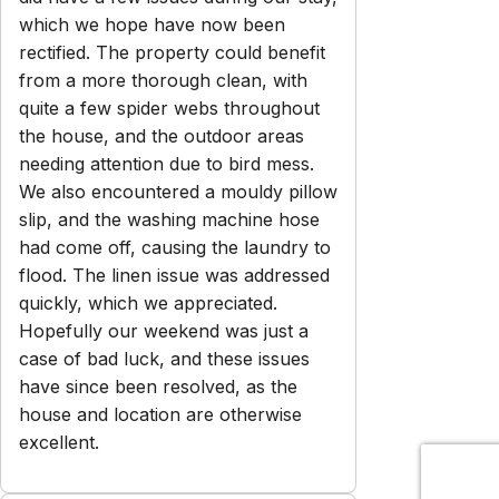
which we hope have now been
rectified. The property could benefit
from a more thorough clean, with
quite a few spider webs throughout
the house, and the outdoor areas
needing attention due to bird mess.
We also encountered a mouldy pillow
slip, and the washing machine hose
had come off, causing the laundry to
flood. The linen issue was addressed
quickly, which we appreciated.
Hopefully our weekend was just a
case of bad luck, and these issues
have since been resolved, as the
house and location are otherwise
excellent.