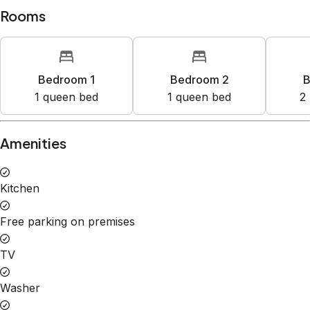
Rooms
Bedroom 1
Bedroom 2
B
1
queen bed
1
queen bed
2
Amenities
Kitchen
Free parking on premises
TV
Washer