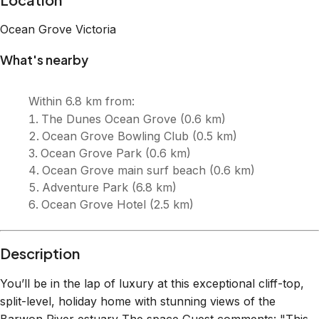
Ocean Grove
Victoria
What's nearby
Within
6.8 km
from:
The Dunes Ocean Grove
(
0.6 km
)
Ocean Grove Bowling Club
(
0.5 km
)
Ocean Grove Park
(
0.6 km
)
Ocean Grove main surf beach
(
0.6 km
)
Adventure Park
(
6.8 km
)
Ocean Grove Hotel
(
2.5 km
)
Description
You’ll be in the lap of luxury at this exceptional cliff-top,
split-level, holiday home with stunning views of the
Barwon River estuary The space Guest comments: "This