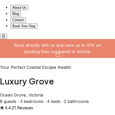
Luxury Grove
About Us
Blog
Contact
Book Your Stay
Book directly with us and save up to 15% on
booking fees compared to Airbnb.
Click here to open the gallery
Your Perfect Coastal Escape Awaits!
Luxury Grove
Ocean Grove, Victoria
8 guests · 3 bedrooms · 4 beds · 2 bathrooms
4.4
·
21
Reviews