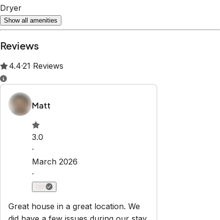
Dryer
Show all amenities
Reviews
4.4
·
21
Reviews
Matt
3.0
·
March 2026
·
Great house in a great location. We
did have a few issues during our stay,