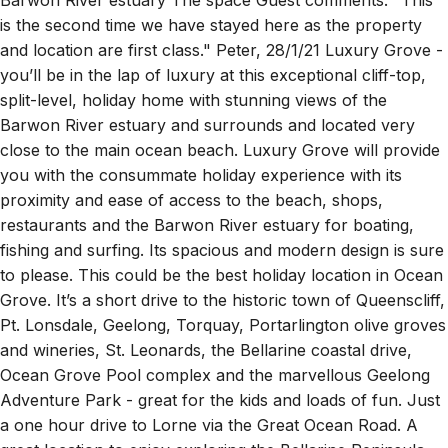
is the second time we have stayed here as the property
and location are first class." Peter, 28/1/21 Luxury Grove -
you’ll be in the lap of luxury at this exceptional cliff-top,
split-level, holiday home with stunning views of the
Barwon River estuary and surrounds and located very
close to the main ocean beach. Luxury Grove will provide
you with the consummate holiday experience with its
proximity and ease of access to the beach, shops,
restaurants and the Barwon River estuary for boating,
fishing and surfing. Its spacious and modern design is sure
to please. This could be the best holiday location in Ocean
Grove. It’s a short drive to the historic town of Queenscliff,
Pt. Lonsdale, Geelong, Torquay, Portarlington olive groves
and wineries, St. Leonards, the Bellarine coastal drive,
Ocean Grove Pool complex and the marvellous Geelong
Adventure Park - great for the kids and loads of fun. Just
a one hour drive to Lorne via the Great Ocean Road. A