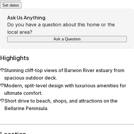
Set dates
Ask Us Anything
Do you have a question about this home or the
local area?
Ask a Question
Highlights
Stunning cliff-top views of Barwon River estuary from
spacious outdoor deck.
Modern, split-level design with luxurious amenities for
ultimate comfort.
Short drive to beach, shops, and attractions on the
Bellarine Peninsula.
Location