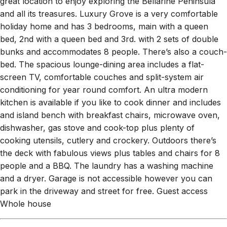
great location to enjoy exploring the Bellarine Peninsula
and all its treasures. Luxury Grove is a very comfortable
holiday home and has 3 bedrooms, main with a queen
bed, 2nd with a queen bed and 3rd. with 2 sets of double
bunks and accommodates 8 people. There’s also a couch-
bed. The spacious lounge-dining area includes a flat-
screen TV, comfortable couches and split-system air
conditioning for year round comfort. An ultra modern
kitchen is available if you like to cook dinner and includes
and island bench with breakfast chairs, microwave oven,
dishwasher, gas stove and cook-top plus plenty of
cooking utensils, cutlery and crockery. Outdoors there’s
the deck with fabulous views plus tables and chairs for 8
people and a BBQ. The laundry has a washing machine
and a dryer. Garage is not accessible however you can
park in the driveway and street for free. Guest access
Whole house