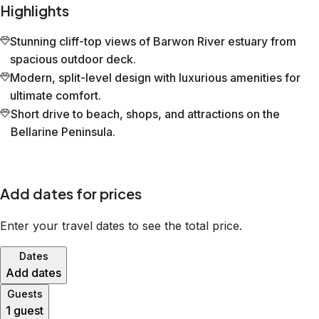
Highlights
Stunning cliff-top views of Barwon River estuary from
spacious outdoor deck.
Modern, split-level design with luxurious amenities for
ultimate comfort.
Short drive to beach, shops, and attractions on the
Bellarine Peninsula.
Add dates for prices
Enter your travel dates to see the total price.
Dates
Add dates
Guests
1 guest