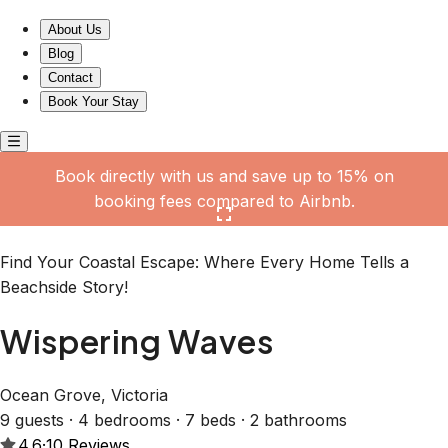
Wispering Waves
About Us
Blog
Contact
Book Your Stay
Book directly with us and save up to 15% on
booking fees compared to Airbnb.
Click here to open the gallery
Find Your Coastal Escape: Where Every Home Tells a
Beachside Story!
Wispering Waves
Ocean Grove, Victoria
9 guests · 4 bedrooms · 7 beds · 2 bathrooms
4.6
·
10
Reviews