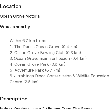
Description
Indoor-Outdoor Living 2 Minutes From The Beach.
Located in a quiet ti-tree lined street and sits just 2 blocks