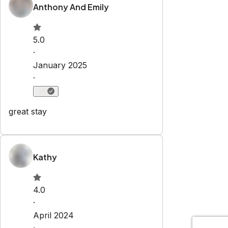
Explore
Properties
About Us
Privacy Policy
Terms & Conditions
Contact
hello@regionalescapes.com.au
+61 3 5292 3636
6/186 High St
Belmont
,
VIC
3216
Newsletter
Get special offers and updates sent straight to your inbox
by subscribing to our newsletter!
Your Email Address
*
Sign up