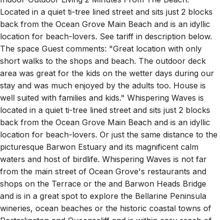
back from the Ocean Grove Main Beach and is an idyllic
location for beach-lovers. See tariff in description below.
The space Guest comments: "Great location with only
short walks to the shops and beach. The outdoor deck
area was great for the kids on the wetter days during our
stay and was much enjoyed by the adults too. House is
well suited with families and kids." Whispering Waves is
located in a quiet ti-tree lined street and sits just 2 blocks
back from the Ocean Grove Main Beach and is an idyllic
location for beach-lovers. Or just the same distance to the
picturesque Barwon Estuary and its magnificent calm
waters and host of birdlife. Whispering Waves is not far
from the main street of Ocean Grove's restaurants and
shops on the Terrace or the and Barwon Heads Bridge
and is in a great spot to explore the Bellarine Peninsula
wineries, ocean beaches or the historic coastal towns of
Portarlington and Queenscliff and is within easy reach of
Lorne and the Great Ocean Road. A complete holiday