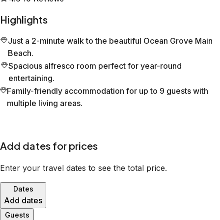
Highlights
Just a 2-minute walk to the beautiful Ocean Grove Main
Beach.
Spacious alfresco room perfect for year-round
entertaining.
Family-friendly accommodation for up to 9 guests with
multiple living areas.
Add dates for prices
Enter your travel dates to see the total price.
Dates
Add dates
Guests