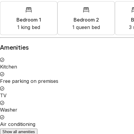
Bedroom 1
Bedroom 2
B
1
king bed
1
queen bed
3