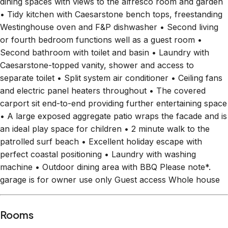
Westinghouse oven and F&P dishwasher • Second living
or fourth bedroom functions well as a guest room •
Second bathroom with toilet and basin • Laundry with
Caesarstone-topped vanity, shower and access to
separate toilet • Split system air conditioner • Ceiling fans
and electric panel heaters throughout • The covered
carport sit end-to-end providing further entertaining space
• A large exposed aggregate patio wraps the facade and is
an ideal play space for children • 2 minute walk to the
patrolled surf beach • Excellent holiday escape with
perfect coastal positioning • Laundry with washing
machine • Outdoor dining area with BBQ Please note*.
garage is for owner use only Guest access Whole house
Rooms