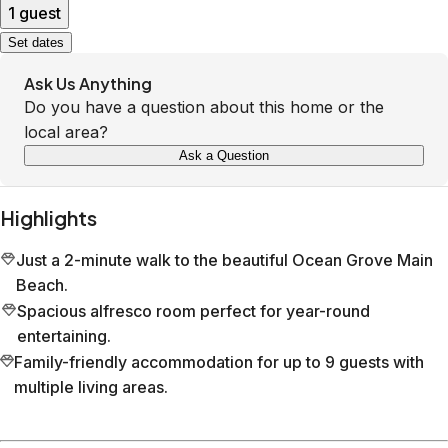
1 guest
Set dates
Ask Us Anything
Do you have a question about this home or the
local area?
Ask a Question
Highlights
Just a 2-minute walk to the beautiful Ocean Grove Main
Beach.
Spacious alfresco room perfect for year-round
entertaining.
Family-friendly accommodation for up to 9 guests with
multiple living areas.