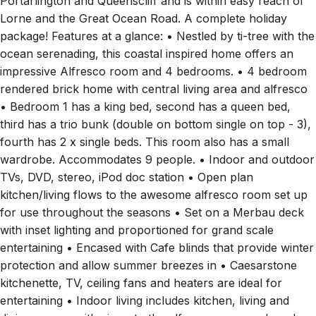
package! Features at a glance: • Nestled by ti-tree with the
ocean serenading, this coastal inspired home offers an
impressive Alfresco room and 4 bedrooms. • 4 bedroom
rendered brick home with central living area and alfresco
• Bedroom 1 has a king bed, second has a queen bed,
third has a trio bunk (double on bottom single on top - 3),
fourth has 2 x single beds. This room also has a small
wardrobe. Accommodates 9 people. • Indoor and outdoor
TVs, DVD, stereo, iPod doc station • Open plan
kitchen/living flows to the awesome alfresco room set up
for use throughout the seasons • Set on a Merbau deck
with inset lighting and proportioned for grand scale
entertaining • Encased with Cafe blinds that provide winter
protection and allow summer breezes in • Caesarstone
kitchenette, TV, ceiling fans and heaters are ideal for
entertaining • Indoor living includes kitchen, living and
dining spaces with views to the alfresco room and garden
• Tidy kitchen with Caesarstone bench tops, freestanding