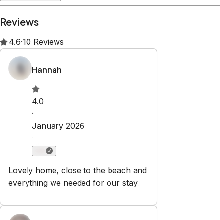
Property Rules
Check-in:
After 3:00 PM
Check-out:
10:00 AM
Self check-in with lockbox
No smoking
No pets
No parties or events
Set dates