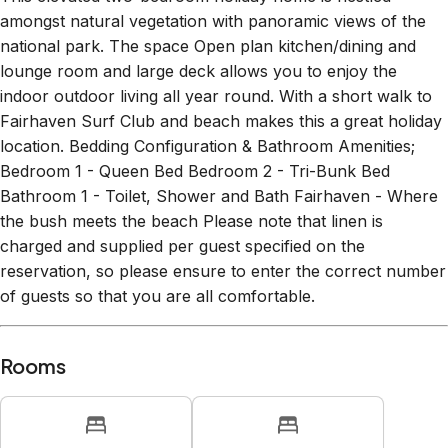
amongst natural vegetation with panoramic views of the
national park. The space Open plan kitchen/dining and
lounge room and large deck allows you to enjoy the
indoor outdoor living all year round. With a short walk to
Fairhaven Surf Club and beach makes this a great holiday
location. Bedding Configuration & Bathroom Amenities;
Bedroom 1 - Queen Bed Bedroom 2 - Tri-Bunk Bed
Bathroom 1 - Toilet, Shower and Bath Fairhaven - Where
the bush meets the beach Please note that linen is
charged and supplied per guest specified on the
reservation, so please ensure to enter the correct number
of guests so that you are all comfortable.
Rooms