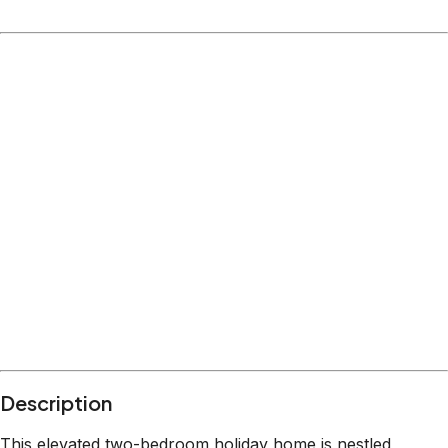
Description
This elevated two-bedroom holiday home is nestled