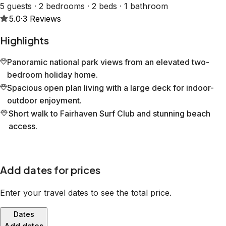
5 guests · 2 bedrooms · 2 beds · 1 bathroom
5.0
·
3
Reviews
Highlights
Panoramic national park views from an elevated two-
bedroom holiday home.
Spacious open plan living with a large deck for indoor-
outdoor enjoyment.
Short walk to Fairhaven Surf Club and stunning beach
access.
Add dates for prices
Enter your travel dates to see the total price.
Dates