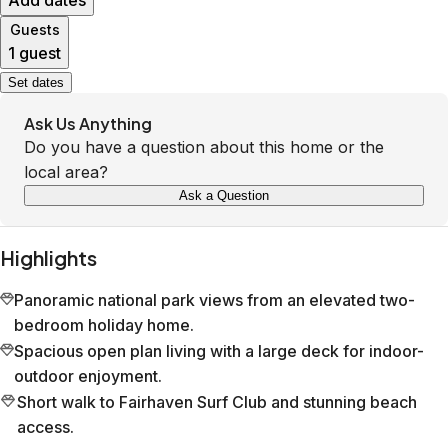
Add dates
Guests
1 guest
Set dates
Ask Us Anything
Do you have a question about this home or the
local area?
Ask a Question
Highlights
Panoramic national park views from an elevated two-
bedroom holiday home.
Spacious open plan living with a large deck for indoor-
outdoor enjoyment.
Short walk to Fairhaven Surf Club and stunning beach
access.