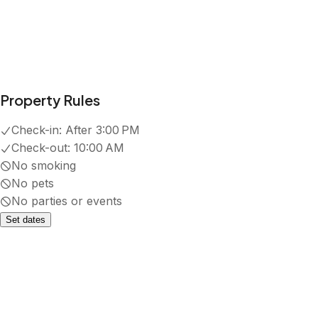
Property Rules
Check-in:
After 3:00 PM
Check-out:
10:00 AM
No smoking
No pets
No parties or events
Set dates