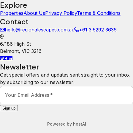
Explore
Properties
About Us
Privacy Policy
Terms & Conditions
Contact
hello@regionalescapes.com.au
+61 3 5292 3636
6/186 High St
Belmont
,
VIC
3216
Newsletter
Get special offers and updates sent straight to your inbox
by subscribing to our newsletter!
Your Email Address
*
Sign up
Powered by
hostAI