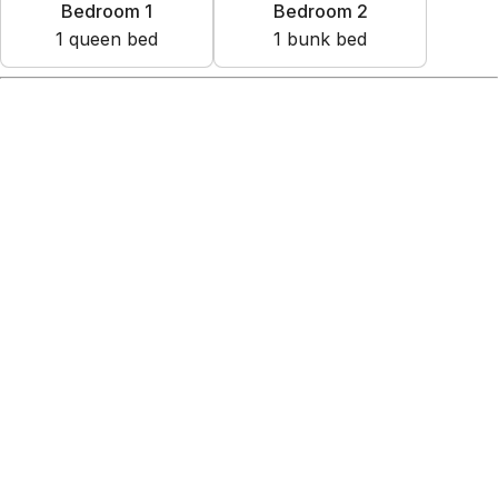
Bedroom 1
Bedroom 2
1
queen bed
1
bunk bed