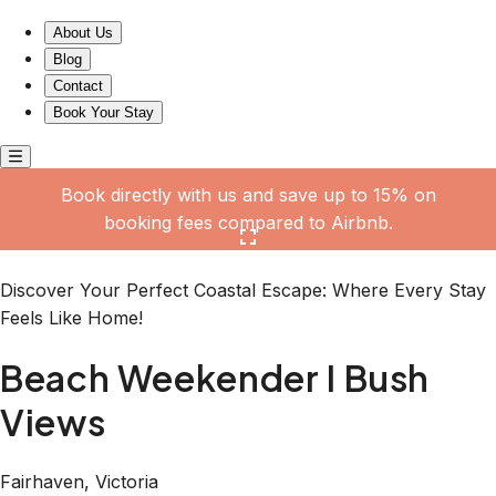
Beach Weekender I Bush Views
About Us
Blog
Contact
Book Your Stay
Book directly with us and save up to 15% on
booking fees compared to Airbnb.
Click here to open the gallery
Discover Your Perfect Coastal Escape: Where Every Stay
Feels Like Home!
Beach Weekender I Bush
Views
Fairhaven, Victoria