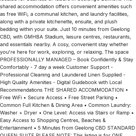
shared accommodation offers convenient amenities such
as free WiFi, a communal kitchen, and laundry facilities,
along with a private kitchenette, ensuite, and plush
bedding within your suite. Just 10 minutes from Geelong
CBD, with GMHBA Stadium, leisure centres, restaurants,
and essentials nearby. A cosy, convenient stay whether
you're here for work, exploring, or relaxing. The space
PROFESSIONALLY MANAGED – Book Confidently & Stay
Comfortably - 7 day a week Customer Support -
Professional Cleaning and Laundered Linen Supplied -
High Quality Amenities - Digital Guidebook with Local
Recommendations THE SHARED ACCOMMODATION •
Free WiFi • Secure Access • Free Street Parking •
Common Full Kitchen & Dining Area • Common Laundry:
Washer + Dryer • One Level: Access via Stairs or Ramp •
Easy Access to Shopping Centres, Beaches &
Entertainment • 5 Minutes from Geelong CBD STANDARD
QUEEN SUITE PLEASE NOTE: This listing is for ONE