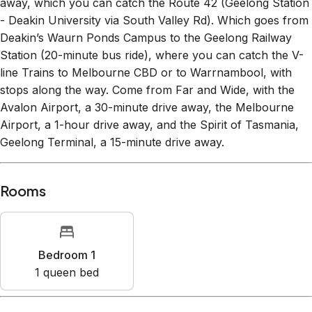
away, which you can catch the Route 42 (Geelong Station
- Deakin University via South Valley Rd). Which goes from
Deakin’s Waurn Ponds Campus to the Geelong Railway
Station (20-minute bus ride), where you can catch the V-
line Trains to Melbourne CBD or to Warrnambool, with
stops along the way. Come from Far and Wide, with the
Avalon Airport, a 30-minute drive away, the Melbourne
Airport, a 1-hour drive away, and the Spirit of Tasmania,
Geelong Terminal, a 15-minute drive away.
Rooms
Bedroom 1
1
queen bed