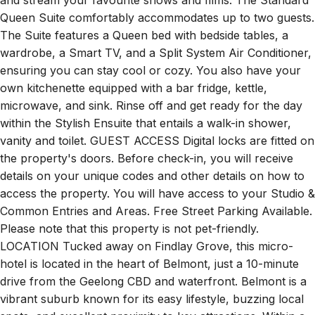
and stream your favourite shows and films. The Standard
Queen Suite comfortably accommodates up to two guests.
The Suite features a Queen bed with bedside tables, a
wardrobe, a Smart TV, and a Split System Air Conditioner,
ensuring you can stay cool or cozy. You also have your
own kitchenette equipped with a bar fridge, kettle,
microwave, and sink. Rinse off and get ready for the day
within the Stylish Ensuite that entails a walk-in shower,
vanity and toilet. GUEST ACCESS Digital locks are fitted on
the property's doors. Before check-in, you will receive
details on your unique codes and other details on how to
access the property. You will have access to your Studio &
Common Entries and Areas. Free Street Parking Available.
Please note that this property is not pet-friendly.
LOCATION Tucked away on Findlay Grove, this micro-
hotel is located in the heart of Belmont, just a 10-minute
drive from the Geelong CBD and waterfront. Belmont is a
vibrant suburb known for its easy lifestyle, buzzing local