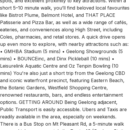
spots, and excellent proximity to key attractions. Within a
short 5–10 minute walk, you’ll find beloved local favourites
like Bistrot Plume, Belmont Hotel, and THAT PLACE
Patisserie and Pizza Bar, as well as a wide range of cafés,
eateries, and conveniences along High Street, including
Coles, pharmacies, and retail stores. A quick drive opens
up even more to explore, with nearby attractions such as:
• GMHBA Stadium (5 mins) • Geelong Showgrounds (5
mins) • BOUNCEinc, and Dinx Pickleball (10 mins) •
Leisurelink Aquatic Centre and Oz Tenpin Bowling (10
mins) You're also just a short trip from the Geelong CBD
and iconic waterfront precinct, featuring Eastern Beach,
the Botanic Gardens, Westfield Shopping Centre,
renowned restaurants, bars, and endless entertainment
options. GETTING AROUND Being Geelong adjacent,
Public Transport is easily accessible. Ubers and Taxis are
readily available in the area, especially on weekends.
There is a Bus Stop on Mt Pleasant Rd, a 5-minute walk