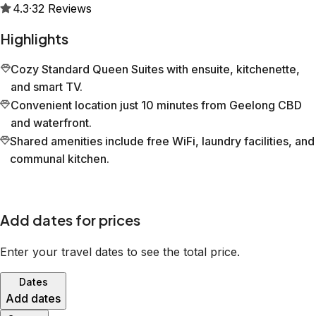
4.3
·
32
Reviews
Highlights
Cozy Standard Queen Suites with ensuite, kitchenette,
and smart TV.
Convenient location just 10 minutes from Geelong CBD
and waterfront.
Shared amenities include free WiFi, laundry facilities, and
communal kitchen.
Add dates for prices
Enter your travel dates to see the total price.
Dates
Add dates