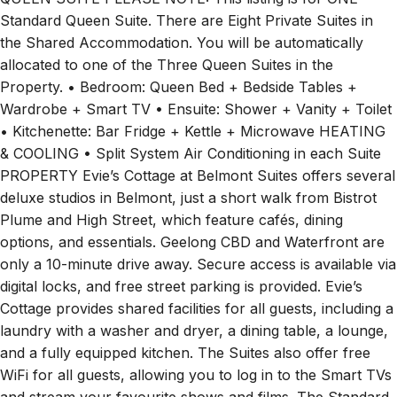
Standard Queen Suite. There are Eight Private Suites in
the Shared Accommodation. You will be automatically
allocated to one of the Three Queen Suites in the
Property. • Bedroom: Queen Bed + Bedside Tables +
Wardrobe + Smart TV • Ensuite: Shower + Vanity + Toilet
• Kitchenette: Bar Fridge + Kettle + Microwave HEATING
& COOLING • Split System Air Conditioning in each Suite
PROPERTY Evie’s Cottage at Belmont Suites offers several
deluxe studios in Belmont, just a short walk from Bistrot
Plume and High Street, which feature cafés, dining
options, and essentials. Geelong CBD and Waterfront are
only a 10-minute drive away. Secure access is available via
digital locks, and free street parking is provided. Evie’s
Cottage provides shared facilities for all guests, including a
laundry with a washer and dryer, a dining table, a lounge,
and a fully equipped kitchen. The Suites also offer free
WiFi for all guests, allowing you to log in to the Smart TVs