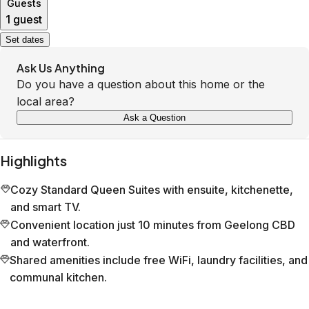
Guests
1 guest
Set dates
Ask Us Anything
Do you have a question about this home or the
local area?
Ask a Question
Highlights
Cozy Standard Queen Suites with ensuite, kitchenette,
and smart TV.
Convenient location just 10 minutes from Geelong CBD
and waterfront.
Shared amenities include free WiFi, laundry facilities, and
communal kitchen.