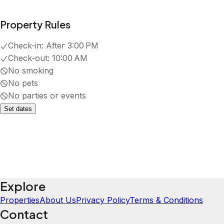
Property Rules
Check-in:
After 3:00 PM
Check-out:
10:00 AM
No smoking
No pets
No parties or events
Set dates
Explore
Properties
About Us
Privacy Policy
Terms & Conditions
Contact