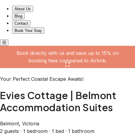
Evies Cottage | Belmont Accommodation Suites
About Us
Blog
Contact
Book Your Stay
Book directly with us and save up to 15% on
booking fees compared to Airbnb.
Click here to open the gallery
Your Perfect Coastal Escape Awaits!
Evies Cottage | Belmont
Accommodation Suites
Belmont, Victoria
2 guests · 1 bedroom · 1 bed · 1 bathroom