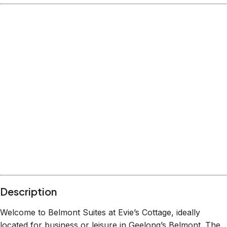
Description
Welcome to Belmont Suites at Evie’s Cottage, ideally
located for business or leisure in Geelong’s Belmont. The