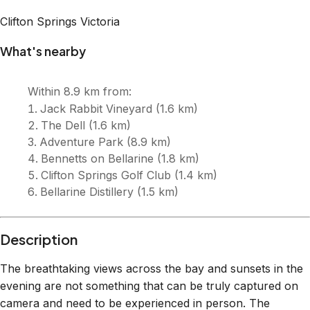
Clifton Springs
Victoria
What's nearby
Within
8.9 km
from:
Jack Rabbit Vineyard
(
1.6 km
)
The Dell
(
1.6 km
)
Adventure Park
(
8.9 km
)
Bennetts on Bellarine
(
1.8 km
)
Clifton Springs Golf Club
(
1.4 km
)
Bellarine Distillery
(
1.5 km
)
Description
The breathtaking views across the bay and sunsets in the
evening are not something that can be truly captured on
camera and need to be experienced in person. The