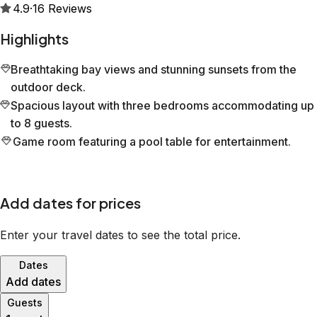
4.9
·
16
Reviews
Highlights
Breathtaking bay views and stunning sunsets from the
outdoor deck.
Spacious layout with three bedrooms accommodating up
to 8 guests.
Game room featuring a pool table for entertainment.
Add dates for prices
Enter your travel dates to see the total price.
Dates
Add dates
Guests