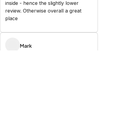
inside - hence the slightly lower
review. Otherwise overall a great
place
Mark
5.0
·
November 2025
·
House was perfect for our needs.
great view of the bay. Kids enjoyed
watching the spirit of Tasmania
depart. plenty of room so everyone