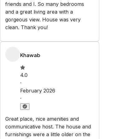
friends and I. So many bedrooms
and a great living area with a
gorgeous view. House was very
clean. Thank you!
Khawab
4.0
·
February 2026
·
Great place, nice amenities and
communicative host. The house and
furnishings were a little older on the