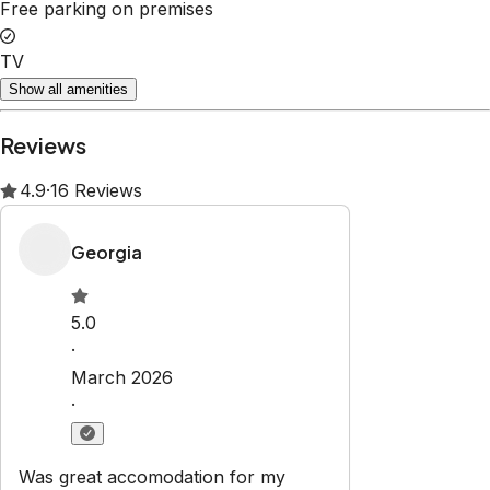
Free parking on premises
TV
Show all amenities
Reviews
4.9
·
16
Reviews
Georgia
5.0
·
March 2026
·
Was great accomodation for my