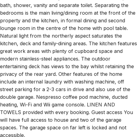
bath, shower, vanity and separate toilet. Separating the
bedrooms is the main living/dining room at the front of the
property and the kitchen, in formal dining and second
lounge room in the centre of the home with pool table.
Natural light from the northerly aspect saturates the
kitchen, deck and family-dining areas. The kitchen features
great work areas with plenty of cupboard space and
modern stainless-steel appliances. The outdoor
entertaining deck has views to the bay whilst retaining the
privacy of the rear yard. Other features of the home
include an internal laundry with washing machine, off
street parking for a 2-3 cars in drive and also use of the
double garage. Nespresso coffee pod machine, ducted
heating, Wi-Fi and Wii game console. LINEN AND
TOWELS provided with every booking. Guest access You
will have full access to house and two of the garage
spaces. The garage space on far left is locked and not
accessible.