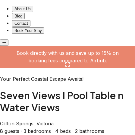
Seven Views I Pool Table n Water Views
About Us
Blog
Contact
Book Your Stay
Book directly with us and save up to 15% on
booking fees compared to Airbnb.
Click here to open the gallery
Your Perfect Coastal Escape Awaits!
Seven Views I Pool Table n
Water Views
Clifton Springs, Victoria
8 guests · 3 bedrooms · 4 beds · 2 bathrooms