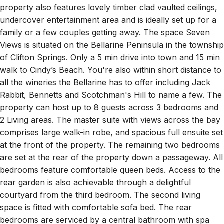
property also features lovely timber clad vaulted ceilings,
undercover entertainment area and is ideally set up for a
family or a few couples getting away. The space Seven
Views is situated on the Bellarine Peninsula in the township
of Clifton Springs. Only a 5 min drive into town and 15 min
walk to Cindy’s Beach. You're also within short distance to
all the wineries the Bellarine has to offer including Jack
Rabbit, Bennetts and Scotchman's Hill to name a few. The
property can host up to 8 guests across 3 bedrooms and
2 Living areas. The master suite with views across the bay
comprises large walk-in robe, and spacious full ensuite set
at the front of the property. The remaining two bedrooms
are set at the rear of the property down a passageway. All
bedrooms feature comfortable queen beds. Access to the
rear garden is also achievable through a delightful
courtyard from the third bedroom. The second living
space is fitted with comfortable sofa bed. The rear
bedrooms are serviced by a central bathroom with spa