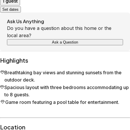
1 guest
Set dates
Ask Us Anything
Do you have a question about this home or the
local area?
Ask a Question
Highlights
Breathtaking bay views and stunning sunsets from the
outdoor deck.
Spacious layout with three bedrooms accommodating up
to 8 guests.
Game room featuring a pool table for entertainment.
Location