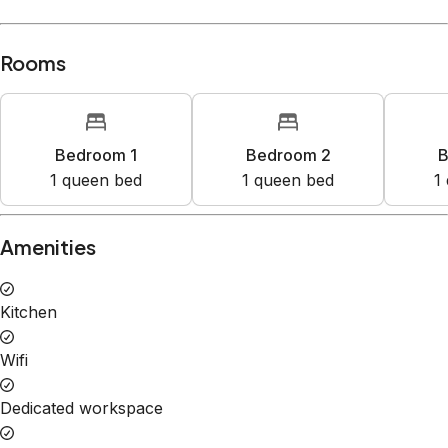
Rooms
Bedroom 1
Bedroom 2
B
1
queen bed
1
queen bed
1
Amenities
Kitchen
Wifi
Dedicated workspace