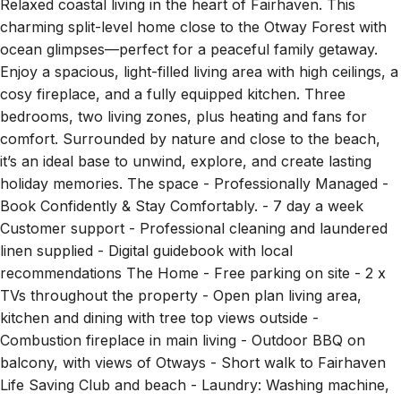
charming split-level home close to the Otway Forest with
ocean glimpses—perfect for a peaceful family getaway.
Enjoy a spacious, light-filled living area with high ceilings, a
cosy fireplace, and a fully equipped kitchen. Three
bedrooms, two living zones, plus heating and fans for
comfort. Surrounded by nature and close to the beach,
it’s an ideal base to unwind, explore, and create lasting
holiday memories. The space - Professionally Managed -
Book Confidently & Stay Comfortably. - 7 day a week
Customer support - Professional cleaning and laundered
linen supplied - Digital guidebook with local
recommendations The Home - Free parking on site - 2 x
TVs throughout the property - Open plan living area,
kitchen and dining with tree top views outside -
Combustion fireplace in main living - Outdoor BBQ on
balcony, with views of Otways - Short walk to Fairhaven
Life Saving Club and beach - Laundry: Washing machine,
portable drying rack, iron, vacuum and cleaning products