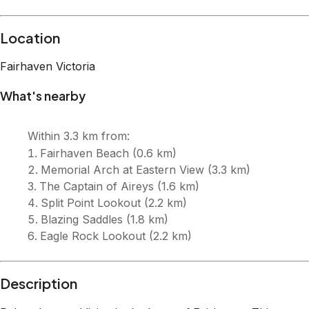
Description
Relaxed coastal living in the heart of Fairhaven. This