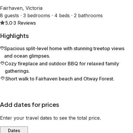
Fairhaven, Victoria
8 guests · 3 bedrooms · 4 beds · 2 bathrooms
5.0
·
3
Reviews
Highlights
Spacious split-level home with stunning treetop views
and ocean glimpses.
Cozy fireplace and outdoor BBQ for relaxed family
gatherings.
Short walk to Fairhaven beach and Otway Forest.
Add dates for prices
Enter your travel dates to see the total price.
Dates