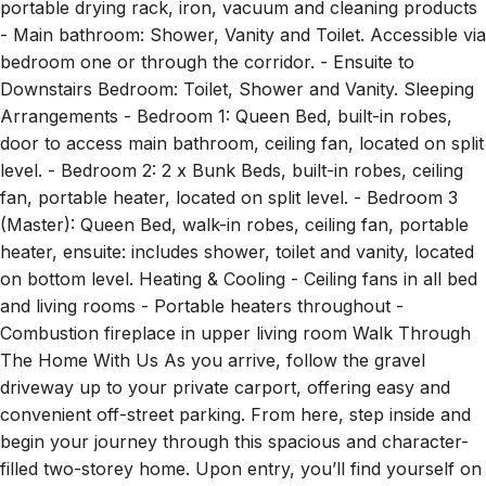
- Main bathroom: Shower, Vanity and Toilet. Accessible via
bedroom one or through the corridor. - Ensuite to
Downstairs Bedroom: Toilet, Shower and Vanity. Sleeping
Arrangements - Bedroom 1: Queen Bed, built-in robes,
door to access main bathroom, ceiling fan, located on split
level. - Bedroom 2: 2 x Bunk Beds, built-in robes, ceiling
fan, portable heater, located on split level. - Bedroom 3
(Master): Queen Bed, walk-in robes, ceiling fan, portable
heater, ensuite: includes shower, toilet and vanity, located
on bottom level. Heating & Cooling - Ceiling fans in all bed
and living rooms - Portable heaters throughout -
Combustion fireplace in upper living room Walk Through
The Home With Us As you arrive, follow the gravel
driveway up to your private carport, offering easy and
convenient off-street parking. From here, step inside and
begin your journey through this spacious and character-
filled two-storey home. Upon entry, you’ll find yourself on
the ground level, but to truly experience the heart of this