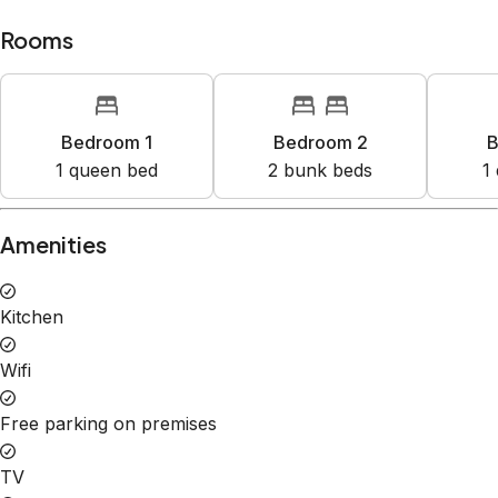
Rooms
Bedroom 1
Bedroom 2
B
1
queen bed
2
bunk bed
s
1