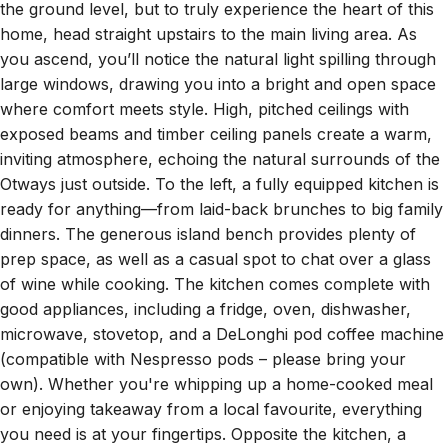
home, head straight upstairs to the main living area. As
you ascend, you’ll notice the natural light spilling through
large windows, drawing you into a bright and open space
where comfort meets style. High, pitched ceilings with
exposed beams and timber ceiling panels create a warm,
inviting atmosphere, echoing the natural surrounds of the
Otways just outside. To the left, a fully equipped kitchen is
ready for anything—from laid-back brunches to big family
dinners. The generous island bench provides plenty of
prep space, as well as a casual spot to chat over a glass
of wine while cooking. The kitchen comes complete with
good appliances, including a fridge, oven, dishwasher,
microwave, stovetop, and a DeLonghi pod coffee machine
(compatible with Nespresso pods – please bring your
own). Whether you're whipping up a home-cooked meal
or enjoying takeaway from a local favourite, everything
you need is at your fingertips. Opposite the kitchen, a
large dining table comfortably seats all guests, making it a