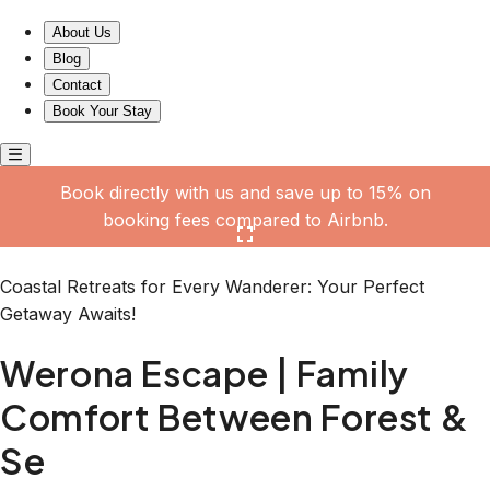
Werona Escape | Family Comfort Between Forest & Se
About Us
Blog
Contact
Book Your Stay
Book directly with us and save up to 15% on
booking fees compared to Airbnb.
Click here to open the gallery
Coastal Retreats for Every Wanderer: Your Perfect
Getaway Awaits!
Werona Escape | Family
Comfort Between Forest &
Se