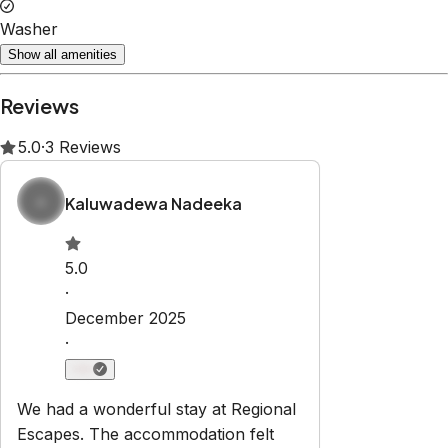
Property Rules
Check-in:
After 3:00 PM
Check-out:
10:00 AM
No smoking
No pets
No parties or events
Set dates