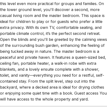
the lower ground level, you'll discover a second, more
casual living room and the master bedroom. This space is
ideal for children to play or for guests who prefer a little
extra privacy. With its own TV, comfortable seating, and
portable climate control, it’s the perfect second retreat.
Open the blinds and you'll be greeted by the calming views
of the surrounding bush garden, enhancing the feeling of
being tucked away in nature. The master bedroom is a
peaceful and private haven. It features a queen-sized bed,
ceiling fan, portable heater, a walk-in robe with extra
blankets, and a lovely ensuite complete with a shower,
toilet, and vanity—everything you need for a restful, self-
contained stay. From the split level, step out into the
backyard, where a decked area is ideal for drying clothes
or enjoying some quiet time with a book. Guest access You
will have access to the whole property and yard.