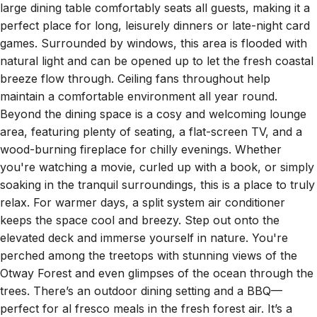
perfect place for long, leisurely dinners or late-night card
games. Surrounded by windows, this area is flooded with
natural light and can be opened up to let the fresh coastal
breeze flow through. Ceiling fans throughout help
maintain a comfortable environment all year round.
Beyond the dining space is a cosy and welcoming lounge
area, featuring plenty of seating, a flat-screen TV, and a
wood-burning fireplace for chilly evenings. Whether
you're watching a movie, curled up with a book, or simply
soaking in the tranquil surroundings, this is a place to truly
relax. For warmer days, a split system air conditioner
keeps the space cool and breezy. Step out onto the
elevated deck and immerse yourself in nature. You're
perched among the treetops with stunning views of the
Otway Forest and even glimpses of the ocean through the
trees. There’s an outdoor dining setting and a BBQ—
perfect for al fresco meals in the fresh forest air. It’s a
serene and peaceful setting, ideal for slow mornings with