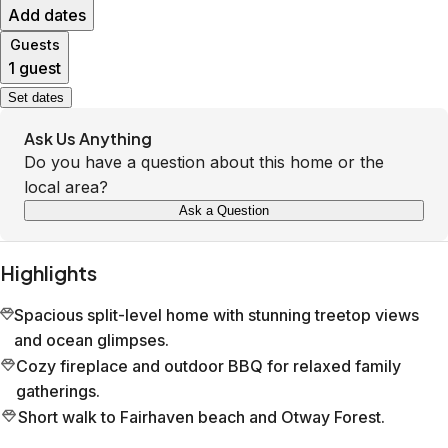
Add dates
Guests
1 guest
Set dates
Ask Us Anything
Do you have a question about this home or the
local area?
Ask a Question
Highlights
Spacious split-level home with stunning treetop views
and ocean glimpses.
Cozy fireplace and outdoor BBQ for relaxed family
gatherings.
Short walk to Fairhaven beach and Otway Forest.