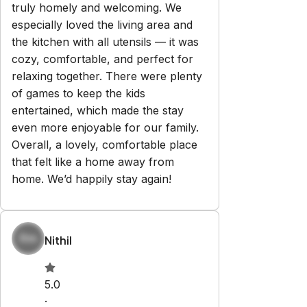
Explore
Properties
About Us
Privacy Policy
Terms & Conditions
Contact
hello@regionalescapes.com.au
+61 3 5292 3636
6/186 High St
Belmont
,
VIC
3216
Newsletter
Get special offers and updates sent straight to your inbox
by subscribing to our newsletter!
Your Email Address
*