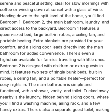
coffee or winding down at sunset with a glass of wine.
Heading down to the split level of the home, you’ll find
Bedroom 1, Bedroom 2, the main bathroom, laundry, and
direct access to the backyard. Bedroom 1 features a
queen-sized bed, large built-in robes, a ceiling fan, and
portable heating. Extra blankets are provided for your
comfort, and a sliding door leads directly into the main
bathroom for added convenience. There’s even a
highchair available for families travelling with little ones.
Bedroom 2 is designed with children or extra guests in
mind. It features two sets of single bunk beds, built-in
robes, a ceiling fan, and a portable heater—perfect for
cosy nights in. The main bathroom is simple and
functional, with a shower, vanity, and toilet. Tucked away
nearby is the laundry, hidden behind sliding doors, where
you'll find a washing machine, airing rack, and a few
handy extras. There’s also a separate guest toilet, making
this level even more practical for groups and families. On