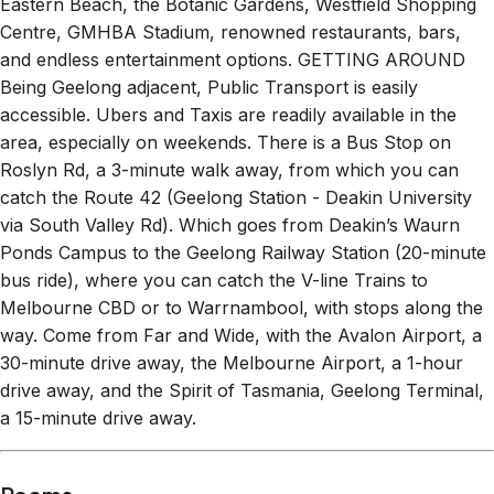
Eastern Beach, the Botanic Gardens, Westfield Shopping
Centre, GMHBA Stadium, renowned restaurants, bars,
and endless entertainment options. GETTING AROUND
Being Geelong adjacent, Public Transport is easily
accessible. Ubers and Taxis are readily available in the
area, especially on weekends. There is a Bus Stop on
Roslyn Rd, a 3-minute walk away, from which you can
catch the Route 42 (Geelong Station - Deakin University
via South Valley Rd). Which goes from Deakin’s Waurn
Ponds Campus to the Geelong Railway Station (20-minute
bus ride), where you can catch the V-line Trains to
Melbourne CBD or to Warrnambool, with stops along the
way. Come from Far and Wide, with the Avalon Airport, a
30-minute drive away, the Melbourne Airport, a 1-hour
drive away, and the Spirit of Tasmania, Geelong Terminal,
a 15-minute drive away.