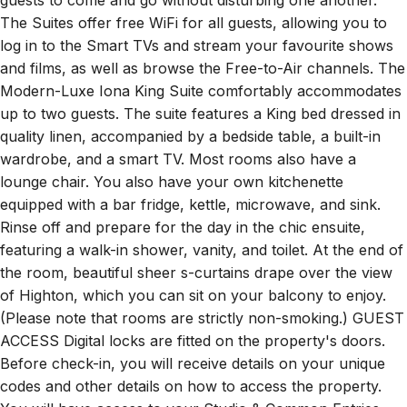
guests to come and go without disturbing one another.
The Suites offer free WiFi for all guests, allowing you to
log in to the Smart TVs and stream your favourite shows
and films, as well as browse the Free-to-Air channels. The
Modern-Luxe Iona King Suite comfortably accommodates
up to two guests. The suite features a King bed dressed in
quality linen, accompanied by a bedside table, a built-in
wardrobe, and a smart TV. Most rooms also have a
lounge chair. You also have your own kitchenette
equipped with a bar fridge, kettle, microwave, and sink.
Rinse off and prepare for the day in the chic ensuite,
featuring a walk-in shower, vanity, and toilet. At the end of
the room, beautiful sheer s-curtains drape over the view
of Highton, which you can sit on your balcony to enjoy.
(Please note that rooms are strictly non-smoking.) GUEST
ACCESS Digital locks are fitted on the property's doors.
Before check-in, you will receive details on your unique
codes and other details on how to access the property.