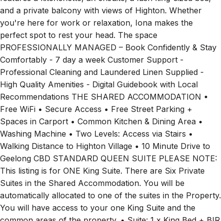
features a kitchenette, an ensuite, a lush king-sized bed,
and a private balcony with views of Highton. Whether
you're here for work or relaxation, Iona makes the
perfect spot to rest your head. The space
PROFESSIONALLY MANAGED – Book Confidently & Stay
Comfortably - 7 day a week Customer Support -
Professional Cleaning and Laundered Linen Supplied -
High Quality Amenities - Digital Guidebook with Local
Recommendations THE SHARED ACCOMMODATION •
Free WiFi • Secure Access • Free Street Parking +
Spaces in Carport • Common Kitchen & Dining Area •
Washing Machine • Two Levels: Access via Stairs •
Walking Distance to Highton Village • 10 Minute Drive to
Geelong CBD STANDARD QUEEN SUITE PLEASE NOTE:
This listing is for ONE King Suite. There are Six Private
Suites in the Shared Accommodation. You will be
automatically allocated to one of the suites in the Property.
You will have access to your one King Suite and the