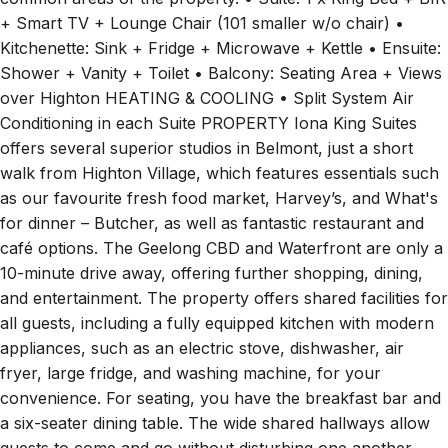
common areas of the property. • Suite: 1 x King Bed + BIR
+ Smart TV + Lounge Chair (101 smaller w/o chair) •
Kitchenette: Sink + Fridge + Microwave + Kettle • Ensuite:
Shower + Vanity + Toilet • Balcony: Seating Area + Views
over Highton HEATING & COOLING • Split System Air
Conditioning in each Suite PROPERTY Iona King Suites
offers several superior studios in Belmont, just a short
walk from Highton Village, which features essentials such
as our favourite fresh food market, Harvey’s, and What's
for dinner – Butcher, as well as fantastic restaurant and
café options. The Geelong CBD and Waterfront are only a
10-minute drive away, offering further shopping, dining,
and entertainment. The property offers shared facilities for
all guests, including a fully equipped kitchen with modern
appliances, such as an electric stove, dishwasher, air
fryer, large fridge, and washing machine, for your
convenience. For seating, you have the breakfast bar and
a six-seater dining table. The wide shared hallways allow