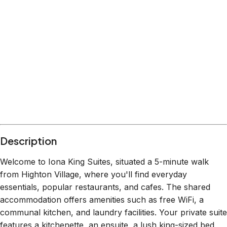
What's nearby
Within
4.9 km
from:
63 Degrees Highton
(
0.3 km
)
Waurn Ponds Shopping Centre
(
2.9 km
)
Balyang Sanctuary
(
1.2 km
)
Highton Recreation Reserve
(
0.4 km
)
Belmont Village Shopping Centre
(
2.2 km
)
Geelong Waterfront
(
4.9 km
)
Description
Welcome to Iona King Suites, situated a 5-minute walk
from Highton Village, where you'll find everyday
essentials, popular restaurants, and cafes. The shared
accommodation offers amenities such as free WiFi, a
communal kitchen, and laundry facilities. Your private suite