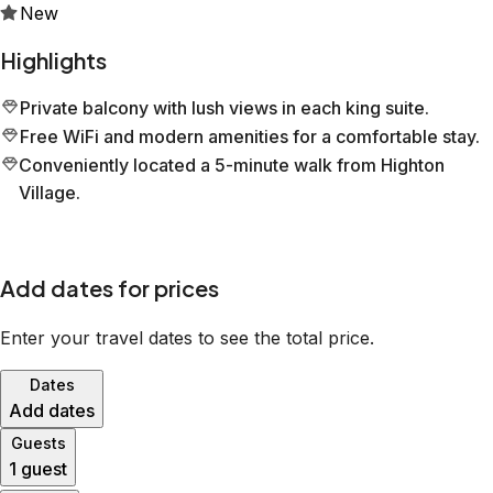
New
Highlights
Private balcony with lush views in each king suite.
Free WiFi and modern amenities for a comfortable stay.
Conveniently located a 5-minute walk from Highton
Village.
Add dates for prices
Enter your travel dates to see the total price.
Dates
Add dates
Guests
1 guest