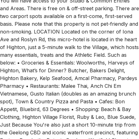
You will have access to your Studio & Common Entries
and Areas. There is free on & off-street parking. There are
two carport spots available on a first-come, first-served
basis. Please note that this property is not pet-friendly and
non-smoking. LOCATION Located on the corner of Iona
Ave and Roslyn Rd, this micro-hotel is located in the heart
of Highton, just a 5-minute walk to the Village, which hosts
many essentials, treats and the Athletic Field. Such as
below: • Groceries & Essentials: Woolworths, Harveys of
Highton, What’s for Dinner? Butcher, Bakers Delight,
Highton Bakery, Kelp Seafood, Amcal Pharmacy, Pardeys
Pharmacy • Restaurants: Malee Thai, Anch Chi Em
Vietnamese, Gusto Italian (doubles as an amazing brunch
spot), Town & Country Pizza and Pasta • Cafes: Bon
Appetit, Bluebird, 63 Degrees • Shopping: Beach & Bay
Clothing, Highton Village Florist, Ruby & Leo, Blue Suede,
Just Because You're also just a short 10-minute trip from
the Geelong CBD and iconic waterfront precinct, featuring