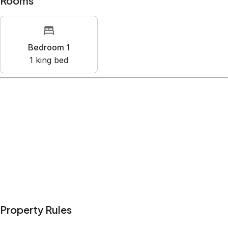
Rooms
Bedroom 1
1
king bed
Amenities
Air conditioning
Bed linens
Kitchen
Microwave