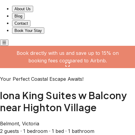
Iona King Suites w Balcony near Highton Village
About Us
Blog
Contact
Book Your Stay
Book directly with us and save up to 15% on
booking fees compared to Airbnb.
Click here to open the gallery
Your Perfect Coastal Escape Awaits!
Iona King Suites w Balcony
near Highton Village
Belmont, Victoria
2 guests · 1 bedroom · 1 bed · 1 bathroom