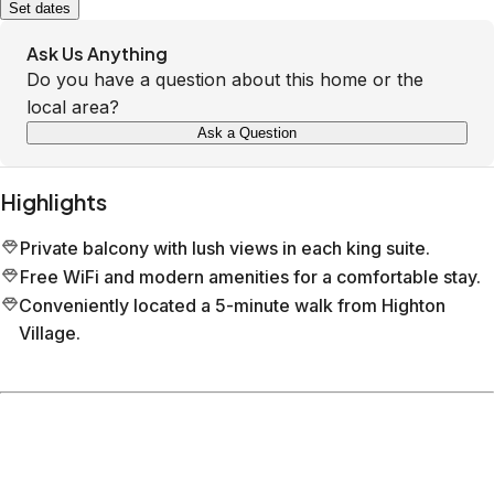
Set dates
Ask Us Anything
Do you have a question about this home or the
local area?
Ask a Question
Highlights
Private balcony with lush views in each king suite.
Free WiFi and modern amenities for a comfortable stay.
Conveniently located a 5-minute walk from Highton
Village.
Location
Belmont
Victoria