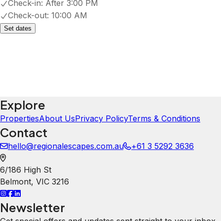
Patio or balcony
Show all amenities
Property Rules
Check-in:
After 3:00 PM
Check-out:
10:00 AM
Set dates
You Could Also Like