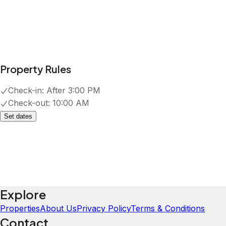
Property Rules
Check-in:
After 3:00 PM
Check-out:
10:00 AM
Set dates
Explore
Properties
About Us
Privacy Policy
Terms & Conditions
Contact