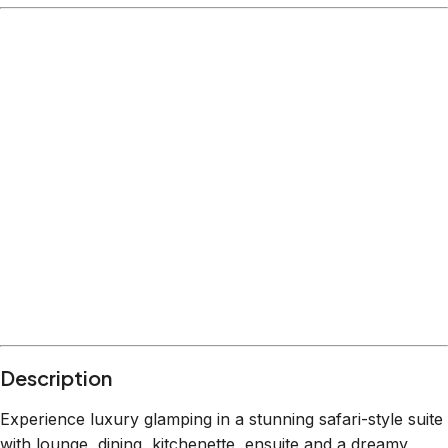
Description
Experience luxury glamping in a stunning safari-style suite
with lounge, dining, kitchenette, ensuite and a dreamy