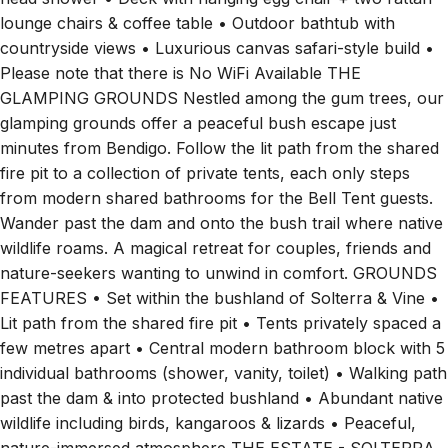
lounge chairs & coffee table • Outdoor bathtub with
countryside views • Luxurious canvas safari-style build •
Please note that there is No WiFi Available THE
GLAMPING GROUNDS Nestled among the gum trees, our
glamping grounds offer a peaceful bush escape just
minutes from Bendigo. Follow the lit path from the shared
fire pit to a collection of private tents, each only steps
from modern shared bathrooms for the Bell Tent guests.
Wander past the dam and onto the bush trail where native
wildlife roams. A magical retreat for couples, friends and
nature-seekers wanting to unwind in comfort. GROUNDS
FEATURES • Set within the bushland of Solterra & Vine •
Lit path from the shared fire pit • Tents privately spaced a
few metres apart • Central modern bathroom block with 5
individual bathrooms (shower, vanity, toilet) • Walking path
past the dam & into protected bushland • Abundant native
wildlife including birds, kangaroos & lizards • Peaceful,