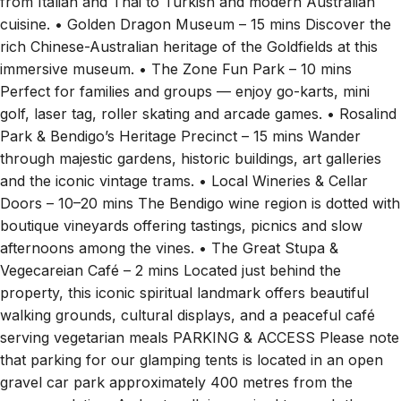
from Italian and Thai to Turkish and modern Australian
cuisine. • Golden Dragon Museum – 15 mins Discover the
rich Chinese-Australian heritage of the Goldfields at this
immersive museum. • The Zone Fun Park – 10 mins
Perfect for families and groups — enjoy go-karts, mini
golf, laser tag, roller skating and arcade games. • Rosalind
Park & Bendigo’s Heritage Precinct – 15 mins Wander
through majestic gardens, historic buildings, art galleries
and the iconic vintage trams. • Local Wineries & Cellar
Doors – 10–20 mins The Bendigo wine region is dotted with
boutique vineyards offering tastings, picnics and slow
afternoons among the vines. • The Great Stupa &
Vegecareian Café – 2 mins Located just behind the
property, this iconic spiritual landmark offers beautiful
walking grounds, cultural displays, and a peaceful café
serving vegetarian meals PARKING & ACCESS Please note
that parking for our glamping tents is located in an open
gravel car park approximately 400 metres from the