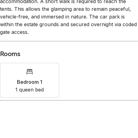
accommodation. A short walk is required to reach the
tents. This allows the glamping area to remain peaceful,
vehicle-free, and immersed in nature. The car park is
within the estate grounds and secured overnight via coded
gate access.
Rooms
Bedroom 1
1
queen bed