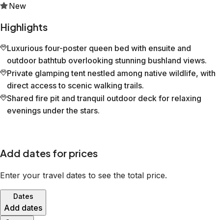
New
Highlights
Luxurious four-poster queen bed with ensuite and
outdoor bathtub overlooking stunning bushland views.
Private glamping tent nestled among native wildlife, with
direct access to scenic walking trails.
Shared fire pit and tranquil outdoor deck for relaxing
evenings under the stars.
Add dates for prices
Enter your travel dates to see the total price.
Dates
Add dates