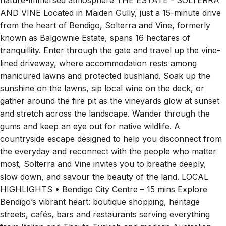
nature-immersed atmosphere THE ESTATE - SOLTERRA
AND VINE Located in Maiden Gully, just a 15-minute drive
from the heart of Bendigo, Solterra and Vine, formerly
known as Balgownie Estate, spans 16 hectares of
tranquillity. Enter through the gate and travel up the vine-
lined driveway, where accommodation rests among
manicured lawns and protected bushland. Soak up the
sunshine on the lawns, sip local wine on the deck, or
gather around the fire pit as the vineyards glow at sunset
and stretch across the landscape. Wander through the
gums and keep an eye out for native wildlife. A
countryside escape designed to help you disconnect from
the everyday and reconnect with the people who matter
most, Solterra and Vine invites you to breathe deeply,
slow down, and savour the beauty of the land. LOCAL
HIGHLIGHTS • Bendigo City Centre – 15 mins Explore
Bendigo’s vibrant heart: boutique shopping, heritage
streets, cafés, bars and restaurants serving everything