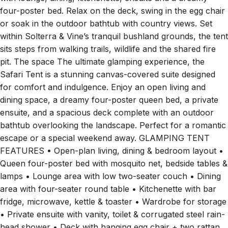
four-poster bed. Relax on the deck, swing in the egg chair
or soak in the outdoor bathtub with country views. Set
within Solterra & Vine’s tranquil bushland grounds, the tent
sits steps from walking trails, wildlife and the shared fire
pit. The space The ultimate glamping experience, the
Safari Tent is a stunning canvas-covered suite designed
for comfort and indulgence. Enjoy an open living and
dining space, a dreamy four-poster queen bed, a private
ensuite, and a spacious deck complete with an outdoor
bathtub overlooking the landscape. Perfect for a romantic
escape or a special weekend away. GLAMPING TENT
FEATURES • Open-plan living, dining & bedroom layout •
Queen four-poster bed with mosquito net, bedside tables &
lamps • Lounge area with low two-seater couch • Dining
area with four-seater round table • Kitchenette with bar
fridge, microwave, kettle & toaster • Wardrobe for storage
• Private ensuite with vanity, toilet & corrugated steel rain-
head shower • Deck with hanging egg chair + two rattan