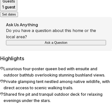
Guests
1 guest
Set dates
Ask Us Anything
Do you have a question about this home or the
local area?
Ask a Question
Highlights
Luxurious four-poster queen bed with ensuite and
outdoor bathtub overlooking stunning bushland views.
Private glamping tent nestled among native wildlife, with
direct access to scenic walking trails.
Shared fire pit and tranquil outdoor deck for relaxing
evenings under the stars.