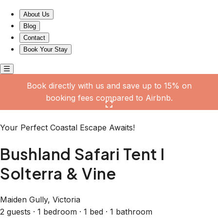
Bushland Safari Tent I Solterra & Vine
About Us
Blog
Contact
Book Your Stay
Book directly with us and save up to 15% on
booking fees compared to Airbnb.
Click here to open the gallery
Your Perfect Coastal Escape Awaits!
Bushland Safari Tent I
Solterra & Vine
Maiden Gully, Victoria
2 guests · 1 bedroom · 1 bed · 1 bathroom