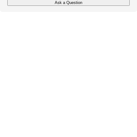
Ask a Question