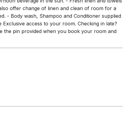
plied. - Body wash, Shampoo and Conditioner supplied
ble Exclusive access to your room. Checking in late?
Use the pin provided when you book your room and