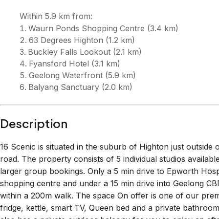
Description
16 Scenic is situated in the suburb of Highton just outside
road. The property consists of 5 individual studios availabl
larger group bookings. Only a 5 min drive to Epworth Ho
shopping centre and under a 15 min drive into Geelong CBD.
within a 200m walk. The space On offer is one of our prem
fridge, kettle, smart TV, Queen bed and a private bathroom 
also has a private outdoor balcony for you to enjoy an aft
provided. If you are staying for more than a week we can 