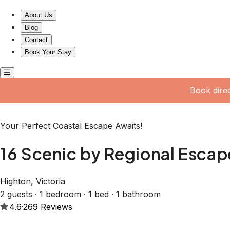
16 Scenic by Regional Escapes
About Us
Blog
Contact
Book Your Stay
Book dire
Your Perfect Coastal Escape Awaits!
16 Scenic by Regional Escap
Highton, Victoria
2 guests · 1 bedroom · 1 bed · 1 bathroom
4.6
·
269
Reviews