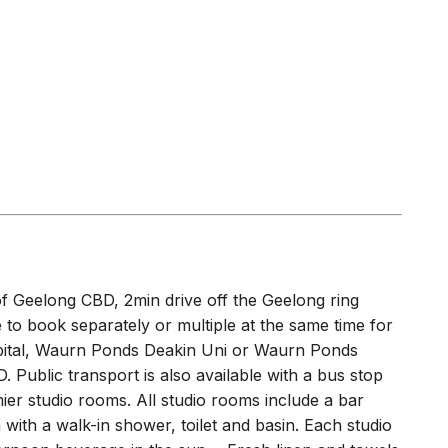
 of Geelong CBD, 2min drive off the Geelong ring
e to book separately or multiple at the same time for
spital, Waurn Ponds Deakin Uni or Waurn Ponds
 Public transport is also available with a bus stop
ier studio rooms. All studio rooms include a bar
with a walk-in shower, toilet and basin. Each studio
ernoon beverage in the sun. - Fresh linen and towels
also offer change of linen and clean of room for a