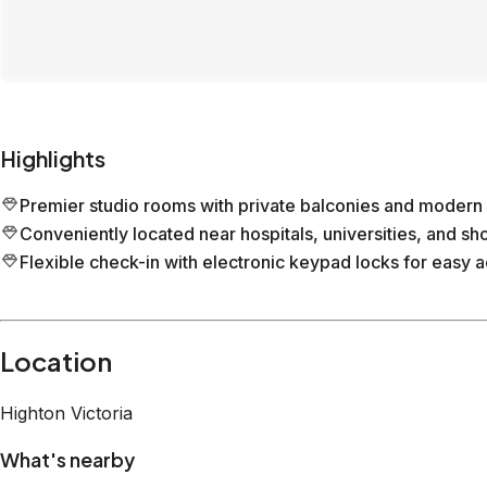
Highlights
Premier studio rooms with private balconies and modern 
Conveniently located near hospitals, universities, and sh
Flexible check-in with electronic keypad locks for easy 