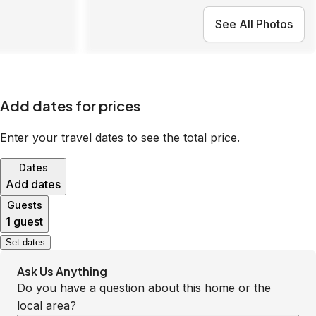
See All Photos
Add dates for prices
Enter your travel dates to see the total price.
Dates
Add dates
Guests
1 guest
Set dates
Ask Us Anything
Do you have a question about this home or the
local area?