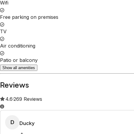
Property Rules
Check-in:
After 15:00 PM