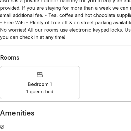
small additional fee. - Tea, coffee and hot chocolate sup
- Free WiFi - Plenty of free off & on street parking availa
No worries! All our rooms use electronic keypad locks. 
you can check in at any time!
Rooms
Bedroom 1
1
queen bed