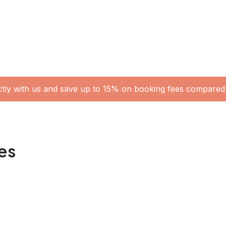
ctly with us and save up to 15% on booking fees compared 
es