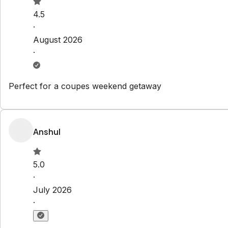
Check-out:
10:00 AM
Explore
Properties
About Us
Privacy Policy
Terms & Conditions
Contact
hello@regionalescapes.com.au
+61 3 5292 3636
6/186 High St
Belmont
,
VIC
3216
Newsletter
Get special offers and updates sent straight to your inbox 