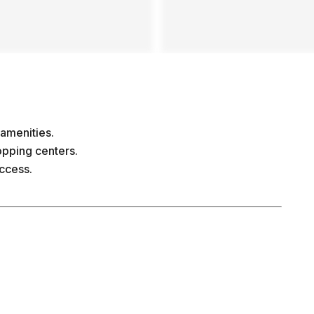
amenities.
opping centers.
access.