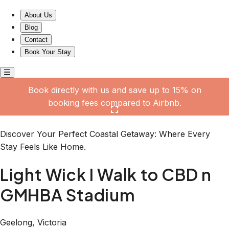
Light Wick I Walk to CBD n GMHBA Stadium
About Us
Blog
Contact
Book Your Stay
Book directly with us and save up to 15% on
booking fees compared to Airbnb.
Click here to open the gallery
Discover Your Perfect Coastal Getaway: Where Every
Stay Feels Like Home.
Light Wick I Walk to CBD n
GMHBA Stadium
Geelong, Victoria