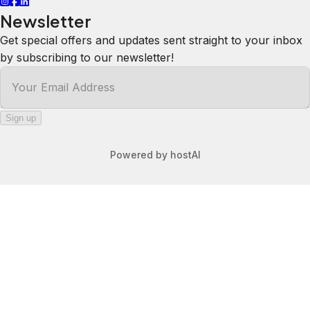
Newsletter
Get special offers and updates sent straight to your inbox
by subscribing to our newsletter!
Your Email Address
*
Sign up
Powered by
hostAI