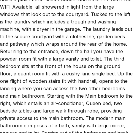
WIFI Available, all showered in light from the large
windows that look out to the courtyard. Tucked to the left
is the laundry which includes a trough and washing
machine, with a dryer in the garage. The laundry leads out
to the secure courtyard with a clothesline, garden beds
and pathway which wraps around the rear of the home.
Returning to the entrance, down the hall you have the
powder room fit with a large vanity and toilet. The third
bedroom sits at the front of the house on the ground
floor, a quant room fit with a cushy king single bed. Up the
one flight of wooden stairs fit with handrail, opens to the
landing where you can access the two other bedrooms
and main bathroom. Starting with the Main bedroom to the
right, which entails an air-conditioner, Queen bed, two
bedside tables and large walk through robe, providing
private access to the main bathroom. The modern main
bathroom comprises of a bath, vanity with large mirror,