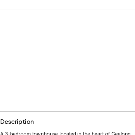
Description
A 3-bedroom townhouse located in the heart of Geelong,