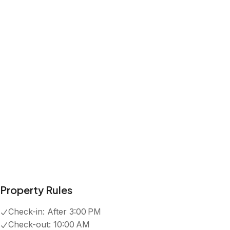
Property Rules
Check-in:
After 3:00 PM
Check-out:
10:00 AM