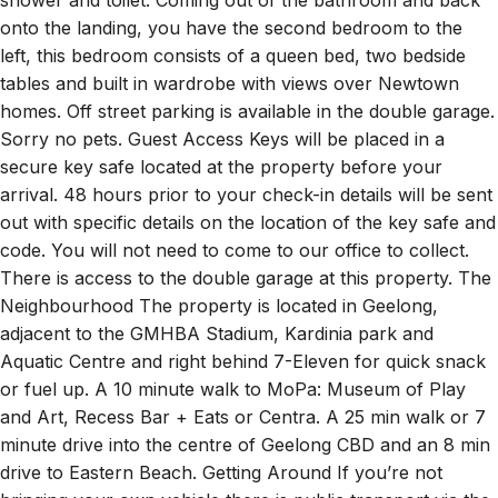
shower and toilet. Coming out of the bathroom and back
onto the landing, you have the second bedroom to the
left, this bedroom consists of a queen bed, two bedside
tables and built in wardrobe with views over Newtown
homes. Off street parking is available in the double garage.
Sorry no pets. Guest Access Keys will be placed in a
secure key safe located at the property before your
arrival. 48 hours prior to your check-in details will be sent
out with specific details on the location of the key safe and
code. You will not need to come to our office to collect.
There is access to the double garage at this property. The
Neighbourhood The property is located in Geelong,
adjacent to the GMHBA Stadium, Kardinia park and
Aquatic Centre and right behind 7-Eleven for quick snack
or fuel up. A 10 minute walk to MoPa: Museum of Play
and Art, Recess Bar + Eats or Centra. A 25 min walk or 7
minute drive into the centre of Geelong CBD and an 8 min
drive to Eastern Beach. Getting Around If you’re not