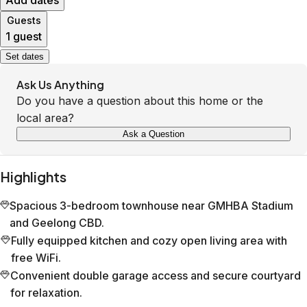
Add dates
Guests
1 guest
Set dates
Ask Us Anything
Do you have a question about this home or the
local area?
Ask a Question
Highlights
Spacious 3-bedroom townhouse near GMHBA Stadium
and Geelong CBD.
Fully equipped kitchen and cozy open living area with
free WiFi.
Convenient double garage access and secure courtyard
for relaxation.