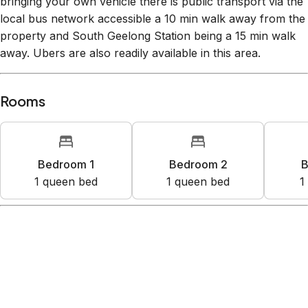
bringing your own vehicle there is public transport via the
local bus network accessible a 10 min walk away from the
property and South Geelong Station being a 15 min walk
away. Ubers are also readily available in this area.
Rooms
Bedroom 1
Bedroom 2
B
1
queen bed
1
queen bed
1