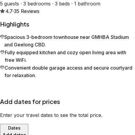
5 guests · 3 bedrooms · 3 beds · 1 bathroom
4.7
·
35
Reviews
Highlights
Spacious 3-bedroom townhouse near GMHBA Stadium
and Geelong CBD.
Fully equipped kitchen and cozy open living area with
free WiFi.
Convenient double garage access and secure courtyard
for relaxation.
Add dates for prices
Enter your travel dates to see the total price.
Dates