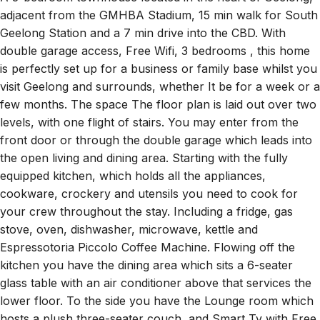
adjacent from the GMHBA Stadium, 15 min walk for South
Geelong Station and a 7 min drive into the CBD. With
double garage access, Free Wifi, 3 bedrooms , this home
is perfectly set up for a business or family base whilst you
visit Geelong and surrounds, whether It be for a week or a
few months. The space The floor plan is laid out over two
levels, with one flight of stairs. You may enter from the
front door or through the double garage which leads into
the open living and dining area. Starting with the fully
equipped kitchen, which holds all the appliances,
cookware, crockery and utensils you need to cook for
your crew throughout the stay. Including a fridge, gas
stove, oven, dishwasher, microwave, kettle and
Espressotoria Piccolo Coffee Machine. Flowing off the
kitchen you have the dining area which sits a 6-seater
glass table with an air conditioner above that services the
lower floor. To the side you have the Lounge room which
hosts a plush three-seater couch, and Smart Tv with Free