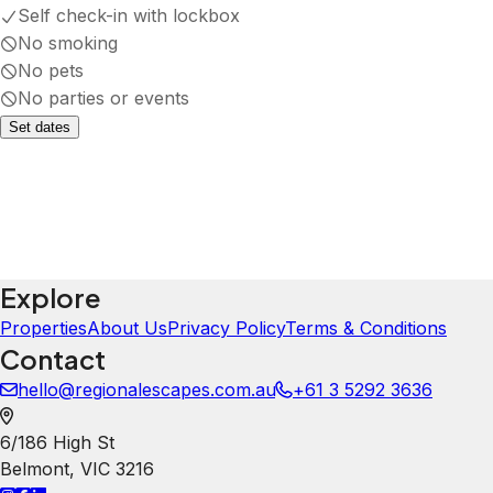
Self check-in with lockbox
No smoking
No pets
No parties or events
Set dates
Explore
Properties
About Us
Privacy Policy
Terms & Conditions
Contact
hello@regionalescapes.com.au
+61 3 5292 3636
6/186 High St
Belmont
,
VIC
3216