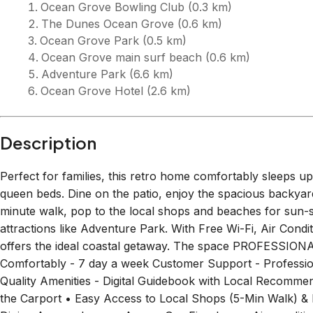
relaxing getaway or to explore the region's diverse offerin
unforgettable memories all year round. Getting Around We
Bellarine Peninsula and its surrounding areas. There is a
Terrace, where you can catch Route 55 Geelong Station -
Taxi and order Ubers, but they may not be nearby. Guest A
double carport, and the backyard. It is self-check-in with 
can head straight to the property from check-in time, 3:00
Rooms
Bedroo
Bedroom 1
1
single 
1
queen bed
1
bunk 