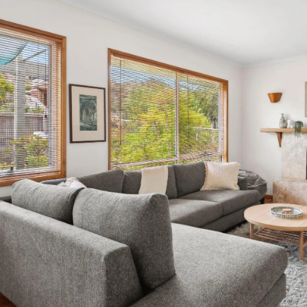
Equipped with all the essential amenities—including an oven
offers both functionality and style, perfect for whipping u
located adjacent to the kitchen, features a washing machine
the backyard, making chores feel less burdensome. Transiti
inviting sun-drenched space with an eight-seater dining tab
cookouts, al fresco dining, and enjoying sunny afternoons
with vibrant plants, including a magnificent palm tree that 
provided for rinsing off sand after beach excursions, allo
retreat. Heading back to the entry, we venture into the rest
with lovely wooden floorboards and walls, featuring a singl
extra guest; just notify us in advance if you require setu
bed, perfect for children, while bedroom four offers a ser
lamps, and a spacious walk-in robe. This room is fitted wit
summer nights. The main bathroom adjacent to bedroom fo
vanity, and separate toilet, accommodating all guests’ need
decorative diamond window, you enter the Master Bedroo
sleeping quarters. This spacious haven features a queen be