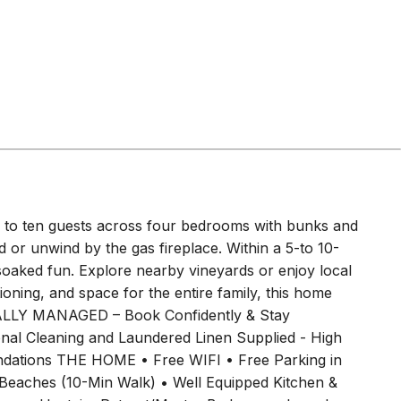
gs, our beach house is the perfect base to create
 recommend bringing a vehicle to get around the
 bus stop an 8-minute walk from the property on The
 Ocean Grove via Barwon Heads. You can also call a
ccess Guests will have full access to the home, the
details & codes sent the morning of check-in so you
 pm.
m 2
Bedroom 3
bed
1
bunk bed
bed