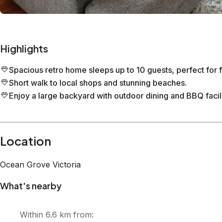
seater couch, making it the perfect place to unwind. The e
and vanity, offer added convenience and privacy. Upstairs, 
allows you to bask in the sun, savour your morning coffee
the palm tree, and towards ‘The Bluff’. This retro family ho
opportunities for playful days in the garden, barbecues on
while enjoying the refreshing sea breeze. Create unforgett
Neighbourhood This beautiful home is situated along Dare 
distance of all the essentials and lots of sun-soaked fun! It
Ocean Grove, The Terrace, which features delicious restaura
minute stroll to Ocean Grove Bowling Club, where you ca
comforting family meal. A 10-minute stroll will take you 
Dunes’ and Ocean Grove’s Main Surf Beach, perfect for sur
endless opportunities for adventure and relaxation. Explor
where you can enjoy wine tastings and tours, or tee off at
friendly attractions like Adventure Park Geelong provide thri
away. The area is also known for its vibrant cultural even
Rip to River Classic, and local markets. Don't miss out on s
music festivals, such as the Queenscliff Music Festival and