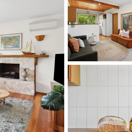
, dishwasher, microwave, kettle, and stovetop, it
p culinary delights. The laundry room, conveniently
, trough, clothes horse, and a sunlit clothesline in
oning to the semi-enclosed patio, you’ll discover an
le and a built-in gas BBQ, ideal for summer
. The expansive backyard is a lush oasis brimming
stands proudly at its centre. An outside shower is
wing you to feel refreshed before re-entering your
ful sleeping quarters. To the right lies bedroom two,
e bunk bed, a single bed, and a single trundle for an
p. Bedroom three boasts a charming retro single bunk
ene retreat with a queen bed, bedside tables with
h air conditioning and a ceiling fan for those warm
ur includes a shower, generous corner bath,
s comfortably. As you climb the stairs, passing the
m/Retreat—a harmonious blend of lounging and
d, bedside lamps, a built-in robe, a TV, and a four-