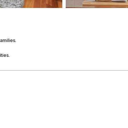
nsuite and separate toilet, complete with a shower
a charming little deck with various seating options
, or simply gaze out over the expansive garden, past
me is the ultimate coastal retreat, offering endless
 the patio, and relaxing evenings on the upper deck
able holiday memories in this enchanting space! The
Street in Ocean Grove, making it within walking
’s just a 5-minute walk to the main shopping strip of
nts, local boutiques, and all the essentials. A 5-
n play Lawn Bowls, watch Fox Sports and enjoy a
to Ocean Grove Beach, Barwon Heads River, ‘The
fing, sunbathing, and family fun. You’ll have
e the Bellarine Peninsula's renowned vineyards,
 the picturesque Ocean Grove Golf Club. Family-
lling rides and water activities just a short drive
ts, including the Ocean Grove Summer Carnival, the
easonal sporting events, art exhibitions, and live
 the Bellarine Blues Train. Whether you're here for a