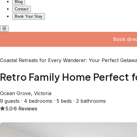
Dining Areas • Lounge Area + Gas Fireplace + Air conditi
Washer + Clotheslines • Undercover Patio Dining Area +
BATHROOMS Downstairs: • Main Bathroom: Shower over lar
Ensuite: Shower + Vanity • Separate Toilet (hairdryer su
ARRANGEMENTS Downstairs: • Bedroom Two: Single Bunk
Wooden Single Bunkbed • Bedroom Four: Queen Bed + Lou
Upstairs: • Master Bedroom/Retreat: Queen Bed + Couch +
trundle in Bedroom two for 1 extra 10th guest; please notify
HEATING & COOLING - Ducted Heating throughout the home 
Room - Ceiling Fan and Air Conditioner in Bedroom Four -
the Main Bedroom/Retreat Upstairs WALK THROUGH THE 
up the inviting front patio, adorned with lush vines that 
front door, you’re greeted by a warm living area to your le
and gatherings. The Main Living Room features a cozy L-sh
fireplace nestled within a charming sandstone mantle, makin
afternoons. As you proceed into the dining area, you'll find
couches, creating a comfortable setting for intimate dinners
full of character, showcases beautiful wooden accents thro