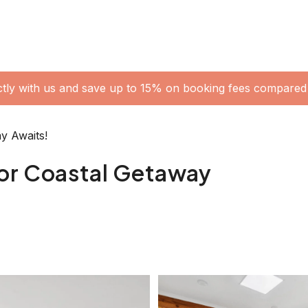
oner • Upstairs Retreat/Master Bedroom • Laundry:
 BBQ • Beautiful Large Backyard + Outdoor Shower
ge bath + Ensuite • Separate Toilet Upstairs: •
pplied in each bathroom) SLEEPING
bed + Single Bed + Study Desk • Bedroom Three:
nge chair + Walk in Robe + Ceiling Fan + AC
 TV + Balcony + Ensuite + AC (There is a single
 us in advance if you require this to be set up)
- Gas Fireplace and Air Conditioner in the Living
 Pedestal Fan in Bedroom Two - Air Conditioner in
HOME WITH US Park under the carport and stroll
create a serene atmosphere. Upon entering through the
ft and a dining space ahead, perfect for family meals
aped couch, a TV, an air conditioner and a gas
g it an ideal spot for cozy movie nights or leisurely
 a six-seater dining table, and two stylish modern
 or game nights with friends. The delightful kitchen,
ughout its ceiling, cabinets, and countertops.