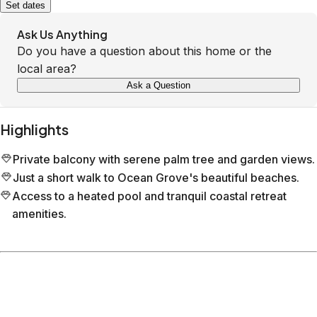
Set dates
Ask Us Anything
Do you have a question about this home or the
local area?
Ask a Question
Highlights
Private balcony with serene palm tree and garden views.
Just a short walk to Ocean Grove's beautiful beaches.
Access to a heated pool and tranquil coastal retreat
amenities.