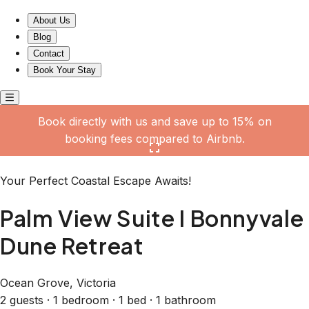
Palm View Suite I Bonnyvale Dune Retreat
About Us
Blog
Contact
Book Your Stay
Book directly with us and save up to 15% on
booking fees compared to Airbnb.
Click here to open the gallery
Your Perfect Coastal Escape Awaits!
Palm View Suite I Bonnyvale
Dune Retreat
Ocean Grove, Victoria
2 guests · 1 bedroom · 1 bed · 1 bathroom