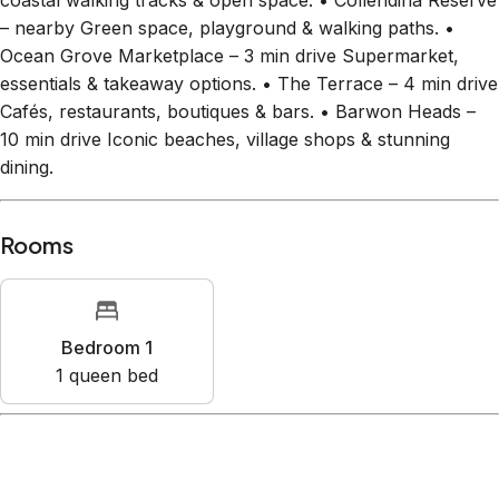
coastal walking tracks & open space. • Collendina Reserve
– nearby Green space, playground & walking paths. •
Ocean Grove Marketplace – 3 min drive Supermarket,
essentials & takeaway options. • The Terrace – 4 min drive
Cafés, restaurants, boutiques & bars. • Barwon Heads –
10 min drive Iconic beaches, village shops & stunning
dining.
Rooms
Bedroom 1
1
queen bed