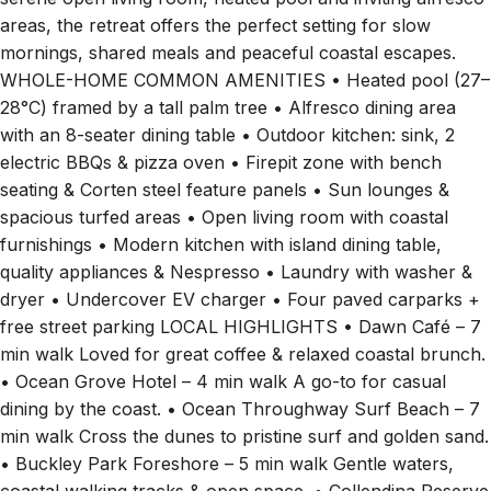
areas, the retreat offers the perfect setting for slow
mornings, shared meals and peaceful coastal escapes.
WHOLE-HOME COMMON AMENITIES • Heated pool (27–
28°C) framed by a tall palm tree • Alfresco dining area
with an 8-seater dining table • Outdoor kitchen: sink, 2
electric BBQs & pizza oven • Firepit zone with bench
seating & Corten steel feature panels • Sun lounges &
spacious turfed areas • Open living room with coastal
furnishings • Modern kitchen with island dining table,
quality appliances & Nespresso • Laundry with washer &
dryer • Undercover EV charger • Four paved carparks +
free street parking LOCAL HIGHLIGHTS • Dawn Café – 7
min walk Loved for great coffee & relaxed coastal brunch.
• Ocean Grove Hotel – 4 min walk A go-to for casual
dining by the coast. • Ocean Throughway Surf Beach – 7
min walk Cross the dunes to pristine surf and golden sand.
• Buckley Park Foreshore – 5 min walk Gentle waters,