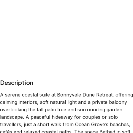
Description
A serene coastal suite at Bonnyvale Dune Retreat, offering
calming interiors, soft natural light and a private balcony
overlooking the tall palm tree and surrounding garden
landscape. A peaceful hideaway for couples or solo
travellers, just a short walk from Ocean Grove’s beaches,
cafés and relaxed coastal paths. The space Bathed in soft