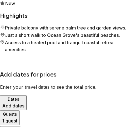
New
Highlights
Private balcony with serene palm tree and garden views.
Just a short walk to Ocean Grove's beautiful beaches.
Access to a heated pool and tranquil coastal retreat
amenities.
Add dates for prices
Enter your travel dates to see the total price.
Dates
Add dates
Guests
1 guest