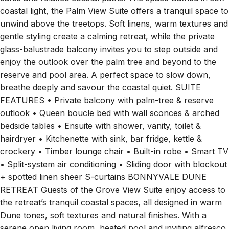
coastal light, the Palm View Suite offers a tranquil space to
unwind above the treetops. Soft linens, warm textures and
gentle styling create a calming retreat, while the private
glass-balustrade balcony invites you to step outside and
enjoy the outlook over the palm tree and beyond to the
reserve and pool area. A perfect space to slow down,
breathe deeply and savour the coastal quiet. SUITE
FEATURES • Private balcony with palm-tree & reserve
outlook • Queen boucle bed with wall sconces & arched
bedside tables • Ensuite with shower, vanity, toilet &
hairdryer • Kitchenette with sink, bar fridge, kettle &
crockery • Timber lounge chair • Built-in robe • Smart TV
• Split-system air conditioning • Sliding door with blockout
+ spotted linen sheer S-curtains BONNYVALE DUNE
RETREAT Guests of the Grove View Suite enjoy access to
the retreat’s tranquil coastal spaces, all designed in warm
Dune tones, soft textures and natural finishes. With a
serene open living room, heated pool and inviting alfresco