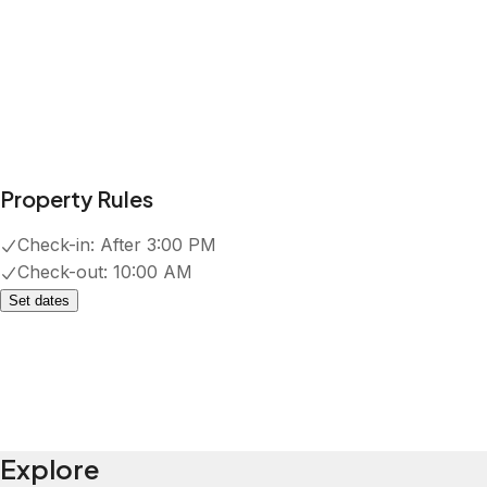
Property Rules
Check-in:
After 3:00 PM
Check-out:
10:00 AM
Set dates
Explore