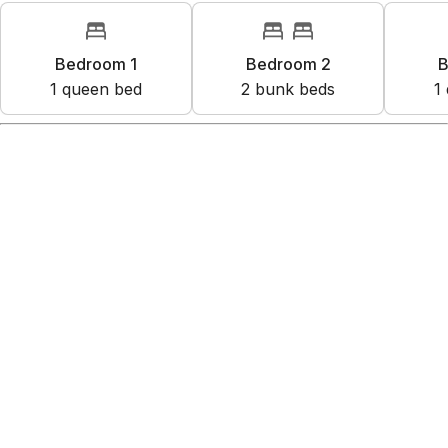
Bedroom 1
Bedroom 2
B
1
queen bed
2
bunk bed
s
1