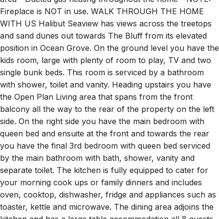
Fireplace is NOT in use. WALK THROUGH THE HOME
WITH US Halibut Seaview has views across the treetops
and sand dunes out towards The Bluff from its elevated
position in Ocean Grove. On the ground level you have the
kids room, large with plenty of room to play, TV and two
single bunk beds. This room is serviced by a bathroom
with shower, toilet and vanity. Heading upstairs you have
the Open Plan Living area that spans from the front
balcony all the way to the rear of the property on the left
side. On the right side you have the main bedroom with
queen bed and ensuite at the front and towards the rear
you have the final 3rd bedroom with queen bed serviced
by the main bathroom with bath, shower, vanity and
separate toilet. The kitchen is fully equipped to cater for
your morning cook ups or family dinners and includes
oven, cooktop, dishwasher, fridge and appliances such as
toaster, kettle and microwave. The dining area adjoins the