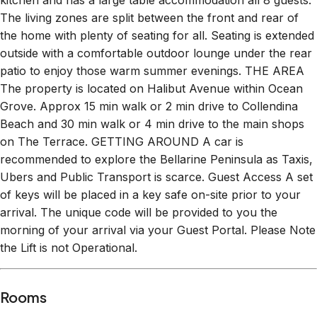
kitchen and has a large table accommodation all 8 guests.
The living zones are split between the front and rear of
the home with plenty of seating for all. Seating is extended
outside with a comfortable outdoor lounge under the rear
patio to enjoy those warm summer evenings. THE AREA
The property is located on Halibut Avenue within Ocean
Grove. Approx 15 min walk or 2 min drive to Collendina
Beach and 30 min walk or 4 min drive to the main shops
on The Terrace. GETTING AROUND A car is
recommended to explore the Bellarine Peninsula as Taxis,
Ubers and Public Transport is scarce. Guest Access A set
of keys will be placed in a key safe on-site prior to your
arrival. The unique code will be provided to you the
morning of your arrival via your Guest Portal. Please Note
the Lift is not Operational.
Rooms