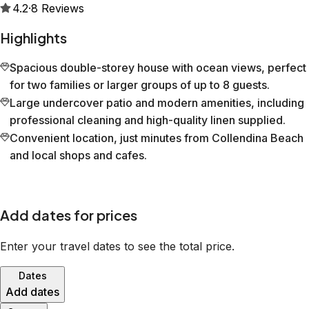
4.2
·
8
Reviews
Highlights
Spacious double-storey house with ocean views, perfect
for two families or larger groups of up to 8 guests.
Large undercover patio and modern amenities, including
professional cleaning and high-quality linen supplied.
Convenient location, just minutes from Collendina Beach
and local shops and cafes.
Add dates for prices
Enter your travel dates to see the total price.
Dates
Add dates