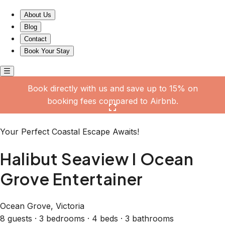
Halibut Seaview I Ocean Grove Entertainer
About Us
Blog
Contact
Book Your Stay
Book directly with us and save up to 15% on
booking fees compared to Airbnb.
Click here to open the gallery
Your Perfect Coastal Escape Awaits!
Halibut Seaview I Ocean
Grove Entertainer
Ocean Grove, Victoria
8 guests · 3 bedrooms · 4 beds · 3 bathrooms