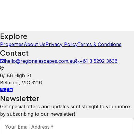
Explore
Properties
About Us
Privacy Policy
Terms & Conditions
Contact
hello@regionalescapes.com.au
+61 3 5292 3636
6/186 High St
Belmont
,
VIC
3216
Newsletter
Get special offers and updates sent straight to your inbox
by subscribing to our newsletter!
Your Email Address
*