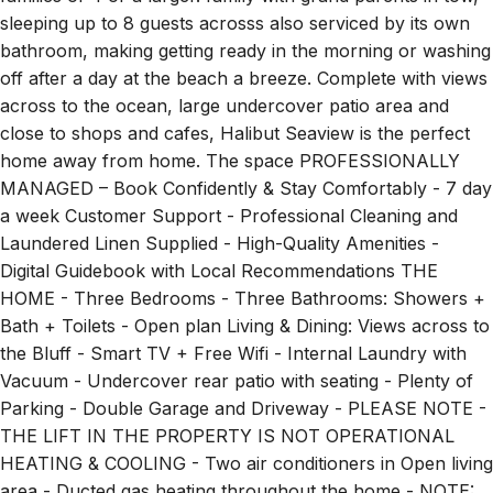
sleeping up to 8 guests acrosss also serviced by its own
bathroom, making getting ready in the morning or washing
off after a day at the beach a breeze. Complete with views
across to the ocean, large undercover patio area and
close to shops and cafes, Halibut Seaview is the perfect
home away from home. The space PROFESSIONALLY
MANAGED – Book Confidently & Stay Comfortably - 7 day
a week Customer Support - Professional Cleaning and
Laundered Linen Supplied - High-Quality Amenities -
Digital Guidebook with Local Recommendations THE
HOME - Three Bedrooms - Three Bathrooms: Showers +
Bath + Toilets - Open plan Living & Dining: Views across to
the Bluff - Smart TV + Free Wifi - Internal Laundry with
Vacuum - Undercover rear patio with seating - Plenty of
Parking - Double Garage and Driveway - PLEASE NOTE -
THE LIFT IN THE PROPERTY IS NOT OPERATIONAL
HEATING & COOLING - Two air conditioners in Open living
area - Ducted gas heating throughout the home - NOTE: