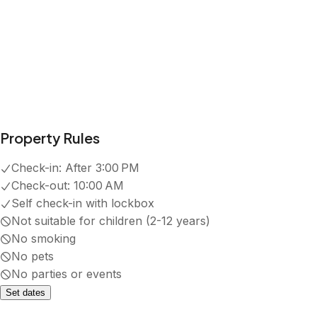
Property Rules
Check-in:
After 3:00 PM
Check-out:
10:00 AM
Self check-in with lockbox
Not suitable for children (2-12 years)
No smoking
No pets
No parties or events
Set dates