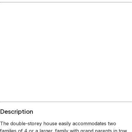
Description
The double-storey house easily accommodates two
families of 4 or a larger. family with grand parents in tow,