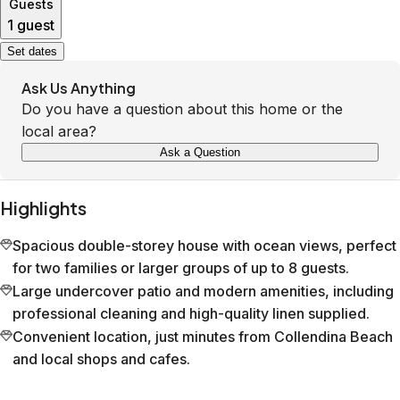
Guests
1 guest
Set dates
Ask Us Anything
Do you have a question about this home or the
local area?
Ask a Question
Highlights
Spacious double-storey house with ocean views, perfect
for two families or larger groups of up to 8 guests.
Large undercover patio and modern amenities, including
professional cleaning and high-quality linen supplied.
Convenient location, just minutes from Collendina Beach
and local shops and cafes.