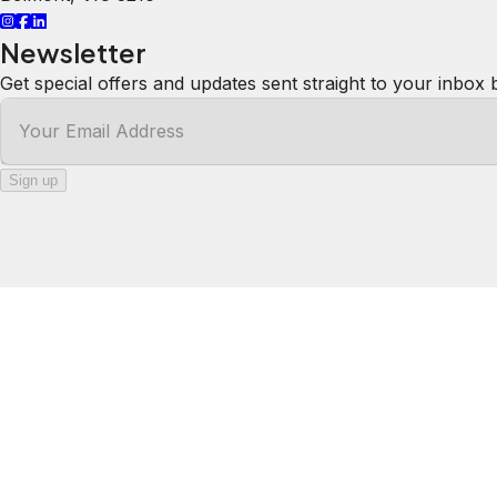
Newsletter
Get special offers and updates sent straight to your inbox 
Your Email Address
Sign up