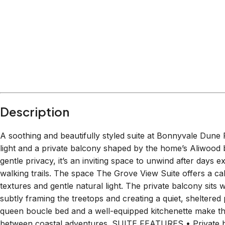
Description
A soothing and beautifully styled suite at Bonnyvale Dune 
light and a private balcony shaped by the home’s Aliwood b
gentle privacy, it’s an inviting space to unwind after days
walking trails. The space The Grove View Suite offers a cal
textures and gentle natural light. The private balcony sits 
subtly framing the treetops and creating a quiet, sheltered p
queen boucle bed and a well-equipped kitchenette make the
between coastal adventures. SUITE FEATURES • Private b