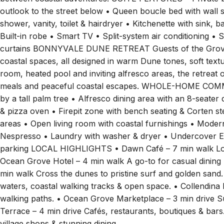
outlook to the street below • Queen boucle bed with wall 
shower, vanity, toilet & hairdryer • Kitchenette with sink, 
Built-in robe • Smart TV • Split-system air conditioning • 
curtains BONNYVALE DUNE RETREAT Guests of the Grove Vi
coastal spaces, all designed in warm Dune tones, soft textu
room, heated pool and inviting alfresco areas, the retreat 
meals and peaceful coastal escapes. WHOLE-HOME COM
by a tall palm tree • Alfresco dining area with an 8-seater 
& pizza oven • Firepit zone with bench seating & Corten st
areas • Open living room with coastal furnishings • Modern 
Nespresso • Laundry with washer & dryer • Undercover EV
parking LOCAL HIGHLIGHTS • Dawn Café – 7 min walk Love
Ocean Grove Hotel – 4 min walk A go-to for casual dinin
min walk Cross the dunes to pristine surf and golden sand
waters, coastal walking tracks & open space. • Collendin
walking paths. • Ocean Grove Marketplace – 3 min drive S
Terrace – 4 min drive Cafés, restaurants, boutiques & bar
village shops & stunning dining.