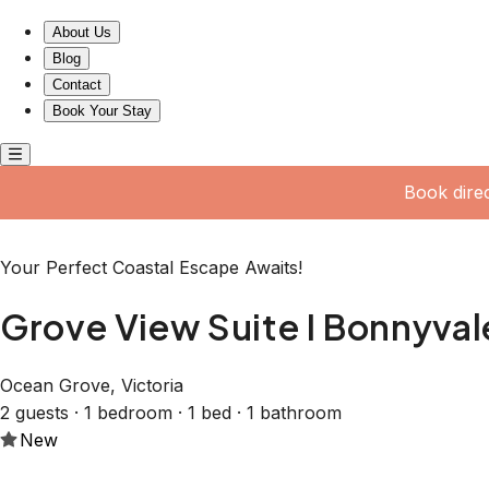
Grove View Suite I Bonnyvale Dune Retreat
About Us
Blog
Contact
Book Your Stay
Book dire
Your Perfect Coastal Escape Awaits!
Grove View Suite I Bonnyval
Ocean Grove, Victoria
2 guests · 1 bedroom · 1 bed · 1 bathroom
New