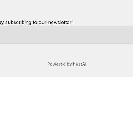
by subscribing to our newsletter!
Powered by
hostAI