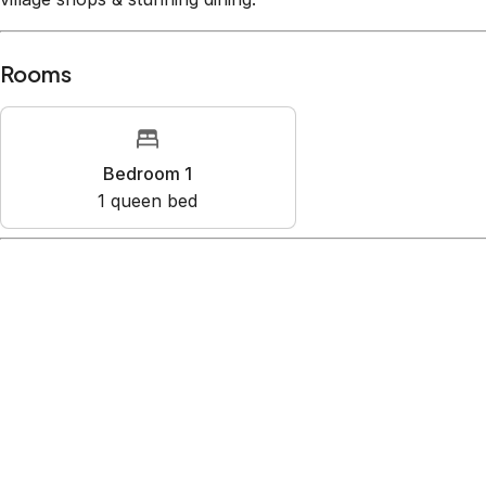
Rooms
Bedroom 1
1
queen bed