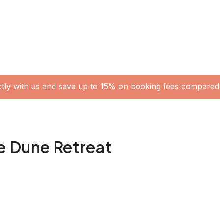
ctly with us and save up to 15% on booking fees compared 
e Dune Retreat