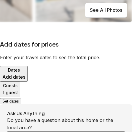
See All Photos
Add dates for prices
Enter your travel dates to see the total price.
Dates
Add dates
Guests
1 guest
Set dates
Ask Us Anything
Do you have a question about this home or the
local area?