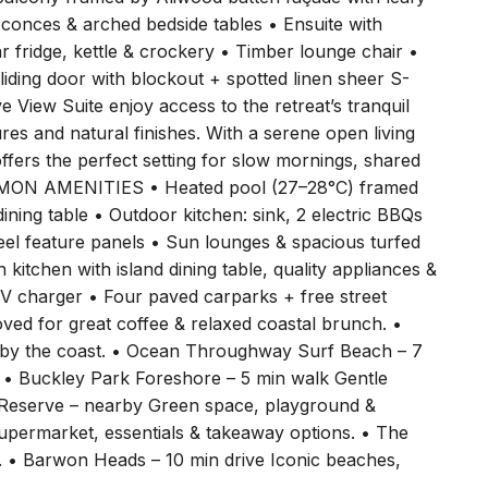
sconces & arched bedside tables • Ensuite with
bar fridge, kettle & crockery • Timber lounge chair •
Sliding door with blockout + spotted linen sheer S-
ew Suite enjoy access to the retreat’s tranquil
res and natural finishes. With a serene open living
offers the perfect setting for slow mornings, shared
MON AMENITIES • Heated pool (27–28°C) framed
dining table • Outdoor kitchen: sink, 2 electric BBQs
eel feature panels • Sun lounges & spacious turfed
kitchen with island dining table, quality appliances &
 charger • Four paved carparks + free street
d for great coffee & relaxed coastal brunch. •
g by the coast. • Ocean Throughway Surf Beach – 7
. • Buckley Park Foreshore – 5 min walk Gentle
a Reserve – nearby Green space, playground &
upermarket, essentials & takeaway options. • The
s. • Barwon Heads – 10 min drive Iconic beaches,