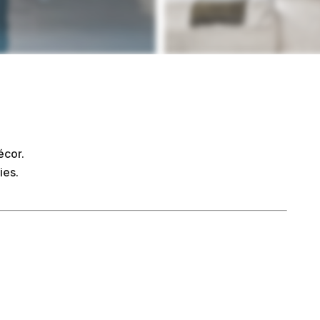
écor.
ies.