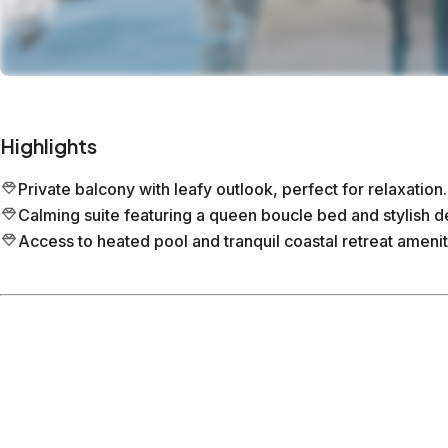
Highlights
Private balcony with leafy outlook, perfect for relaxation.
Calming suite featuring a queen boucle bed and stylish d
Access to heated pool and tranquil coastal retreat amenit