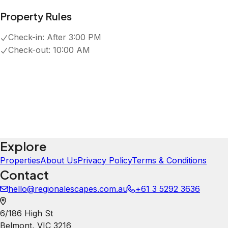
Property Rules
Check-in:
After 3:00 PM
Check-out:
10:00 AM
Explore
Properties
About Us
Privacy Policy
Terms & Conditions
Contact
hello@regionalescapes.com.au
+61 3 5292 3636
6/186 High St
Belmont
,
VIC
3216