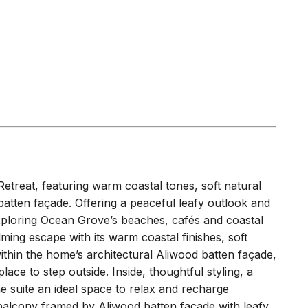
Retreat, featuring warm coastal tones, soft natural
atten façade. Offering a peaceful leafy outlook and
 exploring Ocean Grove’s beaches, cafés and coastal
ming escape with its warm coastal finishes, soft
within the home’s architectural Aliwood batten façade,
lace to step outside. Inside, thoughtful styling, a
 suite an ideal space to relax and recharge
alcony framed by Aliwood batten façade with leafy