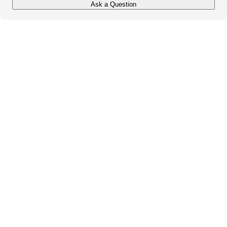
Ask a Question