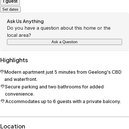
1 guest
Set dates
Ask Us Anything
Do you have a question about this home or the
local area?
Ask a Question
Highlights
Modern apartment just 5 minutes from Geelong's CBD
and waterfront.
Secure parking and two bathrooms for added
convenience.
Accommodates up to 6 guests with a private balcony.