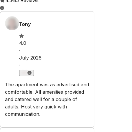
Property Rules
Check-in:
After 15:00 PM
Check-out:
10:00 AM
Set dates
Explore
Properties
About Us
Privacy Policy
Terms & Conditions
Contact
hello@regionalescapes.com.au
+61 3 5292 3636