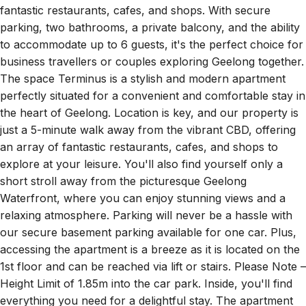
parking, two bathrooms, a private balcony, and the ability
to accommodate up to 6 guests, it's the perfect choice for
business travellers or couples exploring Geelong together.
The space Terminus is a stylish and modern apartment
perfectly situated for a convenient and comfortable stay in
the heart of Geelong. Location is key, and our property is
just a 5-minute walk away from the vibrant CBD, offering
an array of fantastic restaurants, cafes, and shops to
explore at your leisure. You'll also find yourself only a
short stroll away from the picturesque Geelong
Waterfront, where you can enjoy stunning views and a
relaxing atmosphere. Parking will never be a hassle with
our secure basement parking available for one car. Plus,
accessing the apartment is a breeze as it is located on the
1st floor and can be reached via lift or stairs. Please Note –
Height Limit of 1.85m into the car park. Inside, you'll find
everything you need for a delightful stay. The apartment
features two bathrooms, ensuring convenience and