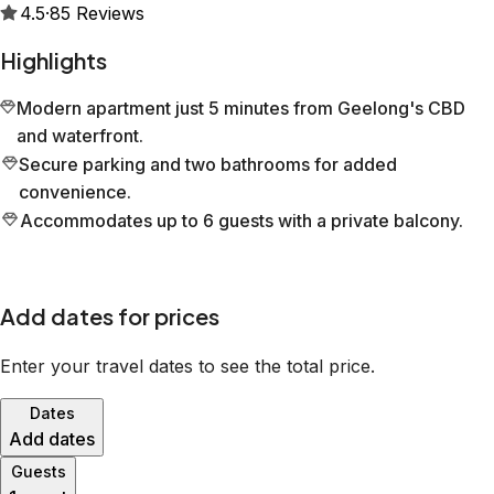
4.5
·
85
Reviews
Highlights
Modern apartment just 5 minutes from Geelong's CBD
and waterfront.
Secure parking and two bathrooms for added
convenience.
Accommodates up to 6 guests with a private balcony.
Add dates for prices
Enter your travel dates to see the total price.
Dates
Add dates
Guests