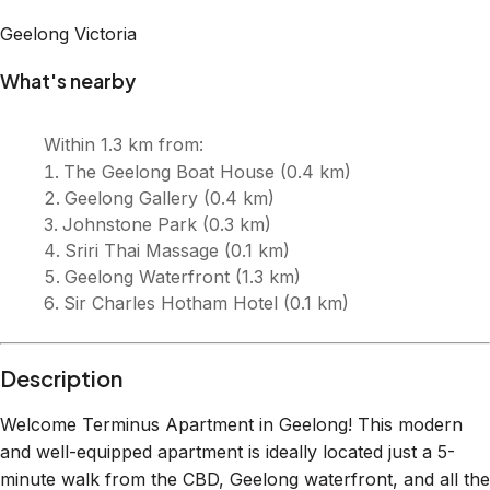
Description
Welcome Terminus Apartment in Geelong! This modern
and well-equipped apartment is ideally located just a 5-
minute walk from the CBD, Geelong waterfront, and all the
fantastic restaurants, cafes, and shops. With secure