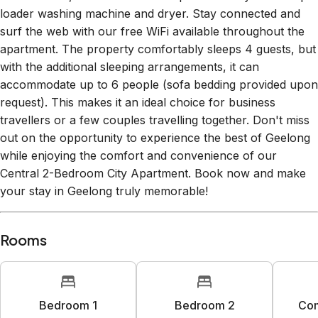
loader washing machine and dryer. Stay connected and
surf the web with our free WiFi available throughout the
apartment. The property comfortably sleeps 4 guests, but
with the additional sleeping arrangements, it can
accommodate up to 6 people (sofa bedding provided upon
request). This makes it an ideal choice for business
travellers or a few couples travelling together. Don't miss
out on the opportunity to experience the best of Geelong
while enjoying the comfort and convenience of our
Central 2-Bedroom City Apartment. Book now and make
your stay in Geelong truly memorable!
Rooms
Bedroom 1
Bedroom 2
Co
1
king bed
1
queen bed
1