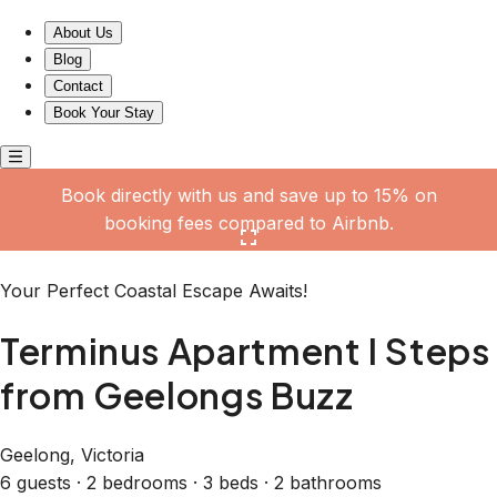
Terminus Apartment I Steps from Geelongs Buzz
About Us
Blog
Contact
Book Your Stay
Book directly with us and save up to 15% on
booking fees compared to Airbnb.
Click here to open the gallery
Your Perfect Coastal Escape Awaits!
Terminus Apartment I Steps
from Geelongs Buzz
Geelong, Victoria
6 guests · 2 bedrooms · 3 beds · 2 bathrooms