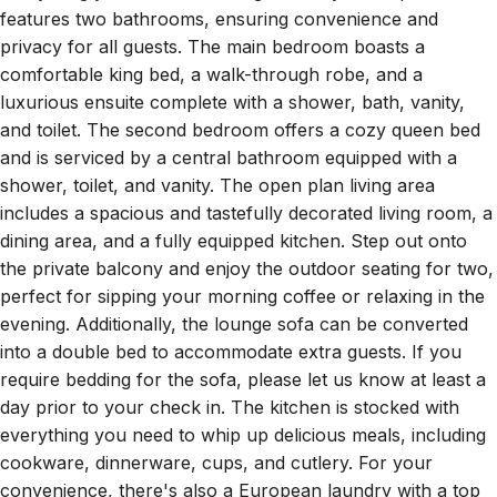
privacy for all guests. The main bedroom boasts a
comfortable king bed, a walk-through robe, and a
luxurious ensuite complete with a shower, bath, vanity,
and toilet. The second bedroom offers a cozy queen bed
and is serviced by a central bathroom equipped with a
shower, toilet, and vanity. The open plan living area
includes a spacious and tastefully decorated living room, a
dining area, and a fully equipped kitchen. Step out onto
the private balcony and enjoy the outdoor seating for two,
perfect for sipping your morning coffee or relaxing in the
evening. Additionally, the lounge sofa can be converted
into a double bed to accommodate extra guests. If you
require bedding for the sofa, please let us know at least a
day prior to your check in. The kitchen is stocked with
everything you need to whip up delicious meals, including
cookware, dinnerware, cups, and cutlery. For your
convenience, there's also a European laundry with a top