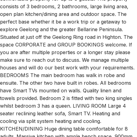
consists of 3 bedrooms, 2 bathrooms, large living area,
open plan kitchen/dining area and outdoor space. The
perfect base whether it be a work trip or a getaway to
explore Geelong and the greater Bellarine Peninsula.
Situated at just off the Geelong Ring road in Highton. The
space CORPORATE and GROUP BOOKINGS welcome. If
you are after multiple properties or a longer stay please
make sure to reach out to discuss. We manage multiple
houses and will do our best work with your requirements.
BEDROOMS The main bedroom has walk in robe and
ensuite. The other two have built in robes. All bedrooms
have Smart TVs mounted on walls. Quality linen and
towels provided. Bedroom 2 is fitted with two king singles
whilst bedroom 3 has a queen. LIVING ROOM Large 4
seater reclining leather sofa, Smart TV. Heating and
cooling via split system heating and cooling.
KITCHEN/DINING Huge dining table comfortable for 8
adults. Massive kitchen with ample bench space, 900mm