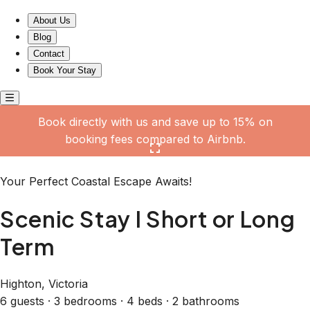
Scenic Stay I Short or Long Term
About Us
Blog
Contact
Book Your Stay
Book directly with us and save up to 15% on
booking fees compared to Airbnb.
Click here to open the gallery
Your Perfect Coastal Escape Awaits!
Scenic Stay I Short or Long
Term
Highton, Victoria
6 guests · 3 bedrooms · 4 beds · 2 bathrooms