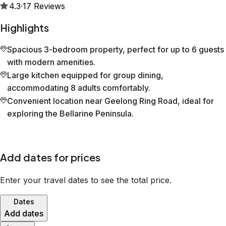
4.3
·
17
Reviews
Highlights
Spacious 3-bedroom property, perfect for up to 6 guests
with modern amenities.
Large kitchen equipped for group dining,
accommodating 8 adults comfortably.
Convenient location near Geelong Ring Road, ideal for
exploring the Bellarine Peninsula.
Add dates for prices
Enter your travel dates to see the total price.
Dates
Add dates