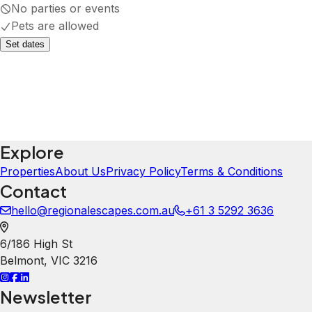
No parties or events
Pets are allowed
Set dates
Explore
Properties
About Us
Privacy Policy
Terms & Conditions
Contact
hello@regionalescapes.com.au
+61 3 5292 3636
6/186 High St
Belmont
,
VIC
3216
Newsletter