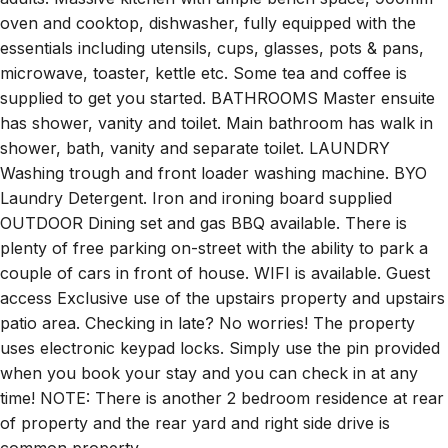
oven and cooktop, dishwasher, fully equipped with the
essentials including utensils, cups, glasses, pots & pans,
microwave, toaster, kettle etc. Some tea and coffee is
supplied to get you started. BATHROOMS Master ensuite
has shower, vanity and toilet. Main bathroom has walk in
shower, bath, vanity and separate toilet. LAUNDRY
Washing trough and front loader washing machine. BYO
Laundry Detergent. Iron and ironing board supplied
OUTDOOR Dining set and gas BBQ available. There is
plenty of free parking on-street with the ability to park a
couple of cars in front of house. WIFI is available. Guest
access Exclusive use of the upstairs property and upstairs
patio area. Checking in late? No worries! The property
uses electronic keypad locks. Simply use the pin provided
when you book your stay and you can check in at any
time! NOTE: There is another 2 bedroom residence at rear
of property and the rear yard and right side drive is