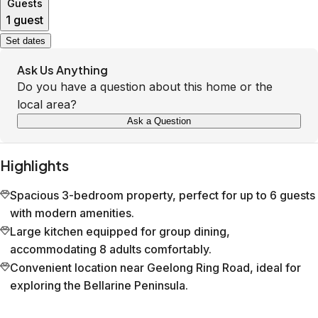
Guests
1 guest
Set dates
Ask Us Anything
Do you have a question about this home or the
local area?
Ask a Question
Highlights
Spacious 3-bedroom property, perfect for up to 6 guests
with modern amenities.
Large kitchen equipped for group dining,
accommodating 8 adults comfortably.
Convenient location near Geelong Ring Road, ideal for
exploring the Bellarine Peninsula.