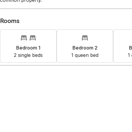
common property.
Rooms
Bedroom 1
Bedroom 2
B
2
single bed
s
1
queen bed
1