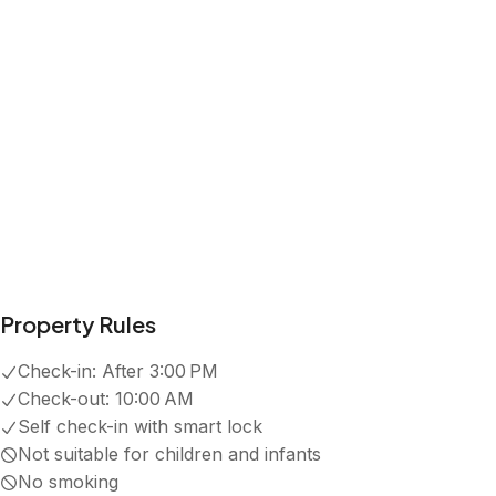
Property Rules
Check-in:
After 3:00 PM
Check-out:
10:00 AM
Self check-in with smart lock
Not suitable for children and infants
No smoking