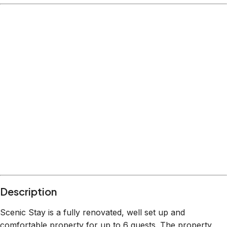
Description
Scenic Stay is a fully renovated, well set up and
comfortable property for up to 6 guests. The property