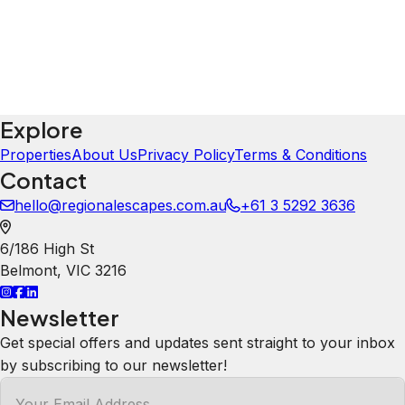
Explore
Properties
About Us
Privacy Policy
Terms & Conditions
Contact
hello@regionalescapes.com.au
+61 3 5292 3636
6/186 High St
Belmont
,
VIC
3216
Newsletter
Get special offers and updates sent straight to your inbox
by subscribing to our newsletter!
Your Email Address