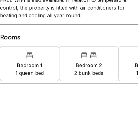
FREE WIFI is also available. In relation to temperature
control, the property is fitted with air conditioners for
heating and cooling all year round.
Rooms
Bedroom 1
Bedroom 2
B
1
queen bed
2
bunk bed
s