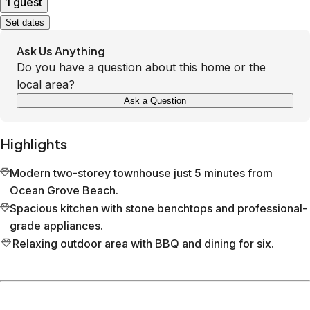
1 guest
Set dates
Ask Us Anything
Do you have a question about this home or the
local area?
Ask a Question
Highlights
Modern two-storey townhouse just 5 minutes from
Ocean Grove Beach.
Spacious kitchen with stone benchtops and professional-
grade appliances.
Relaxing outdoor area with BBQ and dining for six.