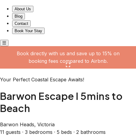
Barwon Escape I 5mins to Beach
About Us
Blog
Contact
Book Your Stay
Book directly with us and save up to 15% on
booking fees compared to Airbnb.
Click here to open the gallery
Your Perfect Coastal Escape Awaits!
Barwon Escape I 5mins to
Beach
Barwon Heads, Victoria
11 guests · 3 bedrooms · 5 beds · 2 bathrooms