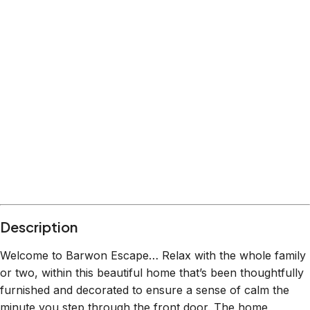
Description
Welcome to Barwon Escape… Relax with the whole family
or two, within this beautiful home that’s been thoughtfully
furnished and decorated to ensure a sense of calm the
minute you step through the front door. The home