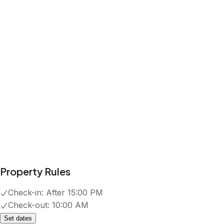
Property Rules
Check-in:
After 15:00 PM
Check-out:
10:00 AM
Set dates