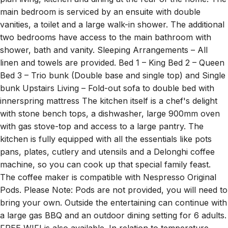
main bedroom is serviced by an ensuite with double
vanities, a toilet and a large walk-in shower. The additional
two bedrooms have access to the main bathroom with
shower, bath and vanity. Sleeping Arrangements – All
linen and towels are provided. Bed 1 – King Bed 2 – Queen
Bed 3 – Trio bunk (Double base and single top) and Single
bunk Upstairs Living – Fold-out sofa to double bed with
innerspring mattress The kitchen itself is a chef's delight
with stone bench tops, a dishwasher, large 900mm oven
with gas stove-top and access to a large pantry. The
kitchen is fully equipped with all the essentials like pots
pans, plates, cutlery and utensils and a Delonghi coffee
machine, so you can cook up that special family feast.
The coffee maker is compatible with Nespresso Original
Pods. Please Note: Pods are not provided, you will need to
bring your own. Outside the entertaining can continue with
a large gas BBQ and an outdoor dining setting for 6 adults.