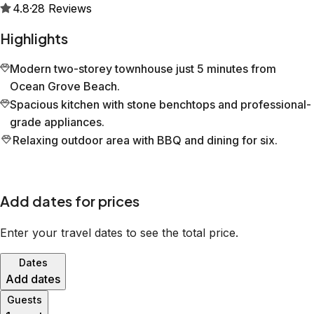
4.8
·
28
Reviews
Highlights
Modern two-storey townhouse just 5 minutes from
Ocean Grove Beach.
Spacious kitchen with stone benchtops and professional-
grade appliances.
Relaxing outdoor area with BBQ and dining for six.
Add dates for prices
Enter your travel dates to see the total price.
Dates
Add dates
Guests