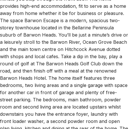
provides high-end accommodation, fit to serve as a home
away from home whether it be for business or pleasure.
The space Barwon Escape is a modern, spacious two-
storey townhouse located in the Bellarine Peninsula
suburb of Barwon Heads. You’ll be just a minute’s drive or
a leisurely stroll to the Barwon River, Ocean Grove Beach
and the main town centre on Hitchcock Avenue dotted
with shops and local cafes. Take a dip in the bay, play a
round of golf at The Barwon Heads Golf Club down the
road, and then finish off with a meal at the renowned
Barwon Heads Hotel. The home itself features three
bedrooms, two living areas and a single garage with space
for another car in front of garage and plenty of free-
street parking. The bedrooms, main bathroom, powder
room and second living area are located upstairs whilst
downstairs you have the entrance foyer, laundry with
front loader washer, a second powder room and open
plan living, kitchen and dining at the rear of the home. The