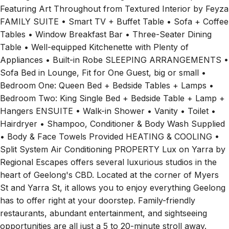
FAMILY SUITE • Smart TV + Buffet Table • Sofa + Coffee
Tables • Window Breakfast Bar • Three-Seater Dining
Table • Well-equipped Kitchenette with Plenty of
Appliances • Built-in Robe SLEEPING ARRANGEMENTS •
Sofa Bed in Lounge, Fit for One Guest, big or small •
Bedroom One: Queen Bed + Bedside Tables + Lamps •
Bedroom Two: King Single Bed + Bedside Table + Lamp +
Hangers ENSUITE • Walk-in Shower • Vanity • Toilet •
Hairdryer • Shampoo, Conditioner & Body Wash Supplied
• Body & Face Towels Provided HEATING & COOLING •
Split System Air Conditioning PROPERTY Lux on Yarra by
Regional Escapes offers several luxurious studios in the
heart of Geelong's CBD. Located at the corner of Myers
St and Yarra St, it allows you to enjoy everything Geelong
has to offer right at your doorstep. Family-friendly
restaurants, abundant entertainment, and sightseeing
opportunities are all just a 5 to 20-minute stroll away.