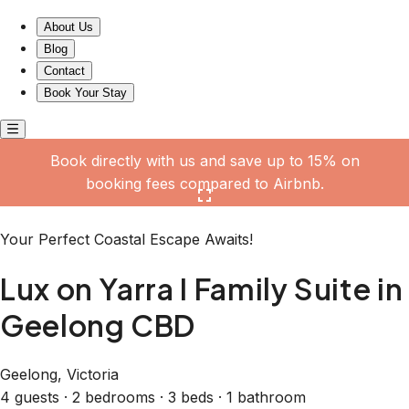
Lux on Yarra I Family Suite in Geelong CBD
About Us
Blog
Contact
Book Your Stay
Book directly with us and save up to 15% on
booking fees compared to Airbnb.
Click here to open the gallery
Your Perfect Coastal Escape Awaits!
Lux on Yarra I Family Suite in
Geelong CBD
Geelong, Victoria
4 guests · 2 bedrooms · 3 beds · 1 bathroom