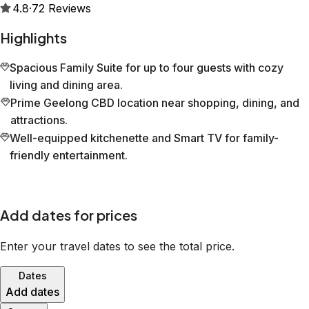
4.8
·
72
Reviews
Highlights
Spacious Family Suite for up to four guests with cozy
living and dining area.
Prime Geelong CBD location near shopping, dining, and
attractions.
Well-equipped kitchenette and Smart TV for family-
friendly entertainment.
Add dates for prices
Enter your travel dates to see the total price.
Dates
Add dates