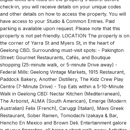
check-in, you will receive details on your unique codes
and other details on how to access the property. You will
have access to your Studio & Common Entries. Paid
parking is available upon request. Please note that this
property is not pet-friendly. LOCATION The property is on
the corner of Yarra St and Myers St, in the heart of
Geelong CBD. Surrounding must-visit spots: - Pakington
Street: Gourmet Restaurants, Cafés, and Boutique
shopping (25-minute walk, or 5-minute Drive away) -
Federal Mills: Geelong Vintage Markets, 1915 Restaurant,
Paddock Bakery, Another Distillery, The Kidz Crew Play
Centre (7-Minute Drive) - Top Eats within a 5-10-Minute
Walk in Geelong CBD: Nectar Kitchen (Mediterranean),
The Arborist, ALMA (South American), Emerge (Modern
Australian) Felix (French), Caruggi (Italian), Mavs Greek
Restaurant, Sober Ramen, Tomodachi Izakaya & Bar,
Hencho En Mexico and Brown Deli. Entertainment galore
is at your fingertips, all being a short walk away: Activities,