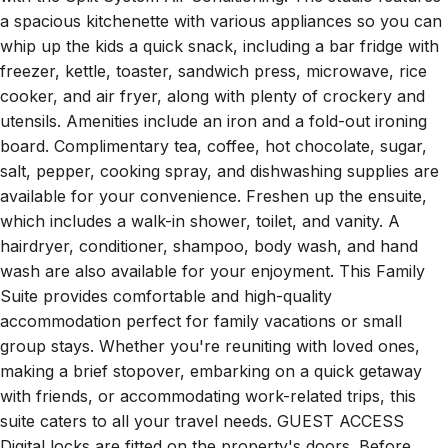
a spacious kitchenette with various appliances so you can
whip up the kids a quick snack, including a bar fridge with
freezer, kettle, toaster, sandwich press, microwave, rice
cooker, and air fryer, along with plenty of crockery and
utensils. Amenities include an iron and a fold-out ironing
board. Complimentary tea, coffee, hot chocolate, sugar,
salt, pepper, cooking spray, and dishwashing supplies are
available for your convenience. Freshen up the ensuite,
which includes a walk-in shower, toilet, and vanity. A
hairdryer, conditioner, shampoo, body wash, and hand
wash are also available for your enjoyment. This Family
Suite provides comfortable and high-quality
accommodation perfect for family vacations or small
group stays. Whether you're reuniting with loved ones,
making a brief stopover, embarking on a quick getaway
with friends, or accommodating work-related trips, this
suite caters to all your travel needs. GUEST ACCESS
Digital locks are fitted on the property's doors. Before