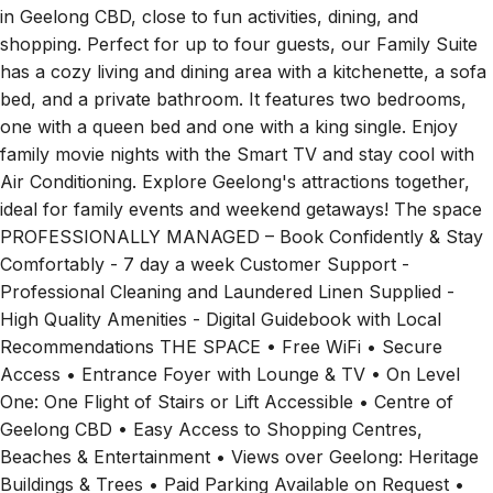
shopping. Perfect for up to four guests, our Family Suite
has a cozy living and dining area with a kitchenette, a sofa
bed, and a private bathroom. It features two bedrooms,
one with a queen bed and one with a king single. Enjoy
family movie nights with the Smart TV and stay cool with
Air Conditioning. Explore Geelong's attractions together,
ideal for family events and weekend getaways! The space
PROFESSIONALLY MANAGED – Book Confidently & Stay
Comfortably - 7 day a week Customer Support -
Professional Cleaning and Laundered Linen Supplied -
High Quality Amenities - Digital Guidebook with Local
Recommendations THE SPACE • Free WiFi • Secure
Access • Entrance Foyer with Lounge & TV • On Level
One: One Flight of Stairs or Lift Accessible • Centre of
Geelong CBD • Easy Access to Shopping Centres,
Beaches & Entertainment • Views over Geelong: Heritage
Buildings & Trees • Paid Parking Available on Request •
Featuring Art Throughout from Textured Interior by Feyza