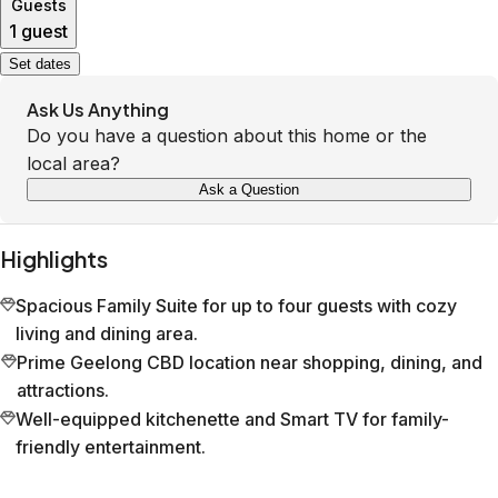
Guests
1 guest
Set dates
Ask Us Anything
Do you have a question about this home or the
local area?
Ask a Question
Highlights
Spacious Family Suite for up to four guests with cozy
living and dining area.
Prime Geelong CBD location near shopping, dining, and
attractions.
Well-equipped kitchenette and Smart TV for family-
friendly entertainment.