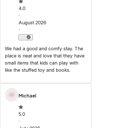
Check-in:
After 3:00 PM
Check-out:
10:00 AM
No smoking
No pets
No parties or events
Set dates
Explore
Properties
About Us
Privacy Policy
Terms & Conditions
Contact
hello@regionalescapes.com.au
+61 3 5292 3636
6/186 High St