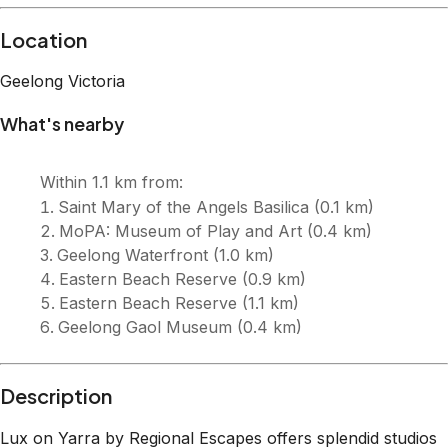
Description
Lux on Yarra by Regional Escapes offers splendid studios
in Geelong CBD, close to fun activities, dining, and