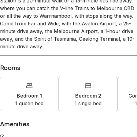
where you can catch the V-line Trains to Melbourne CBD
or all the way to Warrnambool, with stops along the way.
Come from Far and Wide, with the Avalon Airport, a 25-
minute drive away, the Melbourne Airport, a 1-hour drive
away, and the Spirit of Tasmania, Geelong Terminal, a 10-
minute drive away.
Rooms
Bedroom 1
Bedroom 2
Co
1
queen bed
1
single bed
1