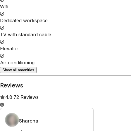
Property Rules