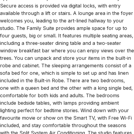
Secure access is provided via digital locks, with entry
available through a lift or stairs. A lounge area in the foyer
welcomes you, leading to the art-lined hallway to your
studio. The Family Suite provides ample space for up to
four guests, big or small. It features multiple seating areas,
including a three-seater dining table and a two-seater
window breakfast bar where you can enjoy views over the
trees. You can unpack and store your items in the built-in
robe and cabinet. The sleeping arrangements consist of a
sofa bed for one, which is simple to set up and has linen
included in the Built-in Robe. There are two bedrooms,
one with a queen bed and the other with a king single bed,
comfortable for both kids and adults. The bedrooms
include bedside tables, with lamps providing ambient
lighting perfect for bedtime stories. Wind down with your
favourite movie or show on the Smart TV, with Free Wi-Fi
included, and stay comfortable throughout the seasons
with the Split System Air Conditioning. The studio features