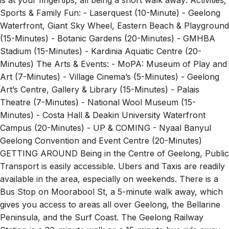
Sports & Family Fun: - Laserquest (10-Minute) - Geelong
Waterfront, Giant Sky Wheel, Eastern Beach & Playground
(15-Minutes) - Botanic Gardens (20-Minutes) - GMHBA
Stadium (15-Minutes) - Kardinia Aquatic Centre (20-
Minutes) The Arts & Events: - MoPA: Museum of Play and
Art (7-Minutes) - Village Cinema’s (5-Minutes) - Geelong
Art’s Centre, Gallery & Library (15-Minutes) - Palais
Theatre (7-Minutes) - National Wool Museum (15-
Minutes) - Costa Hall & Deakin University Waterfront
Campus (20-Minutes) - UP & COMING - Nyaal Banyul
Geelong Convention and Event Centre (20-Minutes)
GETTING AROUND Being in the Centre of Geelong, Public
Transport is easily accessible. Ubers and Taxis are readily
available in the area, especially on weekends. There is a
Bus Stop on Moorabool St, a 5-minute walk away, which
gives you access to areas all over Geelong, the Bellarine
Peninsula, and the Surf Coast. The Geelong Railway
Station is a 20-minute walk or a 15-minute bus ride away,