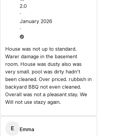
Check-in:
After 3:00 PM
Check-out:
10:00 AM
Set dates
Explore
Properties
About Us
Privacy Policy
Terms & Conditions
Contact
hello@regionalescapes.com.au
+61 3 5292 3636
6/186 High St
Belmont
,
VIC
3216