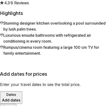
4.3
·
9
Reviews
Highlights
Stunning designer kitchen overlooking a pool surrounded
by lush palm trees.
Luxurious ensuite bathrooms with refrigerated air
conditioning in every room.
Rumpus/cinema room featuring a large 100 cm TV for
family entertainment.
Add dates for prices
Enter your travel dates to see the total price.
Dates
Add dates