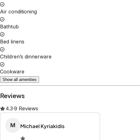
Property Rules