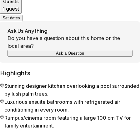
Guests
1 guest
Set dates
Ask Us Anything
Do you have a question about this home or the
local area?
Ask a Question
Highlights
Stunning designer kitchen overlooking a pool surrounded
by lush palm trees.
Luxurious ensuite bathrooms with refrigerated air
conditioning in every room.
Rumpus/cinema room featuring a large 100 cm TV for
family entertainment.