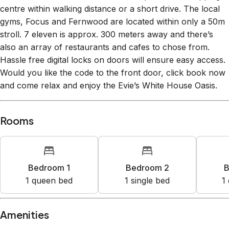
gyms, Focus and Fernwood are located within only a 50m
stroll. 7 eleven is approx. 300 meters away and there’s
also an array of restaurants and cafes to chose from.
Hassle free digital locks on doors will ensure easy access.
Would you like the code to the front door, click book now
and come relax and enjoy the Evie’s White House Oasis.
Rooms
Bedroom 1
Bedroom 2
B
1
queen bed
1
single bed
1