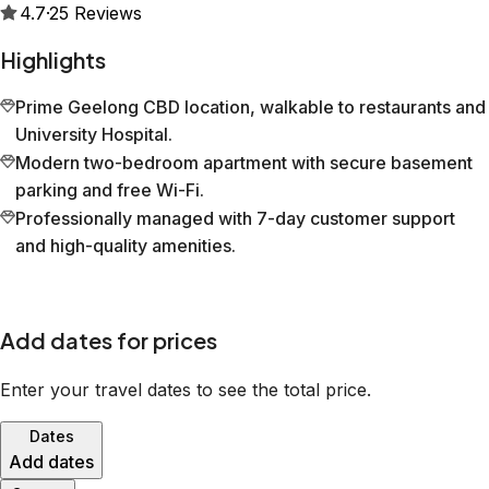
4.7
·
25
Reviews
Highlights
Prime Geelong CBD location, walkable to restaurants and
University Hospital.
Modern two-bedroom apartment with secure basement
parking and free Wi-Fi.
Professionally managed with 7-day customer support
and high-quality amenities.
Add dates for prices
Enter your travel dates to see the total price.
Dates
Add dates