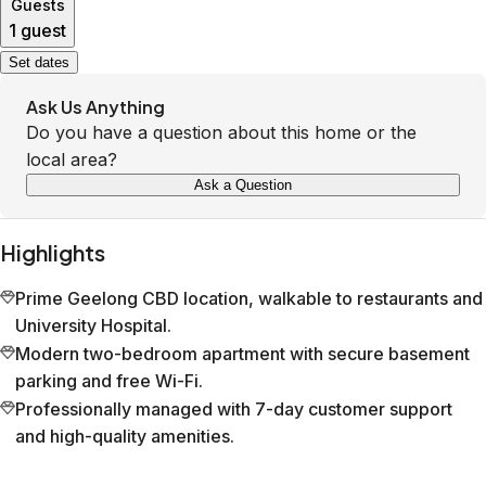
Guests
1 guest
Set dates
Ask Us Anything
Do you have a question about this home or the
local area?
Ask a Question
Highlights
Prime Geelong CBD location, walkable to restaurants and
University Hospital.
Modern two-bedroom apartment with secure basement
parking and free Wi-Fi.
Professionally managed with 7-day customer support
and high-quality amenities.