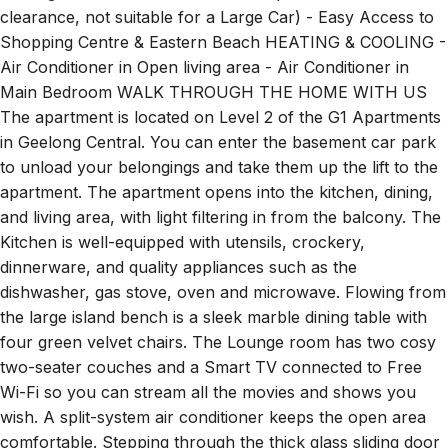
Shopping Centre & Eastern Beach HEATING & COOLING -
Air Conditioner in Open living area - Air Conditioner in
Main Bedroom WALK THROUGH THE HOME WITH US
The apartment is located on Level 2 of the G1 Apartments
in Geelong Central. You can enter the basement car park
to unload your belongings and take them up the lift to the
apartment. The apartment opens into the kitchen, dining,
and living area, with light filtering in from the balcony. The
Kitchen is well-equipped with utensils, crockery,
dinnerware, and quality appliances such as the
dishwasher, gas stove, oven and microwave. Flowing from
the large island bench is a sleek marble dining table with
four green velvet chairs. The Lounge room has two cosy
two-seater couches and a Smart TV connected to Free
Wi-Fi so you can stream all the movies and shows you
wish. A split-system air conditioner keeps the open area
comfortable. Stepping through the thick glass sliding door