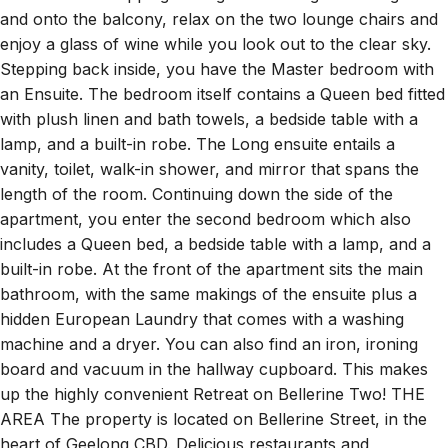
and onto the balcony, relax on the two lounge chairs and
enjoy a glass of wine while you look out to the clear sky.
Stepping back inside, you have the Master bedroom with
an Ensuite. The bedroom itself contains a Queen bed fitted
with plush linen and bath towels, a bedside table with a
lamp, and a built-in robe. The Long ensuite entails a
vanity, toilet, walk-in shower, and mirror that spans the
length of the room. Continuing down the side of the
apartment, you enter the second bedroom which also
includes a Queen bed, a bedside table with a lamp, and a
built-in robe. At the front of the apartment sits the main
bathroom, with the same makings of the ensuite plus a
hidden European Laundry that comes with a washing
machine and a dryer. You can also find an iron, ironing
board and vacuum in the hallway cupboard. This makes
up the highly convenient Retreat on Bellerine Two! THE
AREA The property is located on Bellerine Street, in the
heart of Geelong CBD. Delicious restaurants and