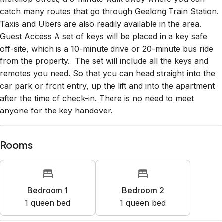
catch many routes that go through Geelong Train Station.
Taxis and Ubers are also readily available in the area.
Guest Access A set of keys will be placed in a key safe
off-site, which is a 10-minute drive or 20-minute bus ride
from the property. The set will include all the keys and
remotes you need. So that you can head straight into the
car park or front entry, up the lift and into the apartment
after the time of check-in. There is no need to meet
anyone for the key handover.
Rooms
Bedroom 1
Bedroom 2
1
queen bed
1
queen bed