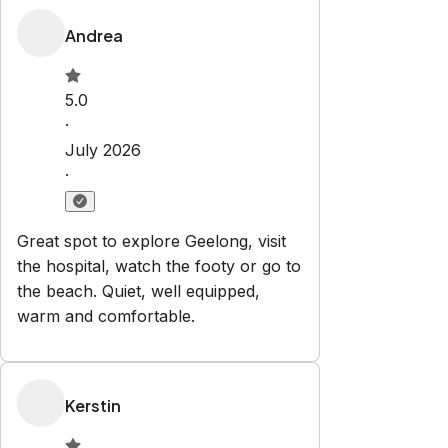
Property Rules
Check-in:
After 15:00 PM
Check-out:
10:00 AM
Set dates
Explore
Properties
About Us
Privacy Policy
Terms & Conditions
Contact
hello@regionalescapes.com.au
+61 3 5292 3636
6/186 High St