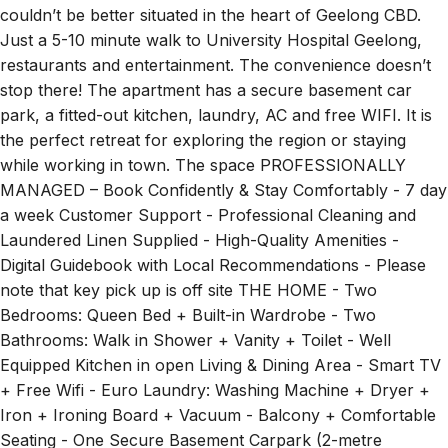
Just a 5-10 minute walk to University Hospital Geelong,
restaurants and entertainment. The convenience doesn’t
stop there! The apartment has a secure basement car
park, a fitted-out kitchen, laundry, AC and free WIFI. It is
the perfect retreat for exploring the region or staying
while working in town. The space PROFESSIONALLY
MANAGED – Book Confidently & Stay Comfortably - 7 day
a week Customer Support - Professional Cleaning and
Laundered Linen Supplied - High-Quality Amenities -
Digital Guidebook with Local Recommendations - Please
note that key pick up is off site THE HOME - Two
Bedrooms: Queen Bed + Built-in Wardrobe - Two
Bathrooms: Walk in Shower + Vanity + Toilet - Well
Equipped Kitchen in open Living & Dining Area - Smart TV
+ Free Wifi - Euro Laundry: Washing Machine + Dryer +
Iron + Ironing Board + Vacuum - Balcony + Comfortable
Seating - One Secure Basement Carpark (2-metre
clearance, not suitable for a Large Car) - Easy Access to