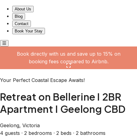
Retreat on Bellerine I 2BR Apartment I Geelong CBD
About Us
Blog
Contact
Book Your Stay
Book directly with us and save up to 15% on
booking fees compared to Airbnb.
Click here to open the gallery
Your Perfect Coastal Escape Awaits!
Retreat on Bellerine I 2BR
Apartment I Geelong CBD
Geelong, Victoria
4 guests · 2 bedrooms · 2 beds · 2 bathrooms