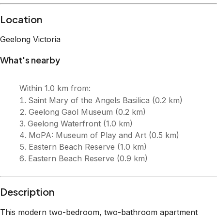
Description
This modern two-bedroom, two-bathroom apartment
couldn’t be better situated in the heart of Geelong CBD.