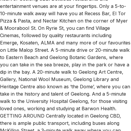
entertainment venues are at your fingertips. Only a 5-to-
10-minute walk away will have you at Recess Bar, El Tor
Pizza & Pasta, and Nectar Kitchen on the corner of Myer
& Moorabool St. On Ryrie St, you can find Village
Cinemas, followed by quality restaurants including
Emerge, Kosaten, ALMA and many more of our favourites
on Little Malop Street. A 5-minute drive or 20-minute walk
to Eastern Beach and Geelong Botanic Gardens, where
you can take in the sea breeze, play in the park or have a
dip in the bay. A 20-minute walk to Geelong Art Centre,
Gallery, National Wool Museum, Geelong Library and
Heritage Centre also known as ‘the Dome’, where you can
take in the history and talent of Geelong. And a 5-minute
walk to the University Hospital Geelong, for those visiting
loved ones, working and studying at Barwon Health.
GETTING AROUND Centrally located in Geelong CBD,
there is ample public transport, including buses along
McKillop Street, a 3-minute walk away where you can