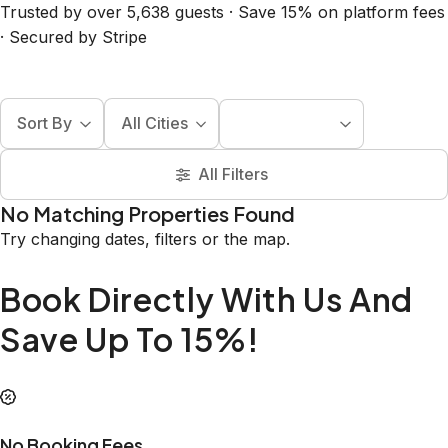
Trusted by over 5,638 guests · Save 15% on platform fees
· Secured by Stripe
Sort By
All Cities
All Filters
No Matching Properties Found
Try changing dates, filters or the map.
Book Directly With Us And
Save Up To 15%!
No Booking Fees