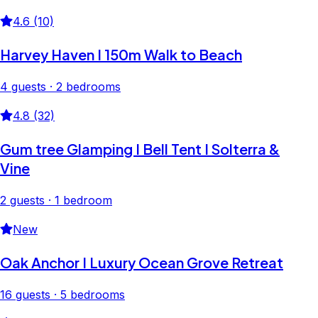
4.6 (10)
Harvey Haven I 150m Walk to Beach
4 guests · 2 bedrooms
4.8 (32)
Gum tree Glamping I Bell Tent I Solterra &
Vine
2 guests · 1 bedroom
New
Oak Anchor I Luxury Ocean Grove Retreat
16 guests · 5 bedrooms