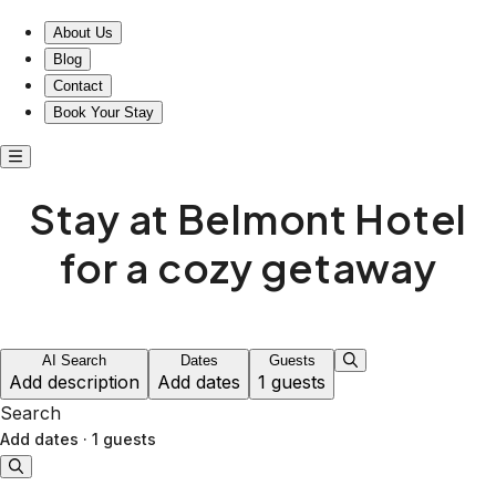
About Us
Blog
Contact
Book Your Stay
Stay at Belmont Hotel
for a cozy getaway
AI Search
Dates
Guests
Add description
Add dates
1 guests
Search
Add dates
·
1 guests