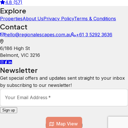
4.8 (57)
Explore
Properties
About Us
Privacy Policy
Terms & Conditions
Contact
hello@regionalescapes.com.au
+61 3 5292 3636
6/186 High St
Belmont
,
VIC
3216
Newsletter
Get special offers and updates sent straight to your inbox
by subscribing to our newsletter!
Your Email Address
*
Sign up
Map View
Powered by
hostAI