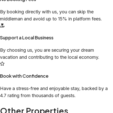
By booking directly with us, you can skip the
middleman and avoid up to 15% in platform fees.
Support a Local Business
By choosing us, you are securing your dream
vacation and contributing to the local economy.
Book with Confidence
Have a stress-free and enjoyable stay, backed by a
4.7 rating from thousands of guests.
Other Properties