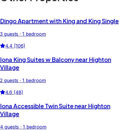
Dingo Apartment with King and King Single
3 guests · 1 bedroom
4.4 (106)
Iona King Suites w Balcony near Highton
Village
2 guests · 1 bedroom
4.6 (48)
Iona Accessible Twin Suite near Highton
Village
4 guests · 1 bedroom