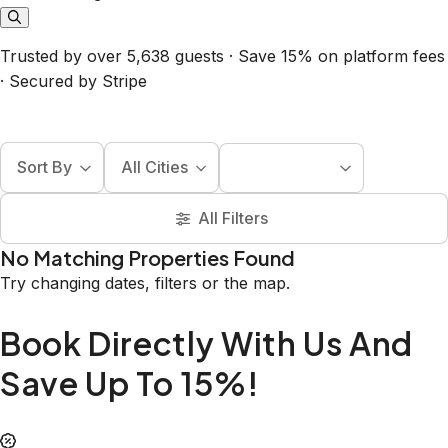
Trusted by over 5,638 guests · Save 15% on platform fees
· Secured by Stripe
Sort By
All Cities
All Filters
No Matching Properties Found
Try changing dates, filters or the map.
Book Directly With Us And
Save Up To 15%!