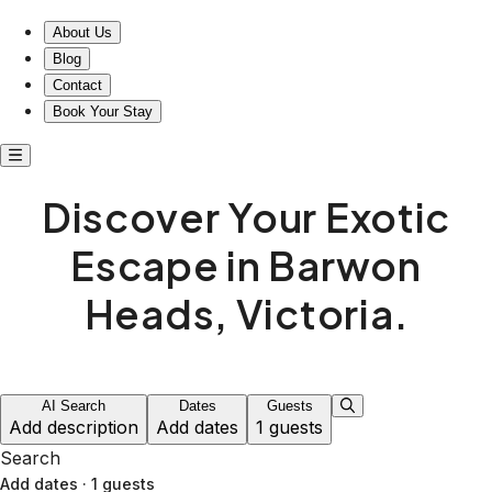
About Us
Blog
Contact
Book Your Stay
Discover Your Exotic
Escape in Barwon
Heads, Victoria.
AI Search
Dates
Guests
Add description
Add dates
1 guests
Search
Add dates
·
1 guests