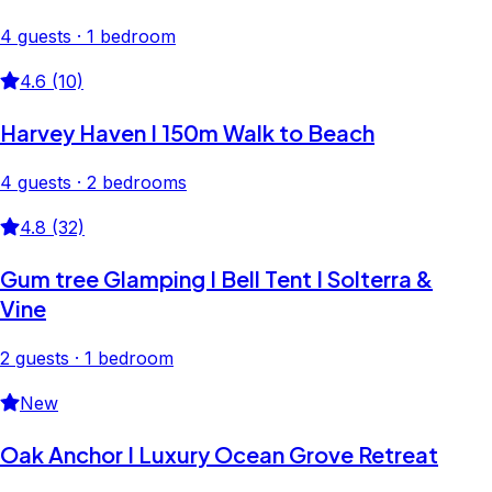
4 guests · 1 bedroom
4.6 (10)
Harvey Haven I 150m Walk to Beach
4 guests · 2 bedrooms
4.8 (32)
Gum tree Glamping I Bell Tent I Solterra &
Vine
2 guests · 1 bedroom
New
Oak Anchor I Luxury Ocean Grove Retreat