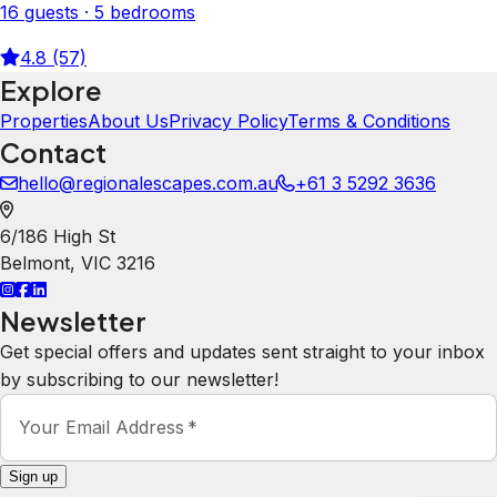
16 guests · 5 bedrooms
4.8 (57)
Explore
Properties
About Us
Privacy Policy
Terms & Conditions
Contact
hello@regionalescapes.com.au
+61 3 5292 3636
6/186 High St
Belmont
,
VIC
3216
Newsletter
Get special offers and updates sent straight to your inbox
by subscribing to our newsletter!
Your Email Address
*
Sign up