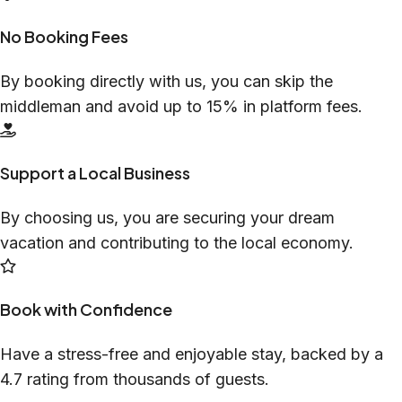
No Booking Fees
By booking directly with us, you can skip the
middleman and avoid up to 15% in platform fees.
Support a Local Business
By choosing us, you are securing your dream
vacation and contributing to the local economy.
Book with Confidence
Have a stress-free and enjoyable stay, backed by a
4.7 rating from thousands of guests.