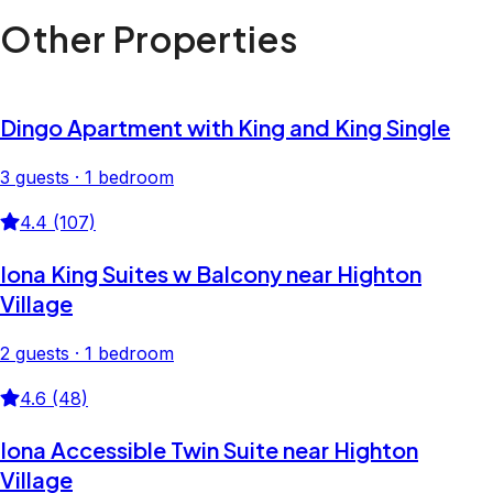
Other Properties
Dingo Apartment with King and King Single
3 guests · 1 bedroom
4.4 (107)
Iona King Suites w Balcony near Highton
Village
2 guests · 1 bedroom
4.6 (48)
Iona Accessible Twin Suite near Highton
Village