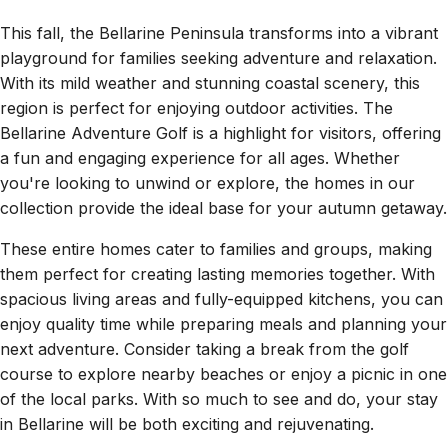
This fall, the Bellarine Peninsula transforms into a vibrant
playground for families seeking adventure and relaxation.
With its mild weather and stunning coastal scenery, this
region is perfect for enjoying outdoor activities. The
Bellarine Adventure Golf is a highlight for visitors, offering
a fun and engaging experience for all ages. Whether
you're looking to unwind or explore, the homes in our
collection provide the ideal base for your autumn getaway.
These entire homes cater to families and groups, making
them perfect for creating lasting memories together. With
spacious living areas and fully-equipped kitchens, you can
enjoy quality time while preparing meals and planning your
next adventure. Consider taking a break from the golf
course to explore nearby beaches or enjoy a picnic in one
of the local parks. With so much to see and do, your stay
in Bellarine will be both exciting and rejuvenating.