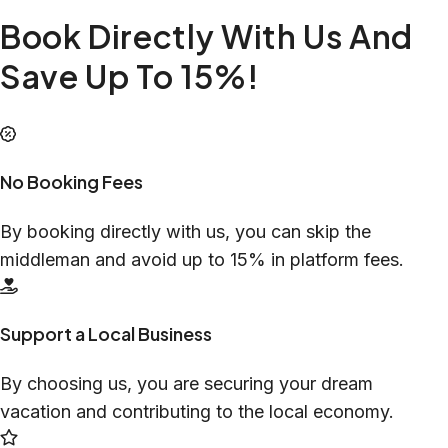
Book Directly With Us And
Save Up To 15%!
No Booking Fees
By booking directly with us, you can skip the
middleman and avoid up to 15% in platform fees.
Support a Local Business
By choosing us, you are securing your dream
vacation and contributing to the local economy.