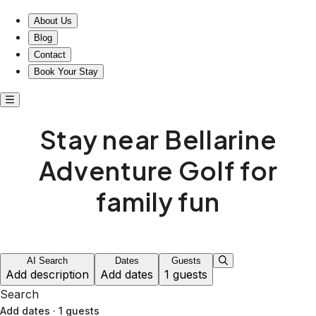
About Us
Blog
Contact
Book Your Stay
Stay near Bellarine
Adventure Golf for
family fun
AI Search
Dates
Guests
Add description
Add dates
1 guests
Search
Add dates
·
1 guests