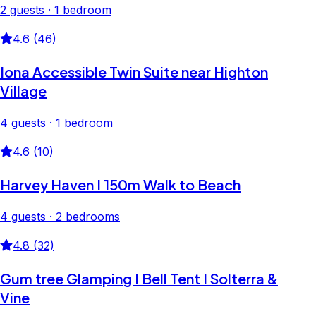
2 guests · 1 bedroom
4.6 (46)
Iona Accessible Twin Suite near Highton
Village
4 guests · 1 bedroom
4.6 (10)
Harvey Haven I 150m Walk to Beach
4 guests · 2 bedrooms
4.8 (32)
Gum tree Glamping I Bell Tent I Solterra &
Vine