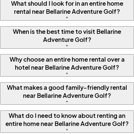
What should I look for in an entire home
rental near Bellarine Adventure Golf?
+
When is the best time to visit Bellarine
Adventure Golf?
+
Why choose an entire home rental over a
hotel near Bellarine Adventure Golf?
+
What makes a good family-friendly rental
near Bellarine Adventure Golf?
+
What do I need to know about renting an
entire home near Bellarine Adventure Golf?
+