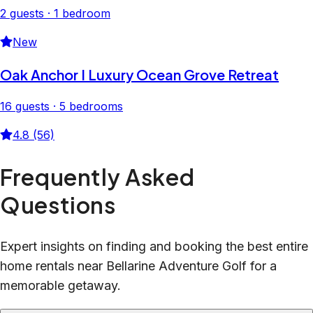
2 guests · 1 bedroom
New
Oak Anchor I Luxury Ocean Grove Retreat
16 guests · 5 bedrooms
4.8 (56)
Frequently Asked
Questions
Expert insights on finding and booking the best entire
home rentals near Bellarine Adventure Golf for a
memorable getaway.