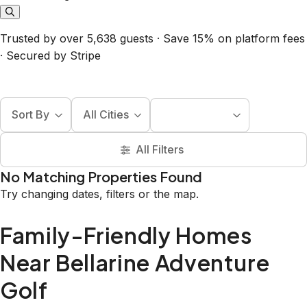
Trusted by over 5,638 guests · Save 15% on platform fees
· Secured by Stripe
Sort By
All Cities
All Filters
No Matching Properties Found
Try changing dates, filters or the map.
Family-Friendly Homes
Near Bellarine Adventure
Golf