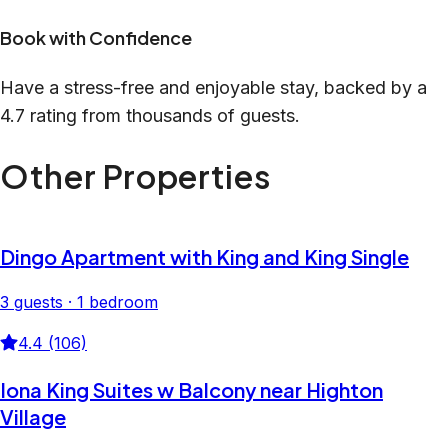
Book with Confidence
Have a stress-free and enjoyable stay, backed by a
4.7 rating from thousands of guests.
Other Properties
Dingo Apartment with King and King Single
3 guests · 1 bedroom
4.4 (106)
Iona King Suites w Balcony near Highton
Village