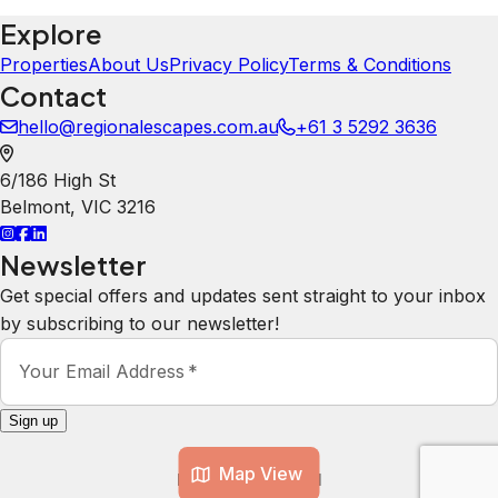
Explore
Properties
About Us
Privacy Policy
Terms & Conditions
Contact
hello@regionalescapes.com.au
+61 3 5292 3636
6/186 High St
Belmont
,
VIC
3216
Newsletter
Get special offers and updates sent straight to your inbox
by subscribing to our newsletter!
Your Email Address
*
Sign up
Map View
Powered by
hostAI