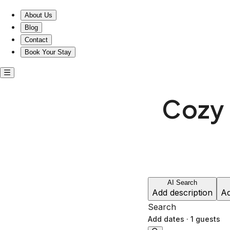
Cozy entire home near 4 Kings Anglesea
About Us
Blog
Contact
Book Your Stay
Cozy 
AI Search
Add description
Ad
Search
Add dates
·
1 guests