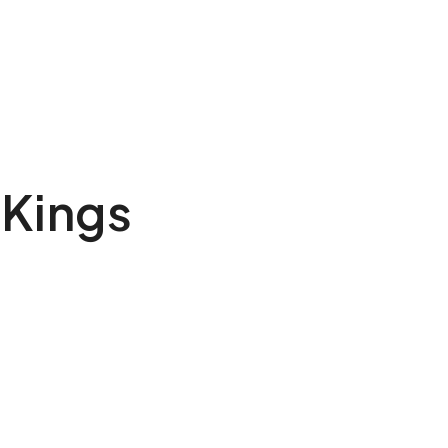
 Kings