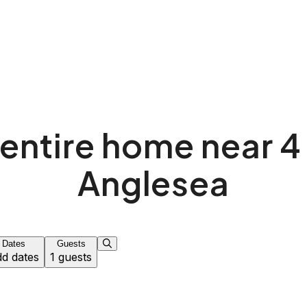
entire home near 4
Anglesea
Dates
Guests
d dates
1 guests