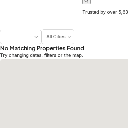
Trusted by over 5,63
All Cities
No Matching Properties Found
Try changing dates, filters or the map.