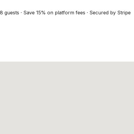
8 guests · Save 15% on platform fees · Secured by Stripe