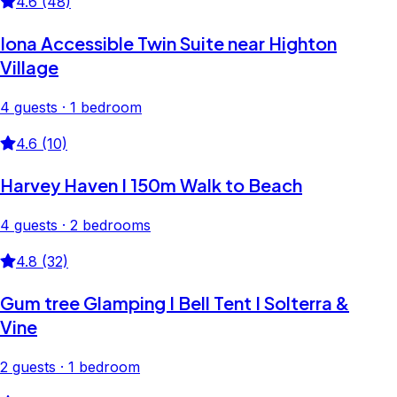
4.6 (48)
Iona Accessible Twin Suite near Highton
Village
4 guests · 1 bedroom
4.6 (10)
Harvey Haven I 150m Walk to Beach
4 guests · 2 bedrooms
4.8 (32)
Gum tree Glamping I Bell Tent I Solterra &
Vine
2 guests · 1 bedroom