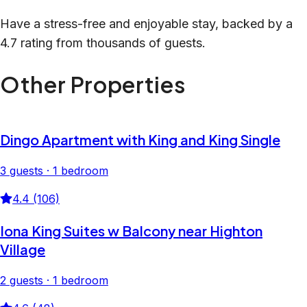
Have a stress-free and enjoyable stay, backed by a
4.7 rating from thousands of guests.
Other Properties
Dingo Apartment with King and King Single
3 guests · 1 bedroom
4.4 (106)
Iona King Suites w Balcony near Highton
Village
2 guests · 1 bedroom