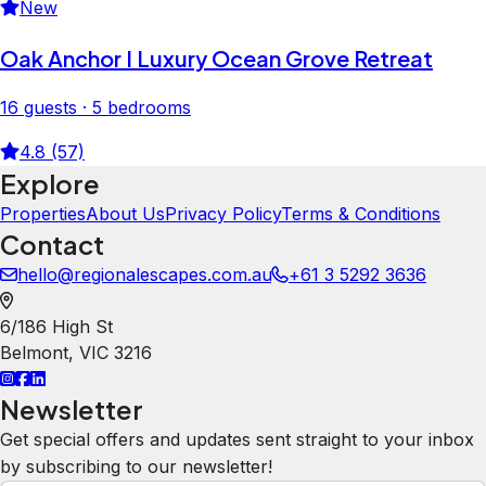
New
Oak Anchor I Luxury Ocean Grove Retreat
16 guests · 5 bedrooms
4.8 (57)
Explore
Properties
About Us
Privacy Policy
Terms & Conditions
Contact
hello@regionalescapes.com.au
+61 3 5292 3636
6/186 High St
Belmont
,
VIC
3216
Newsletter
Get special offers and updates sent straight to your inbox
by subscribing to our newsletter!