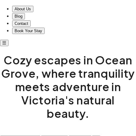
About Us
Blog
Contact
Book Your Stay
Cozy escapes in Ocean
Grove, where tranquility
meets adventure in
Victoria's natural
beauty.