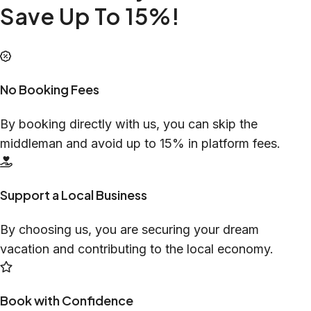
Save Up To 15%!
No Booking Fees
By booking directly with us, you can skip the
middleman and avoid up to 15% in platform fees.
Support a Local Business
By choosing us, you are securing your dream
vacation and contributing to the local economy.
Book with Confidence