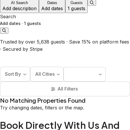
AI Search
Dates
Guests
Add description
Add dates
1 guests
Search
Add dates
·
1 guests
Trusted by over 5,638 guests · Save 15% on platform fees
· Secured by Stripe
Sort By
All Cities
All Filters
No Matching Properties Found
Try changing dates, filters or the map.
Book Directly With Us And